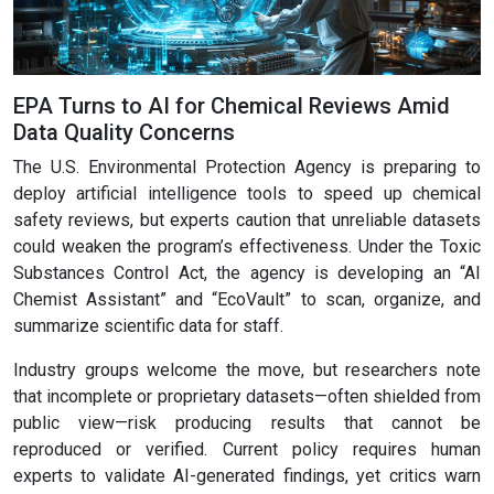
EPA Turns to AI for Chemical Reviews Amid
Data Quality Concerns
The U.S. Environmental Protection Agency is preparing to
deploy artificial intelligence tools to speed up chemical
safety reviews, but experts caution that unreliable datasets
could weaken the program’s effectiveness. Under the Toxic
Substances Control Act, the agency is developing an “AI
Chemist Assistant” and “EcoVault” to scan, organize, and
summarize scientific data for staff.
Industry groups welcome the move, but researchers note
that incomplete or proprietary datasets—often shielded from
public view—risk producing results that cannot be
reproduced or verified. Current policy requires human
experts to validate AI-generated findings, yet critics warn