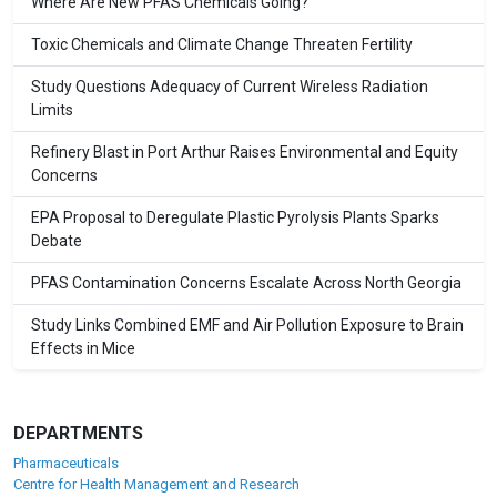
Where Are New PFAS Chemicals Going?
Toxic Chemicals and Climate Change Threaten Fertility
Study Questions Adequacy of Current Wireless Radiation
Limits
Refinery Blast in Port Arthur Raises Environmental and Equity
Concerns
EPA Proposal to Deregulate Plastic Pyrolysis Plants Sparks
Debate
PFAS Contamination Concerns Escalate Across North Georgia
Study Links Combined EMF and Air Pollution Exposure to Brain
Effects in Mice
DEPARTMENTS
Pharmaceuticals
Centre for Health Management and Research