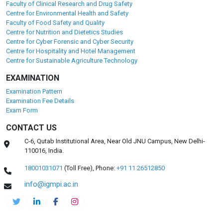
Faculty of Clinical Research and Drug Safety
Centre for Environmental Health and Safety
Faculty of Food Safety and Quality
Centre for Nutrition and Dietetics Studies
Centre for Cyber Forensic and Cyber Security
Centre for Hospitality and Hotel Management
Centre for Sustainable Agriculture Technology
EXAMINATION
Examination Pattern
Examination Fee Details
Exam Form
CONTACT US
C-6, Qutab Institutional Area, Near Old JNU Campus, New Delhi-
110016, India.
18001031071
(Toll Free),
Phone:
+91 11 26512850
info@igmpi.ac.in