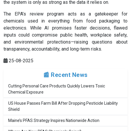
the system is only as strong as the data it relies on.
The EPA’s review program acts as a gatekeeper for
chemicals used in everything from food packaging to
electronics. While AI promises faster decisions, flawed
inputs could compromise public health, workplace safety,
and environmental protections—raising questions about
transparency, accountability, and long-term risks.
25-08-2025
📰 Recent News
Cutting Personal Care Products Quickly Lowers Toxic
Chemical Exposure
US House Passes Farm Bill After Dropping Pesticide Liability
Shield
Maine’s PFAS Strategy Inspires Nationwide Action