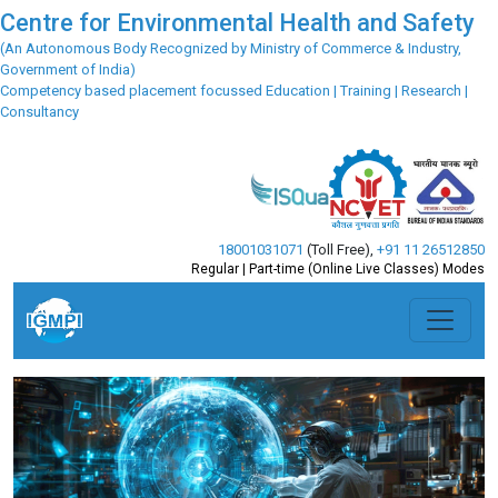
Centre for Environmental Health and Safety
(An Autonomous Body Recognized by Ministry of Commerce & Industry,
Government of India)
Competency based placement focussed Education | Training | Research |
Consultancy
18001031071
(Toll Free)
,
+91 11 26512850
Regular | Part-time (Online Live Classes) Modes