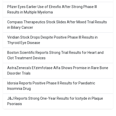
Pfizer Eyes Earlier Use of Elrexfio After Strong Phase III
Results in Multiple Myeloma
Compass Therapeutics Stock Slides After Mixed Trial Results
in Biliary Cancer
Viridian Stock Drops Despite Positive Phase III Results in
Thyroid Eye Disease
Boston Scientific Reports Strong Trial Results for Heart and
Clot Treatment Devices
AstraZeneca’s Efzimfotase Alfa Shows Promise in Rare Bone
Disorder Trials
Idorsia Reports Positive Phase II Results for Paediatric
Insomnia Drug
J&J Reports Strong One-Year Results for Icotyde in Plaque
Psoriasis