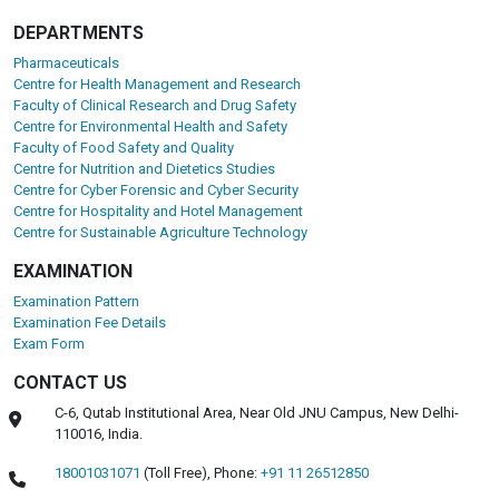
DEPARTMENTS
Pharmaceuticals
Centre for Health Management and Research
Faculty of Clinical Research and Drug Safety
Centre for Environmental Health and Safety
Faculty of Food Safety and Quality
Centre for Nutrition and Dietetics Studies
Centre for Cyber Forensic and Cyber Security
Centre for Hospitality and Hotel Management
Centre for Sustainable Agriculture Technology
EXAMINATION
Examination Pattern
Examination Fee Details
Exam Form
CONTACT US
C-6, Qutab Institutional Area, Near Old JNU Campus, New Delhi-
110016, India.
18001031071
(Toll Free),
Phone:
+91 11 26512850