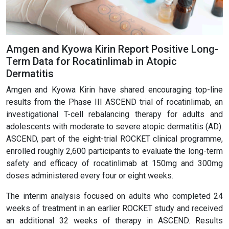
Amgen and Kyowa Kirin Report Positive Long-
Term Data for Rocatinlimab in Atopic
Dermatitis
Amgen and Kyowa Kirin have shared encouraging top-line
results from the Phase III ASCEND trial of rocatinlimab, an
investigational T-cell rebalancing therapy for adults and
adolescents with moderate to severe atopic dermatitis (AD).
ASCEND, part of the eight-trial ROCKET clinical programme,
enrolled roughly 2,600 participants to evaluate the long-term
safety and efficacy of rocatinlimab at 150mg and 300mg
doses administered every four or eight weeks.
The interim analysis focused on adults who completed 24
weeks of treatment in an earlier ROCKET study and received
an additional 32 weeks of therapy in ASCEND. Results