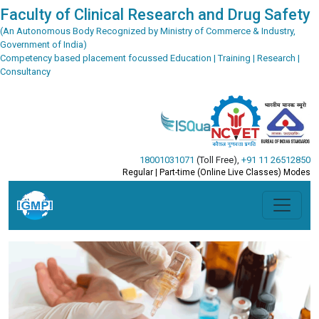
Faculty of Clinical Research and Drug Safety
(An Autonomous Body Recognized by Ministry of Commerce & Industry,
Government of India)
Competency based placement focussed Education | Training | Research |
Consultancy
18001031071
(Toll Free)
,
+91 11 26512850
Regular | Part-time (Online Live Classes) Modes