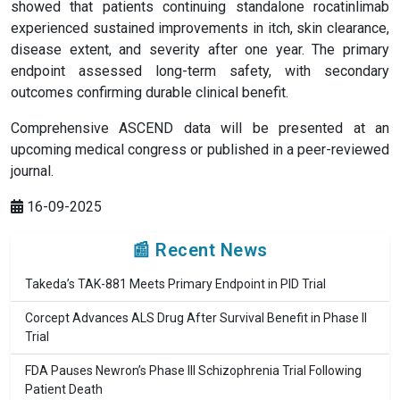
showed that patients continuing standalone rocatinlimab
experienced sustained improvements in itch, skin clearance,
disease extent, and severity after one year. The primary
endpoint assessed long-term safety, with secondary
outcomes confirming durable clinical benefit.
Comprehensive ASCEND data will be presented at an
upcoming medical congress or published in a peer-reviewed
journal.
16-09-2025
📰 Recent News
Takeda’s TAK-881 Meets Primary Endpoint in PID Trial
Corcept Advances ALS Drug After Survival Benefit in Phase II
Trial
FDA Pauses Newron’s Phase III Schizophrenia Trial Following
Patient Death