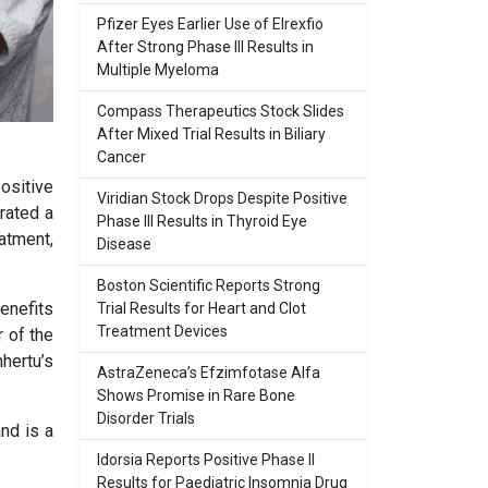
Pfizer Eyes Earlier Use of Elrexfio
After Strong Phase III Results in
Multiple Myeloma
Compass Therapeutics Stock Slides
After Mixed Trial Results in Biliary
Cancer
ositive
Viridian Stock Drops Despite Positive
rated a
Phase III Results in Thyroid Eye
atment,
Disease
Boston Scientific Reports Strong
benefits
Trial Results for Heart and Clot
Treatment Devices
r of the
hertu’s
AstraZeneca’s Efzimfotase Alfa
Shows Promise in Rare Bone
Disorder Trials
nd is a
Idorsia Reports Positive Phase II
Results for Paediatric Insomnia Drug