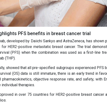
hlights PFS benefits in breast cancer trial
mab, developed by Daiichi Sankyo and AstraZeneca, has shown p
l for HER2-positive metastatic breast cancer. The trial demonst
rvival (PFS) when the combination was used as a first-line tre
ab (THP).
obally, showed that all pre-specified subgroups experienced PFS 
rvival (OS) data is still immature, there is an early trend in favo
pharmacokinetics, objective response rate, and safety, with En
 individual therapies.
proved in over 75 countries for HER2-positive breast cancer a
ios.