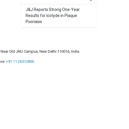
J&J Reports Strong One-Year
Results for Icotyde in Plaque
Psoriasis
a, Near Old JNU Campus, New Delhi-110016, India.
ne:
+91 11 26512850