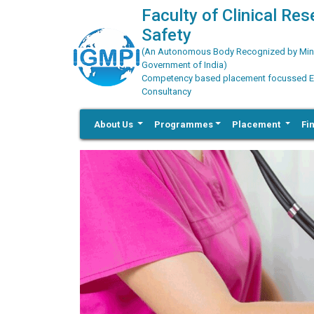
Faculty of Clinical Re
Safety
(An Autonomous Body Recognized by Minis
Government of India)
Competency based placement focussed Educ
Consultancy
About Us
Programmes
Placement
Fi