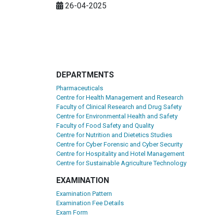
26-04-2025
DEPARTMENTS
Pharmaceuticals
Centre for Health Management and Research
Faculty of Clinical Research and Drug Safety
Centre for Environmental Health and Safety
Faculty of Food Safety and Quality
Centre for Nutrition and Dietetics Studies
Centre for Cyber Forensic and Cyber Security
Centre for Hospitality and Hotel Management
Centre for Sustainable Agriculture Technology
EXAMINATION
Examination Pattern
Examination Fee Details
Exam Form