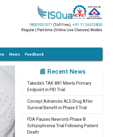
18001031071
(Toll Free)
,
+91 11 26512850
Regular | Part-time (Online Live Classes) Modes
ine
News
Feedback
📰 Recent News
Takeda’s TAK-881 Meets Primary
Endpoint in PID Trial
Corcept Advances ALS Drug After
Survival Benefit in Phase II Trial
FDA Pauses Newron’s Phase III
Schizophrenia Trial Following Patient
Death