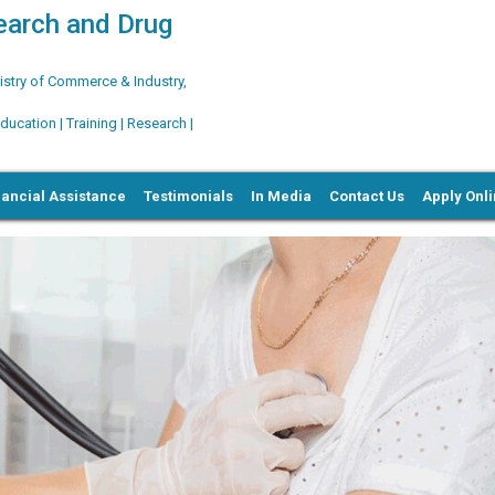
search and Drug
try of Commerce & Industry,
ation | Training | Research |
nancial Assistance
Testimonials
In Media
Contact Us
Apply Onl