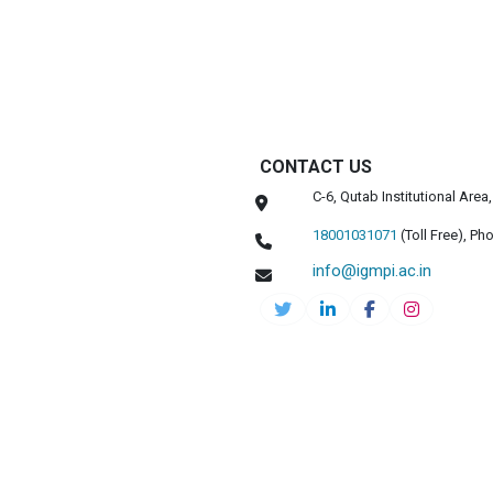
CONTACT US
C-6, Qutab Institutional Are
18001031071
(Toll Free),
Pho
info@igmpi.ac.in