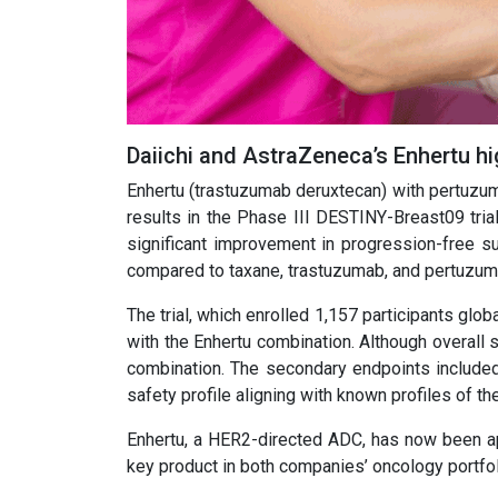
Daiichi and AstraZeneca’s Enhertu hig
Enhertu (trastuzumab deruxtecan) with pertuzu
results in the Phase III DESTINY-Breast09 tria
significant improvement in progression-free su
compared to taxane, trastuzumab, and pertuzum
The trial, which enrolled 1,157 participants gl
with the Enhertu combination. Although overall su
combination. The secondary endpoints included 
safety profile aligning with known profiles of the
Enhertu, a HER2-directed ADC, has now been ap
key product in both companies’ oncology portfol