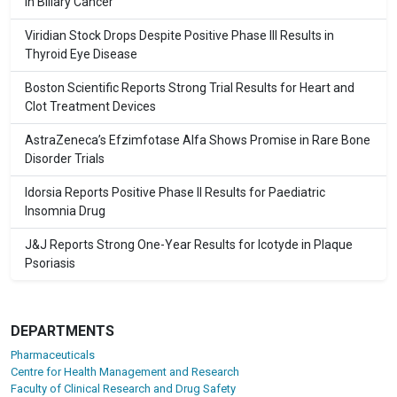
in Biliary Cancer
Viridian Stock Drops Despite Positive Phase III Results in
Thyroid Eye Disease
Boston Scientific Reports Strong Trial Results for Heart and
Clot Treatment Devices
AstraZeneca’s Efzimfotase Alfa Shows Promise in Rare Bone
Disorder Trials
Idorsia Reports Positive Phase II Results for Paediatric
Insomnia Drug
J&J Reports Strong One-Year Results for Icotyde in Plaque
Psoriasis
DEPARTMENTS
Pharmaceuticals
Centre for Health Management and Research
Faculty of Clinical Research and Drug Safety