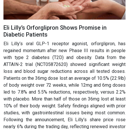
Eli Lilly’s Orforglipron Shows Promise in
Diabetic Patients
Eli Lilly’s oral GLP-1 receptor agonist, orforglipron, has
regained momentum after new Phase III results in people
with type 2 diabetes (T2D) and obesity. Data from the
ATTAIN-2 trial (NCT05872620) showed significant weight
loss and blood sugar reductions across all tested doses.
Patients on the 36mg dose lost an average of 10.5% (22.9lb)
of body weight over 72 weeks, while 12mg and 6mg doses
led to 7.8% and 5.5% reductions, respectively, versus 2.2%
with placebo. More than half of those on 36mg lost at least
10% of their body weight. Safety findings aligned with prior
studies, with gastrointestinal issues being most common.
Following the announcement, Eli Lilly’s share price rose
nearly 6% during the trading day, reflecting renewed investor