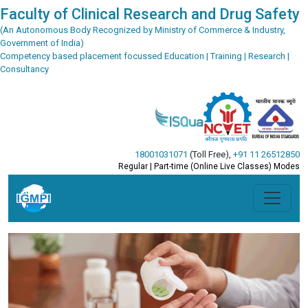
Faculty of Clinical Research and Drug Safety
(An Autonomous Body Recognized by Ministry of Commerce & Industry,
Government of India)
Competency based placement focussed Education | Training | Research |
Consultancy
18001031071
(Toll Free)
,
+91 11 26512850
Regular | Part-time (Online Live Classes) Modes