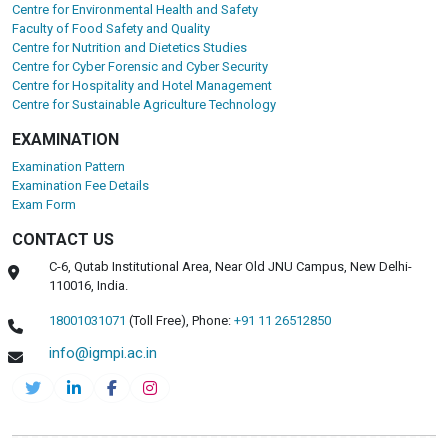
Centre for Environmental Health and Safety
Faculty of Food Safety and Quality
Centre for Nutrition and Dietetics Studies
Centre for Cyber Forensic and Cyber Security
Centre for Hospitality and Hotel Management
Centre for Sustainable Agriculture Technology
EXAMINATION
Examination Pattern
Examination Fee Details
Exam Form
CONTACT US
C-6, Qutab Institutional Area, Near Old JNU Campus, New Delhi-
110016, India.
18001031071
(Toll Free),
Phone:
+91 11 26512850
info@igmpi.ac.in