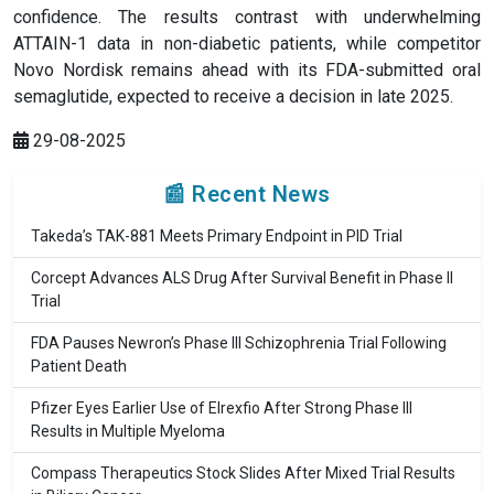
confidence. The results contrast with underwhelming
ATTAIN-1 data in non-diabetic patients, while competitor
Novo Nordisk remains ahead with its FDA-submitted oral
semaglutide, expected to receive a decision in late 2025.
29-08-2025
📰 Recent News
Takeda’s TAK-881 Meets Primary Endpoint in PID Trial
Corcept Advances ALS Drug After Survival Benefit in Phase II
Trial
FDA Pauses Newron’s Phase III Schizophrenia Trial Following
Patient Death
Pfizer Eyes Earlier Use of Elrexfio After Strong Phase III
Results in Multiple Myeloma
Compass Therapeutics Stock Slides After Mixed Trial Results