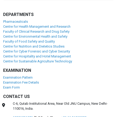
DEPARTMENTS
Pharmaceuticals
Centre for Health Management and Research
Faculty of Clinical Research and Drug Safety
Centre for Environmental Health and Safety
Faculty of Food Safety and Quality
Centre for Nutrition and Dietetics Studies
Centre for Cyber Forensic and Cyber Security
Centre for Hospitality and Hotel Management
Centre for Sustainable Agriculture Technology
EXAMINATION
Examination Pattern
Examination Fee Details
Exam Form
CONTACT US
C-6, Qutab Institutional Area, Near Old JNU Campus, New Delhi-
110016, India.