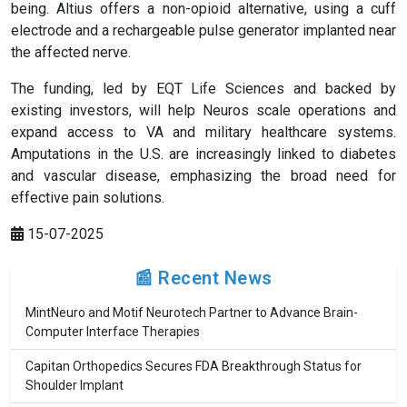
being. Altius offers a non-opioid alternative, using a cuff
electrode and a rechargeable pulse generator implanted near
the affected nerve.
The funding, led by EQT Life Sciences and backed by
existing investors, will help Neuros scale operations and
expand access to VA and military healthcare systems.
Amputations in the U.S. are increasingly linked to diabetes
and vascular disease, emphasizing the broad need for
effective pain solutions.
15-07-2025
📰 Recent News
MintNeuro and Motif Neurotech Partner to Advance Brain-
Computer Interface Therapies
Capitan Orthopedics Secures FDA Breakthrough Status for
Shoulder Implant