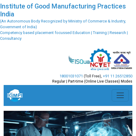
Institute of Good Manufacturing Practices
India
(An Autonomous Body Recognized by Ministry of Commerce & Industry,
Government of India)
Competency based placement focussed Education | Training | Research |
Consultancy
18001031071
(Toll Free)
,
+91 11 26512850
Regular | Part-time (Online Live Classes) Modes