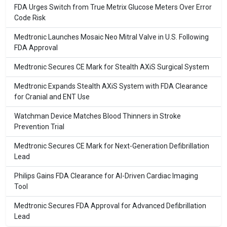
FDA Urges Switch from True Metrix Glucose Meters Over Error
Code Risk
Medtronic Launches Mosaic Neo Mitral Valve in U.S. Following
FDA Approval
Medtronic Secures CE Mark for Stealth AXiS Surgical System
Medtronic Expands Stealth AXiS System with FDA Clearance
for Cranial and ENT Use
Watchman Device Matches Blood Thinners in Stroke
Prevention Trial
Medtronic Secures CE Mark for Next-Generation Defibrillation
Lead
Philips Gains FDA Clearance for AI-Driven Cardiac Imaging
Tool
Medtronic Secures FDA Approval for Advanced Defibrillation
Lead