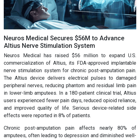
Neuros Medical Secures $56M to Advance
Altius Nerve Stimulation System
Neuros Medical has raised $56 million to expand U.S.
commercialization of Altius, its FDA-approved implantable
nerve stimulation system for chronic post-amputation pain.
The Altius device delivers electrical pulses to damaged
peripheral nerves, reducing phantom and residual limb pain
in lower-limb amputees. In a 180-patient clinical trial, Altius
users experienced fewer pain days, reduced opioid reliance,
and improved quality of life. Serious device-related side
effects were reported in 8% of patients.
Chronic post-amputation pain affects nearly 80% of
amputees, often leading to depression and diminished well-