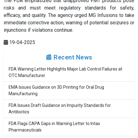
The FDA emphasized that unapproved FMT products pose
risks and must meet regulatory standards for safety,
efficacy, and quality. The agency urged MG Infusions to take
immediate corrective action, warning of potential seizures or
injunctions if violations continue.
19-04-2025
📰 Recent News
FDA Warning Letter Highlights Major Lab Control Failures at
OTC Manufacturer
EMA Issues Guidance on 3D Printing for Oral Drug
Manufacturing
FDA Issues Draft Guidance on Impurity Standards for
Antibiotics
FDA Flags CAPA Gaps in Warning Letter to Intas
Pharmaceuticals