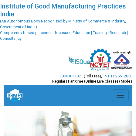
Institute of Good Manufacturing Practices
India
(An Autonomous Body Recognized by Ministry of Commerce & Industry,
Government of India)
Competency based placement focussed Education | Training | Research |
Consultancy
18001031071
(Toll Free)
,
+91 11 26512850
Regular | Part-time (Online Live Classes) Modes