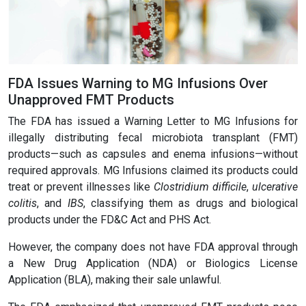
FDA Issues Warning to MG Infusions Over
Unapproved FMT Products
The FDA has issued a Warning Letter to MG Infusions for
illegally distributing fecal microbiota transplant (FMT)
products—such as capsules and enema infusions—without
required approvals. MG Infusions claimed its products could
treat or prevent illnesses like
Clostridium difficile
,
ulcerative
colitis
, and
IBS
, classifying them as drugs and biological
products under the FD&C Act and PHS Act.
However, the company does not have FDA approval through
a New Drug Application (NDA) or Biologics License
Application (BLA), making their sale unlawful.