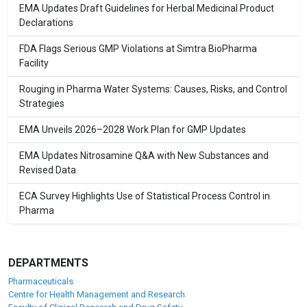
EMA Updates Draft Guidelines for Herbal Medicinal Product
Declarations
FDA Flags Serious GMP Violations at Simtra BioPharma
Facility
Rouging in Pharma Water Systems: Causes, Risks, and Control
Strategies
EMA Unveils 2026–2028 Work Plan for GMP Updates
EMA Updates Nitrosamine Q&A with New Substances and
Revised Data
ECA Survey Highlights Use of Statistical Process Control in
Pharma
DEPARTMENTS
Pharmaceuticals
Centre for Health Management and Research