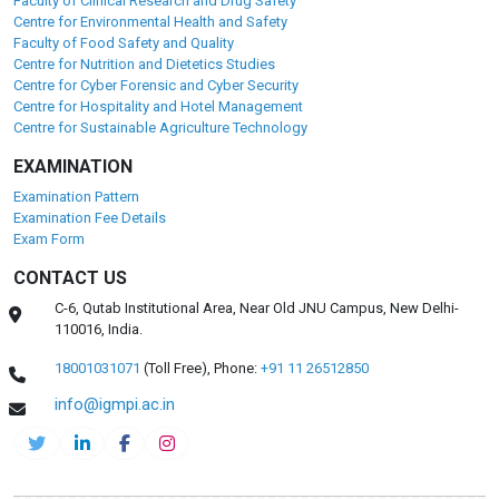
Faculty of Clinical Research and Drug Safety
Centre for Environmental Health and Safety
Faculty of Food Safety and Quality
Centre for Nutrition and Dietetics Studies
Centre for Cyber Forensic and Cyber Security
Centre for Hospitality and Hotel Management
Centre for Sustainable Agriculture Technology
EXAMINATION
Examination Pattern
Examination Fee Details
Exam Form
CONTACT US
C-6, Qutab Institutional Area, Near Old JNU Campus, New Delhi-
110016, India.
18001031071
(Toll Free),
Phone:
+91 11 26512850
info@igmpi.ac.in