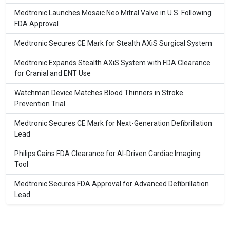
Medtronic Launches Mosaic Neo Mitral Valve in U.S. Following
FDA Approval
Medtronic Secures CE Mark for Stealth AXiS Surgical System
Medtronic Expands Stealth AXiS System with FDA Clearance
for Cranial and ENT Use
Watchman Device Matches Blood Thinners in Stroke
Prevention Trial
Medtronic Secures CE Mark for Next-Generation Defibrillation
Lead
Philips Gains FDA Clearance for AI-Driven Cardiac Imaging
Tool
Medtronic Secures FDA Approval for Advanced Defibrillation
Lead