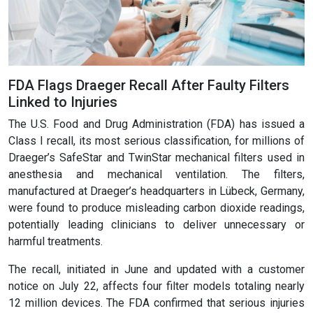
FDA Flags Draeger Recall After Faulty Filters
Linked to Injuries
The U.S. Food and Drug Administration (FDA) has issued a
Class I recall, its most serious classification, for millions of
Draeger’s SafeStar and TwinStar mechanical filters used in
anesthesia and mechanical ventilation. The filters,
manufactured at Draeger’s headquarters in Lübeck, Germany,
were found to produce misleading carbon dioxide readings,
potentially leading clinicians to deliver unnecessary or
harmful treatments.
The recall, initiated in June and updated with a customer
notice on July 22, affects four filter models totaling nearly
12 million devices. The FDA confirmed that serious injuries