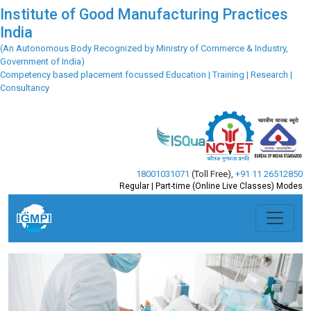
Institute of Good Manufacturing Practices
India
(An Autonomous Body Recognized by Ministry of Commerce & Industry,
Government of India)
Competency based placement focussed Education | Training | Research |
Consultancy
18001031071
(Toll Free)
,
+91 11 26512850
Regular | Part-time (Online Live Classes) Modes