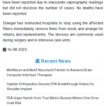
have been reported due to inaccurate capnography readings
but did not disclose the number of cases. No deaths have
been reported.
Draeger has instructed hospitals to stop using the affected
filters immediately, remove them from stock, and arrange for
returns and replacements. The devices are commonly used
during surgery and in intensive care units.
16-08-2025
📰 Recent News
MintNeuro and Motif Neurotech Partner to Advance Brain-
Computer Interface Therapies
Capitan Orthopedics Secures FDA Breakthrough Status for
Shoulder Implant
FDA Urges Switch from True Metrix Glucose Meters Over Error
Code Risk