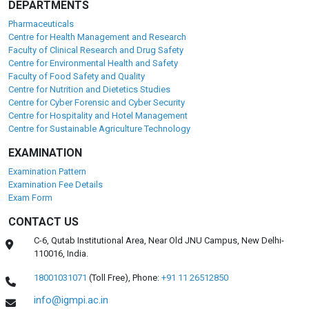
DEPARTMENTS
Pharmaceuticals
Centre for Health Management and Research
Faculty of Clinical Research and Drug Safety
Centre for Environmental Health and Safety
Faculty of Food Safety and Quality
Centre for Nutrition and Dietetics Studies
Centre for Cyber Forensic and Cyber Security
Centre for Hospitality and Hotel Management
Centre for Sustainable Agriculture Technology
EXAMINATION
Examination Pattern
Examination Fee Details
Exam Form
CONTACT US
C-6, Qutab Institutional Area, Near Old JNU Campus, New Delhi-
110016, India.
18001031071
(Toll Free),
Phone:
+91 11 26512850
info@igmpi.ac.in