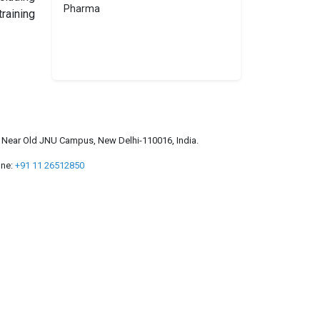
Pharma
raining
a, Near Old JNU Campus, New Delhi-110016, India.
ne:
+91 11 26512850