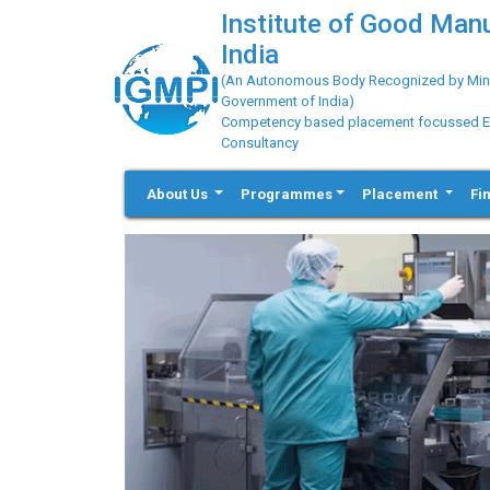
Institute of Good Man
India
(An Autonomous Body Recognized by Minis
Government of India)
Competency based placement focussed Educ
Consultancy
About Us
Programmes
Placement
Fi