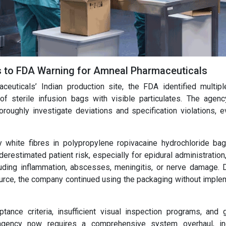
ds to FDA Warning for Amneal Pharmaceuticals
ceuticals’ Indian production site, the FDA identified multi
 of sterile infusion bags with visible particulates. The agenc
oroughly investigate deviations and specification violations, e
rly white fibres in polypropylene ropivacaine hydrochloride ba
estimated patient risk, especially for epidural administration
uding inflammation, abscesses, meningitis, or nerve damage. 
source, the company continued using the packaging without imple
ance criteria, insufficient visual inspection programs, and 
agency now requires a comprehensive system overhaul, in