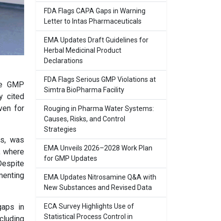
FDA Flags CAPA Gaps in Warning
Letter to Intas Pharmaceuticals
EMA Updates Draft Guidelines for
Herbal Medicinal Product
Declarations
FDA Flags Serious GMP Violations at
ple GMP
Simtra BioPharma Facility
y cited
ven for
Rouging in Pharma Water Systems:
Causes, Risks, and Control
Strategies
gs, was
EMA Unveils 2026–2028 Work Plan
, where
for GMP Updates
Despite
menting
EMA Updates Nitrosamine Q&A with
New Substances and Revised Data
ECA Survey Highlights Use of
gaps in
Statistical Process Control in
cluding