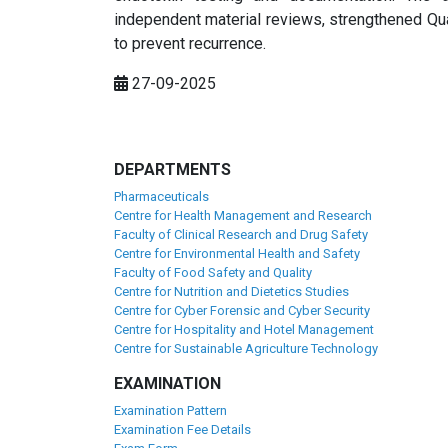
independent material reviews, strengthened Qua
to prevent recurrence.
27-09-2025
DEPARTMENTS
Pharmaceuticals
Centre for Health Management and Research
Faculty of Clinical Research and Drug Safety
Centre for Environmental Health and Safety
Faculty of Food Safety and Quality
Centre for Nutrition and Dietetics Studies
Centre for Cyber Forensic and Cyber Security
Centre for Hospitality and Hotel Management
Centre for Sustainable Agriculture Technology
EXAMINATION
Examination Pattern
Examination Fee Details