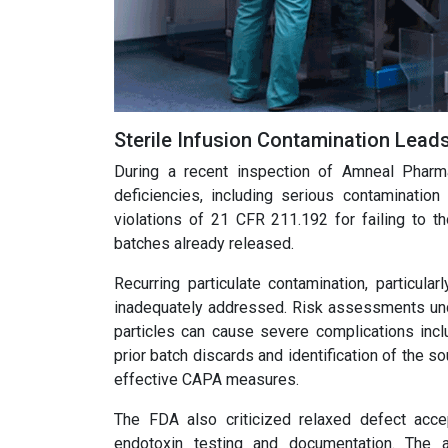
Sterile Infusion Contamination Lea
During a recent inspection of Amneal Pharma
deficiencies, including serious contamination
violations of 21 CFR 211.192 for failing to th
batches already released.
Recurring particulate contamination, particula
inadequately addressed. Risk assessments under
particles can cause severe complications incl
prior batch discards and identification of the 
effective CAPA measures.
The FDA also criticized relaxed defect accept
endotoxin testing and documentation. The 