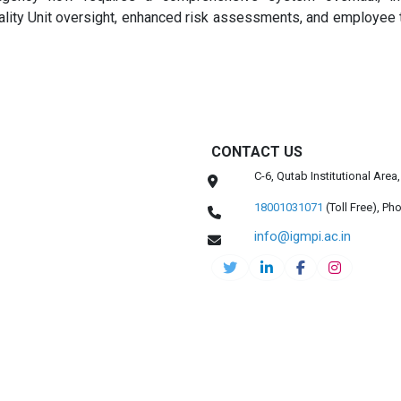
lity Unit oversight, enhanced risk assessments, and employee t
CONTACT US
C-6, Qutab Institutional Are
18001031071
(Toll Free),
Pho
info@igmpi.ac.in