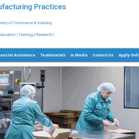
ufacturing Practices
try of Commerce & Industry,
ation | Training | Research |
nancial Assistance
Testimonials
In Media
Contact Us
Apply Onl