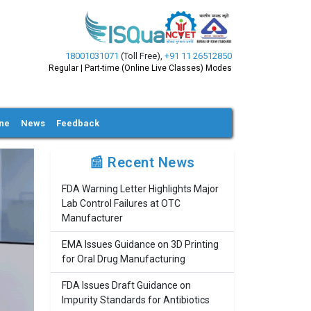
18001031071
(Toll Free)
,
+91 11 26512850
Regular | Part-time (Online Live Classes) Modes
ine
News
Feedback
📰 Recent News
FDA Warning Letter Highlights Major
Lab Control Failures at OTC
Manufacturer
EMA Issues Guidance on 3D Printing
for Oral Drug Manufacturing
FDA Issues Draft Guidance on
Impurity Standards for Antibiotics