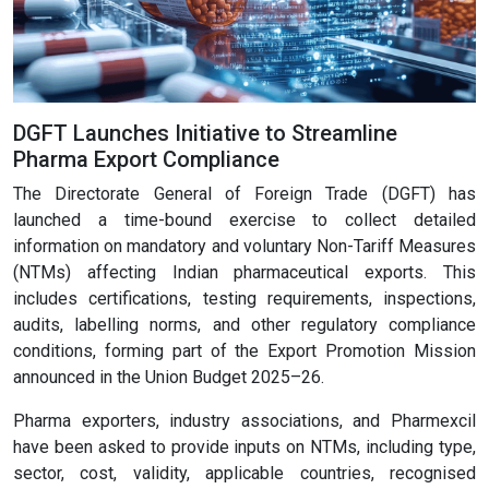
DGFT Launches Initiative to Streamline
Pharma Export Compliance
The Directorate General of Foreign Trade (DGFT) has
launched a time-bound exercise to collect detailed
information on mandatory and voluntary Non-Tariff Measures
(NTMs) affecting Indian pharmaceutical exports. This
includes certifications, testing requirements, inspections,
audits, labelling norms, and other regulatory compliance
conditions, forming part of the Export Promotion Mission
announced in the Union Budget 2025–26.
Pharma exporters, industry associations, and Pharmexcil
have been asked to provide inputs on NTMs, including type,
sector, cost, validity, applicable countries, recognised