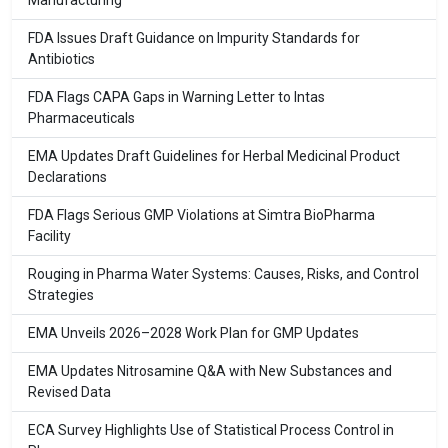
Manufacturing
FDA Issues Draft Guidance on Impurity Standards for
Antibiotics
FDA Flags CAPA Gaps in Warning Letter to Intas
Pharmaceuticals
EMA Updates Draft Guidelines for Herbal Medicinal Product
Declarations
FDA Flags Serious GMP Violations at Simtra BioPharma
Facility
Rouging in Pharma Water Systems: Causes, Risks, and Control
Strategies
EMA Unveils 2026–2028 Work Plan for GMP Updates
EMA Updates Nitrosamine Q&A with New Substances and
Revised Data
ECA Survey Highlights Use of Statistical Process Control in