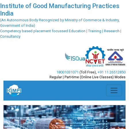
Institute of Good Manufacturing Practices
India
(An Autonomous Body Recognized by Ministry of Commerce & Industry,
Government of India)
Competency based placement focussed Education | Training | Research |
Consultancy
18001031071
(Toll Free)
,
+91 11 26512850
Regular | Part-time (Online Live Classes) Modes