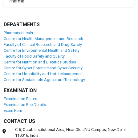
Pharma
DEPARTMENTS
Pharmaceuticals
Centre for Health Management and Research
Faculty of Clinical Research and Drug Safety
Centre for Environmental Health and Safety
Faculty of Food Safety and Quality
Centre for Nutrition and Dietetics Studies
Centre for Cyber Forensic and Cyber Security
Centre for Hospitality and Hotel Management
Centre for Sustainable Agriculture Technology
EXAMINATION
Examination Pattern
Examination Fee Details
Exam Form
CONTACT US
C-6, Qutab Institutional Area, Near Old JNU Campus, New Delhi-
110016, India.