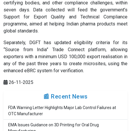
certifying bodies, and other compliance challenges, within
seven days. Data collected will feed the government’s
Support for Export Quality and Technical Compliance
programme, aimed at helping Indian pharma products meet
global standards.
Separately, DGFT has updated eligibility criteria for its
“Source from India” Trade Connect platform, allowing
exporters with a minimum USD 100,000 export realisation in
any of the past three years to create microsites, using the
enhanced eBRC system for verification.
26-11-2025
📰 Recent News
FDA Warning Letter Highlights Major Lab Control Failures at
OTC Manufacturer
EMA Issues Guidance on 3D Printing for Oral Drug