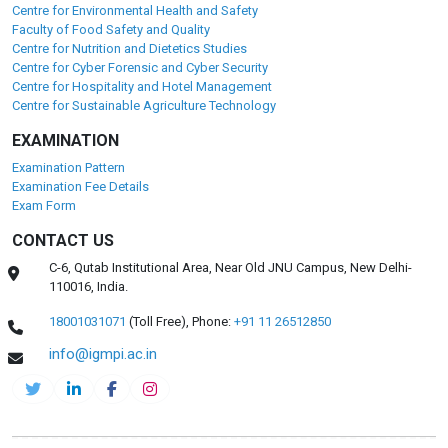
Centre for Environmental Health and Safety
Faculty of Food Safety and Quality
Centre for Nutrition and Dietetics Studies
Centre for Cyber Forensic and Cyber Security
Centre for Hospitality and Hotel Management
Centre for Sustainable Agriculture Technology
EXAMINATION
Examination Pattern
Examination Fee Details
Exam Form
CONTACT US
C-6, Qutab Institutional Area, Near Old JNU Campus, New Delhi-
110016, India.
18001031071
(Toll Free),
Phone:
+91 11 26512850
info@igmpi.ac.in