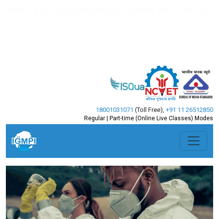
Centre for Environmental Health and Safety
(An Autonomous Body Recognized by Ministry of Commerce & Industry,
Government of India)
Competency based placement focussed Education | Training | Research |
Consultancy
18001031071
(Toll Free)
,
+91 11 26512850
Regular | Part-time (Online Live Classes) Modes