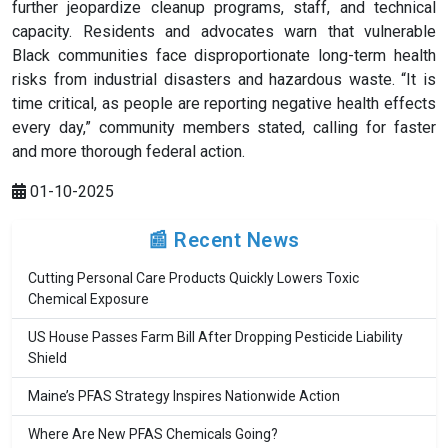
further jeopardize cleanup programs, staff, and technical
capacity. Residents and advocates warn that vulnerable
Black communities face disproportionate long-term health
risks from industrial disasters and hazardous waste. “It is
time critical, as people are reporting negative health effects
every day,” community members stated, calling for faster
and more thorough federal action.
01-10-2025
📰 Recent News
Cutting Personal Care Products Quickly Lowers Toxic
Chemical Exposure
US House Passes Farm Bill After Dropping Pesticide Liability
Shield
Maine’s PFAS Strategy Inspires Nationwide Action
Where Are New PFAS Chemicals Going?