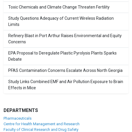
Toxic Chemicals and Climate Change Threaten Fertility
Study Questions Adequacy of Current Wireless Radiation
Limits
Refinery Blast in Port Arthur Raises Environmental and Equity
Concerns
EPA Proposal to Deregulate Plastic Pyrolysis Plants Sparks
Debate
PFAS Contamination Concerns Escalate Across North Georgia
Study Links Combined EMF and Air Pollution Exposure to Brain
Effects in Mice
DEPARTMENTS
Pharmaceuticals
Centre for Health Management and Research
Faculty of Clinical Research and Drug Safety