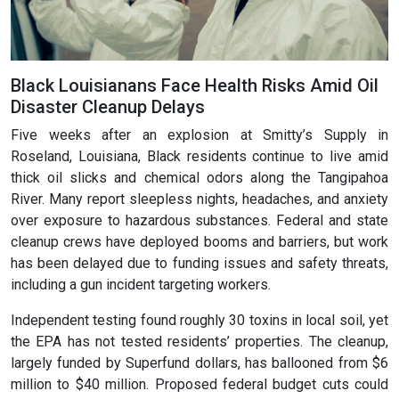
Black Louisianans Face Health Risks Amid Oil
Disaster Cleanup Delays
Five weeks after an explosion at Smitty’s Supply in
Roseland, Louisiana, Black residents continue to live amid
thick oil slicks and chemical odors along the Tangipahoa
River. Many report sleepless nights, headaches, and anxiety
over exposure to hazardous substances. Federal and state
cleanup crews have deployed booms and barriers, but work
has been delayed due to funding issues and safety threats,
including a gun incident targeting workers.
Independent testing found roughly 30 toxins in local soil, yet
the EPA has not tested residents’ properties. The cleanup,
largely funded by Superfund dollars, has ballooned from $6
million to $40 million. Proposed federal budget cuts could