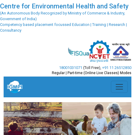
Centre for Environmental Health and Safety
(An Autonomous Body Recognized by Ministry of Commerce & Industry,
Government of India)
Competency based placement focussed Education | Training | Research |
Consultancy
18001031071
(Toll Free)
,
+91 11 26512850
Regular | Part-time (Online Live Classes) Modes