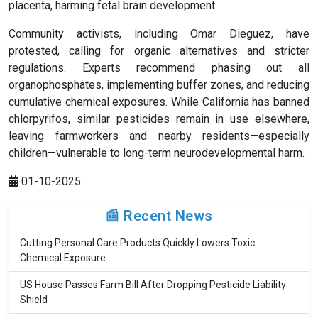
placenta, harming fetal brain development.
Community activists, including Omar Dieguez, have
protested, calling for organic alternatives and stricter
regulations. Experts recommend phasing out all
organophosphates, implementing buffer zones, and reducing
cumulative chemical exposures. While California has banned
chlorpyrifos, similar pesticides remain in use elsewhere,
leaving farmworkers and nearby residents—especially
children—vulnerable to long-term neurodevelopmental harm.
01-10-2025
📰 Recent News
Cutting Personal Care Products Quickly Lowers Toxic
Chemical Exposure
US House Passes Farm Bill After Dropping Pesticide Liability
Shield