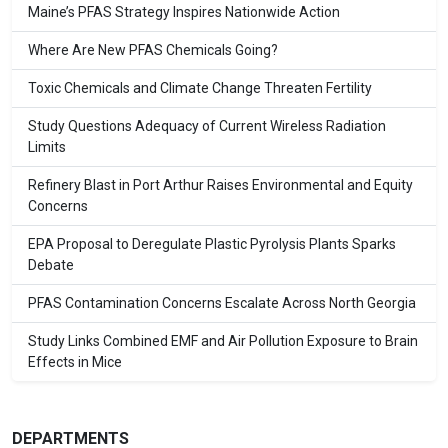
Maine’s PFAS Strategy Inspires Nationwide Action
Where Are New PFAS Chemicals Going?
Toxic Chemicals and Climate Change Threaten Fertility
Study Questions Adequacy of Current Wireless Radiation
Limits
Refinery Blast in Port Arthur Raises Environmental and Equity
Concerns
EPA Proposal to Deregulate Plastic Pyrolysis Plants Sparks
Debate
PFAS Contamination Concerns Escalate Across North Georgia
Study Links Combined EMF and Air Pollution Exposure to Brain
Effects in Mice
DEPARTMENTS