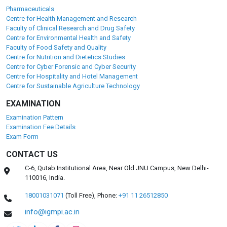
Pharmaceuticals
Centre for Health Management and Research
Faculty of Clinical Research and Drug Safety
Centre for Environmental Health and Safety
Faculty of Food Safety and Quality
Centre for Nutrition and Dietetics Studies
Centre for Cyber Forensic and Cyber Security
Centre for Hospitality and Hotel Management
Centre for Sustainable Agriculture Technology
EXAMINATION
Examination Pattern
Examination Fee Details
Exam Form
CONTACT US
C-6, Qutab Institutional Area, Near Old JNU Campus, New Delhi-
110016, India.
18001031071
(Toll Free),
Phone:
+91 11 26512850
info@igmpi.ac.in