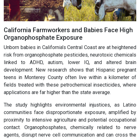
California Farmworkers and Babies Face High
Organophosphate Exposure
Unborn babies in California’s Central Coast are at heightened
risk from organophosphate pesticides, neurotoxic chemicals
linked to ADHD, autism, lower IQ, and altered brain
development. New research shows that Hispanic pregnant
teens in Monterey County often live within a kilometer of
fields treated with these petrochemical insecticides, where
applications are far higher than the state average.
The study highlights environmental injustices, as Latino
communities face disproportionate exposure, amplified by
proximity to intensive agriculture and potential occupational
contact. Organophosphates, chemically related to nerve
agents, disrupt nerve cell communication and can cross the