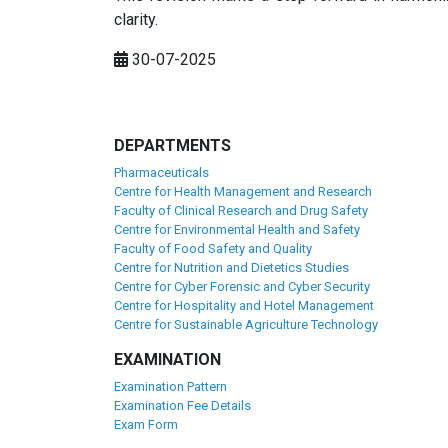
clarity.
30-07-2025
DEPARTMENTS
Pharmaceuticals
Centre for Health Management and Research
Faculty of Clinical Research and Drug Safety
Centre for Environmental Health and Safety
Faculty of Food Safety and Quality
Centre for Nutrition and Dietetics Studies
Centre for Cyber Forensic and Cyber Security
Centre for Hospitality and Hotel Management
Centre for Sustainable Agriculture Technology
EXAMINATION
Examination Pattern
Examination Fee Details
Exam Form