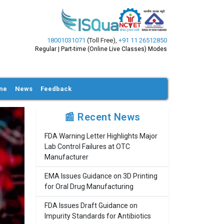
18001031071
(Toll Free)
,
+91 11 26512850
Regular | Part-time (Online Live Classes) Modes
ine
News
Feedback
📰 Recent News
FDA Warning Letter Highlights Major
Lab Control Failures at OTC
Manufacturer
EMA Issues Guidance on 3D Printing
for Oral Drug Manufacturing
FDA Issues Draft Guidance on
Impurity Standards for Antibiotics