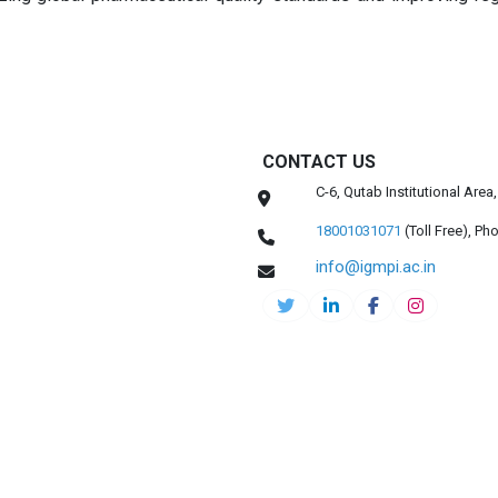
CONTACT US
C-6, Qutab Institutional Are
18001031071
(Toll Free),
Pho
info@igmpi.ac.in