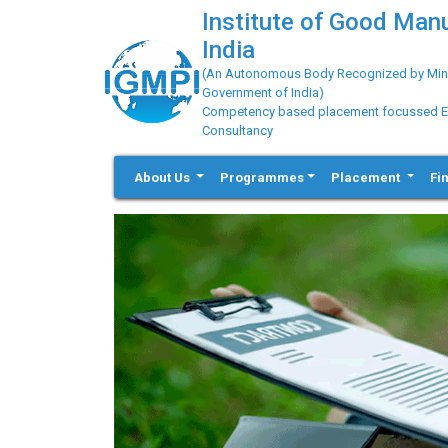
Institute of Good Man
India
(An Autonomous Body Recognized by Minis
Government of India)
Competency based placement focussed Educ
Consultancy
About Us
Programmes
Placement
Fi