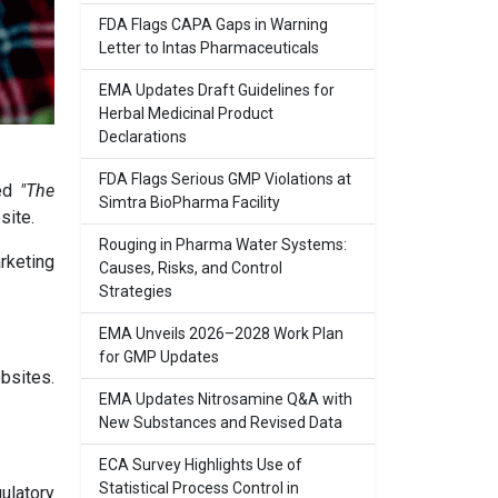
FDA Flags CAPA Gaps in Warning
Letter to Intas Pharmaceuticals
EMA Updates Draft Guidelines for
Herbal Medicinal Product
Declarations
FDA Flags Serious GMP Violations at
led
"The
Simtra BioPharma Facility
site.
Rouging in Pharma Water Systems:
arketing
Causes, Risks, and Control
Strategies
EMA Unveils 2026–2028 Work Plan
for GMP Updates
bsites.
EMA Updates Nitrosamine Q&A with
New Substances and Revised Data
ECA Survey Highlights Use of
Statistical Process Control in
ulatory