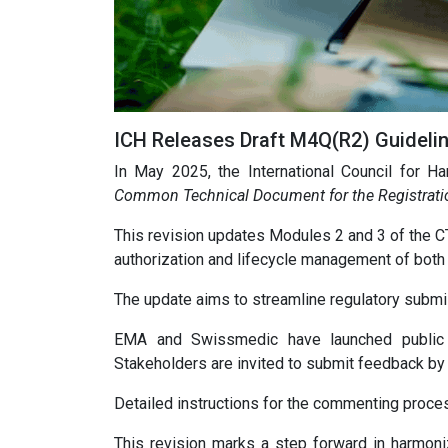
ICH Releases Draft M4Q(R2) Guideli
In May 2025, the International Council for Ha
Common Technical Document for the Registratio
This revision updates Modules 2 and 3 of the CTD
authorization and lifecycle management of both
The update aims to streamline regulatory submi
EMA and Swissmedic have launched public c
Stakeholders are invited to submit feedback by
Detailed instructions for the commenting proce
This revision marks a step forward in harmoni