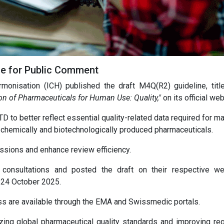
ne for Public Comment
rmonisation (ICH) published the draft M4Q(R2) guideline, tit
n of Pharmaceuticals for Human Use: Quality,"
on its official web
 to better reflect essential quality-related data required for m
 chemically and biotechnologically produced pharmaceuticals.
ssions and enhance review efficiency.
onsultations and posted the draft on their respective we
 24 October 2025.
ss are available through the EMA and Swissmedic portals.
zing global pharmaceutical quality standards and improving reg