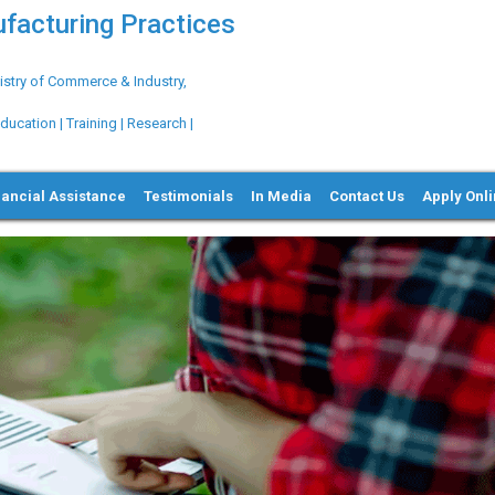
ufacturing Practices
try of Commerce & Industry,
ation | Training | Research |
nancial Assistance
Testimonials
In Media
Contact Us
Apply Onl