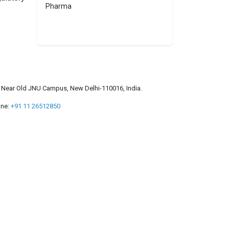
Pharma
a, Near Old JNU Campus, New Delhi-110016, India.
ne:
+91 11 26512850