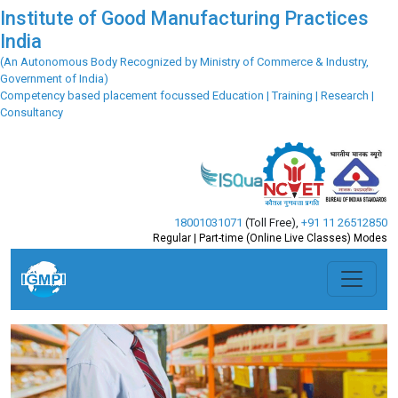
Institute of Good Manufacturing Practices
India
(An Autonomous Body Recognized by Ministry of Commerce & Industry,
Government of India)
Competency based placement focussed Education | Training | Research |
Consultancy
18001031071
(Toll Free)
,
+91 11 26512850
Regular | Part-time (Online Live Classes) Modes