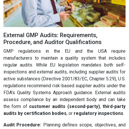
External GMP Audits: Requirements,
Procedure, and Auditor Qualifications
GMP regulations in the EU and the USA require
manufacturers to maintain a quality system that includes
regular audits. While EU legislation mandates both self-
inspections and external audits, including supplier audits for
active substances (Directive 2001/83/EC, Chapter 5.29), U.S.
regulations recommend risk-based supplier audits under the
FDA’s Quality Systems Approach guidance. External audits
assess compliance by an independent body and can take
the form of
customer audits (second-party)
,
third-party
audits by certification bodies
, or
regulatory inspections
.
Audit Procedure:
Planning defines scope, objectives, and