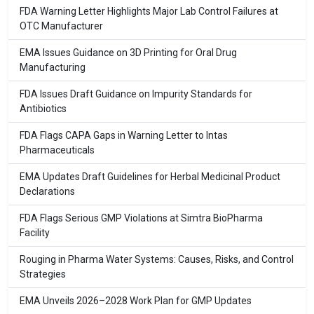
FDA Warning Letter Highlights Major Lab Control Failures at
OTC Manufacturer
EMA Issues Guidance on 3D Printing for Oral Drug
Manufacturing
FDA Issues Draft Guidance on Impurity Standards for
Antibiotics
FDA Flags CAPA Gaps in Warning Letter to Intas
Pharmaceuticals
EMA Updates Draft Guidelines for Herbal Medicinal Product
Declarations
FDA Flags Serious GMP Violations at Simtra BioPharma
Facility
Rouging in Pharma Water Systems: Causes, Risks, and Control
Strategies
EMA Unveils 2026–2028 Work Plan for GMP Updates