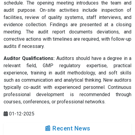
schedule. The opening meeting introduces the team and
audit purpose. On-site activities include inspection of
facilities, review of quality systems, staff interviews, and
evidence collection. Findings are presented at a closing
meeting. The audit report documents deviations, and
corrective actions with timelines are required, with follow-up
audits if necessary.
Auditor Qualifications:
Auditors should have a degree in a
relevant field, GMP regulatory expertise, practical
experience, training in audit methodology, and soft skills
such as communication and analytical thinking. New auditors
typically co-audit with experienced personnel. Continuous
professional development is recommended through
courses, conferences, or professional networks.
01-12-2025
📰 Recent News