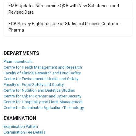
EMA Updates Nitrosamine Q&A with New Substances and
Revised Data
ECA Survey Highlights Use of Statistical Process Control in
Pharma
DEPARTMENTS
Pharmaceuticals
Centre for Health Management and Research
Faculty of Clinical Research and Drug Safety
Centre for Environmental Health and Safety
Faculty of Food Safety and Quality
Centre for Nutrition and Dietetics Studies
Centre for Cyber Forensic and Cyber Security
Centre for Hospitality and Hotel Management
Centre for Sustainable Agriculture Technology
EXAMINATION
Examination Pattern
Examination Fee Details