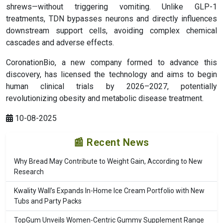
shrews—without triggering vomiting. Unlike GLP-1
treatments, TDN bypasses neurons and directly influences
downstream support cells, avoiding complex chemical
cascades and adverse effects.
CoronationBio, a new company formed to advance this
discovery, has licensed the technology and aims to begin
human clinical trials by 2026–2027, potentially
revolutionizing obesity and metabolic disease treatment.
10-08-2025
📰 Recent News
Why Bread May Contribute to Weight Gain, According to New
Research
Kwality Wall’s Expands In-Home Ice Cream Portfolio with New
Tubs and Party Packs
TopGum Unveils Women-Centric Gummy Supplement Range