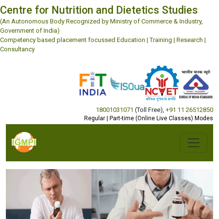
Centre for Nutrition and Dietetics Studies
(An Autonomous Body Recognized by Ministry of Commerce & Industry,
Government of India)
Competency based placement focussed Education | Training | Research |
Consultancy
18001031071
(Toll Free)
,
+91 11 26512850
Regular | Part-time (Online Live Classes) Modes