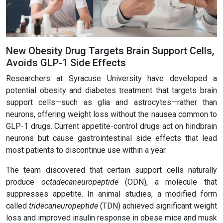
New Obesity Drug Targets Brain Support Cells,
Avoids GLP-1 Side Effects
Researchers at Syracuse University have developed a
potential obesity and diabetes treatment that targets brain
support cells—such as glia and astrocytes—rather than
neurons, offering weight loss without the nausea common to
GLP-1 drugs. Current appetite-control drugs act on hindbrain
neurons but cause gastrointestinal side effects that lead
most patients to discontinue use within a year.
The team discovered that certain support cells naturally
produce
octadecaneuropeptide
(ODN), a molecule that
suppresses appetite. In animal studies, a modified form
called
tridecaneuropeptide
(TDN) achieved significant weight
loss and improved insulin response in obese mice and musk