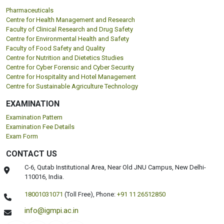
Pharmaceuticals
Centre for Health Management and Research
Faculty of Clinical Research and Drug Safety
Centre for Environmental Health and Safety
Faculty of Food Safety and Quality
Centre for Nutrition and Dietetics Studies
Centre for Cyber Forensic and Cyber Security
Centre for Hospitality and Hotel Management
Centre for Sustainable Agriculture Technology
EXAMINATION
Examination Pattern
Examination Fee Details
Exam Form
CONTACT US
C-6, Qutab Institutional Area, Near Old JNU Campus, New Delhi-
110016, India.
18001031071
(Toll Free),
Phone:
+91 11 26512850
info@igmpi.ac.in