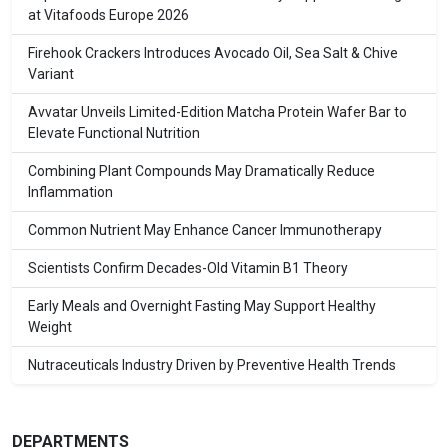
at Vitafoods Europe 2026
Firehook Crackers Introduces Avocado Oil, Sea Salt & Chive
Variant
Avvatar Unveils Limited-Edition Matcha Protein Wafer Bar to
Elevate Functional Nutrition
Combining Plant Compounds May Dramatically Reduce
Inflammation
Common Nutrient May Enhance Cancer Immunotherapy
Scientists Confirm Decades-Old Vitamin B1 Theory
Early Meals and Overnight Fasting May Support Healthy
Weight
Nutraceuticals Industry Driven by Preventive Health Trends
DEPARTMENTS