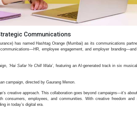
Strategic Communications
surance) has named Hashtag Orange (Mumbai) as its communications partner
rnal communications—HR, employee engagement, and employer branding—and 
aign,
‘Hai Safar Ye Chill Wala’
, featuring an AI-generated track in six musica
aan
campaign, directed by Gaurang Menon.
ge’s creative approach. This collaboration goes beyond campaigns—it’s about
ith consumers, employees, and communities. With creative freedom and s
ng in today’s digital era.