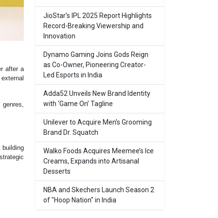
JioStar’s IPL 2025 Report Highlights
Record-Breaking Viewership and
Innovation
Dynamo Gaming Joins Gods Reign
as Co-Owner, Pioneering Creator-
 after a
Led Esports in India
external
Adda52 Unveils New Brand Identity
with ‘Game On’ Tagline
l genres,
Unilever to Acquire Men’s Grooming
Brand Dr. Squatch
 building
Walko Foods Acquires Meemee’s Ice
trategic
Creams, Expands into Artisanal
Desserts
NBA and Skechers Launch Season 2
of "Hoop Nation" in India