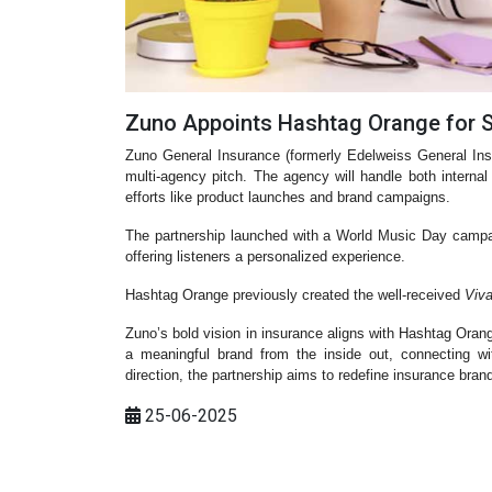
Zuno Appoints Hashtag Orange for 
Zuno General Insurance (formerly Edelweiss General In
multi-agency pitch. The agency will handle both inte
efforts like product launches and brand campaigns.
The partnership launched with a World Music Day camp
offering listeners a personalized experience.
Hashtag Orange previously created the well-received
Viv
Zuno’s bold vision in insurance aligns with Hashtag Oran
a meaningful brand from the inside out, connecting w
direction, the partnership aims to redefine insurance brandi
25-06-2025