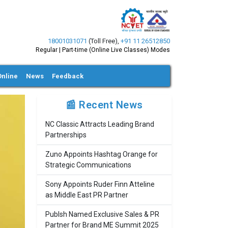
18001031071
(Toll Free)
,
+91 11 26512850
Regular | Part-time (Online Live Classes) Modes
Online
News
Feedback
📰 Recent News
NC Classic Attracts Leading Brand
Partnerships
Zuno Appoints Hashtag Orange for
Strategic Communications
Sony Appoints Ruder Finn Atteline
as Middle East PR Partner
Publsh Named Exclusive Sales & PR
Partner for Brand ME Summit 2025