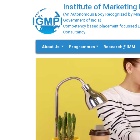
Institute of Marketin
(An Autonomous Body Recognized by Minis
Government of India)
Competency based placement focussed Educ
Consultancy
About Us
Programmes
Research@IMM