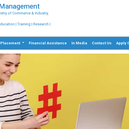
g Management
try of Commerce & Industry,
ation | Training | Research |
Placement
Financial Assistance
In Media
Contact Us
Apply 