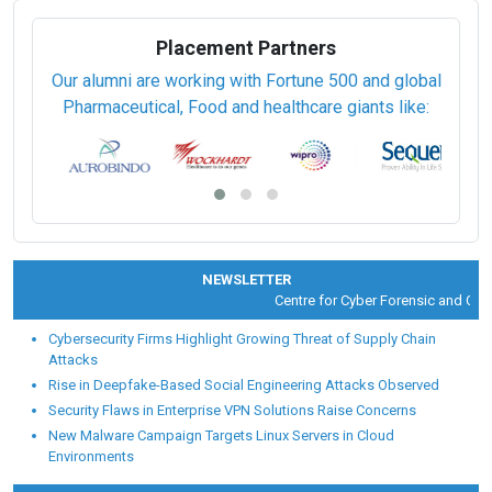
Placement Partners
Our alumni are working with Fortune 500 and global
Pharmaceutical, Food and healthcare giants like:
NEWSLETTER
Centre for Cyber Forensic and Cyber 
Cybersecurity Firms Highlight Growing Threat of Supply Chain
Attacks
Rise in Deepfake-Based Social Engineering Attacks Observed
Security Flaws in Enterprise VPN Solutions Raise Concerns
New Malware Campaign Targets Linux Servers in Cloud
Environments