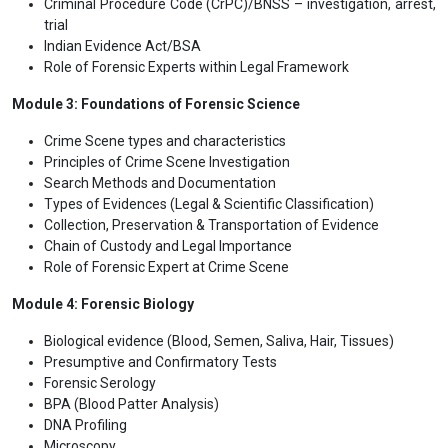
Criminal Procedure Code (CrPC)/BNSS – investigation, arrest,
trial
Indian Evidence Act/BSA
Role of Forensic Experts within Legal Framework
Module 3: Foundations of Forensic Science
Crime Scene types and characteristics
Principles of Crime Scene Investigation
Search Methods and Documentation
Types of Evidences (Legal & Scientific Classification)
Collection, Preservation & Transportation of Evidence
Chain of Custody and Legal Importance
Role of Forensic Expert at Crime Scene
Module 4: Forensic Biology
Biological evidence (Blood, Semen, Saliva, Hair, Tissues)
Presumptive and Confirmatory Tests
Forensic Serology
BPA (Blood Patter Analysis)
DNA Profiling
Microscopy