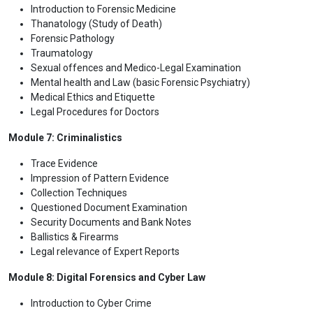
Introduction to Forensic Medicine
Thanatology (Study of Death)
Forensic Pathology
Traumatology
Sexual offences and Medico-Legal Examination
Mental health and Law (basic Forensic Psychiatry)
Medical Ethics and Etiquette
Legal Procedures for Doctors
Module 7: Criminalistics
Trace Evidence
Impression of Pattern Evidence
Collection Techniques
Questioned Document Examination
Security Documents and Bank Notes
Ballistics & Firearms
Legal relevance of Expert Reports
Module 8: Digital Forensics and Cyber Law
Introduction to Cyber Crime