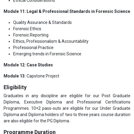
Ethical Considerations
Module 11: Legal & Professional Standards in Forensic Science
Quality Assurance & Standards
Forensic Ethics
Forensic Reporting
Ethics, Professionalism & Accountability
Professional Practice
Emerging trends in Forensic Science
Module 12: Case Studies
Module 13:
Capstone Project
Eligibility
Graduates in any discipline are eligible for our Post Graduate
Diploma, Executive Diploma and Professional Certifications
Programmes. 10+2 pass-outs are eligible for our Under Graduate
Diploma and Diploma holders of two to three years course duration
are also eligible for the PG Diploma.
Programme Duration