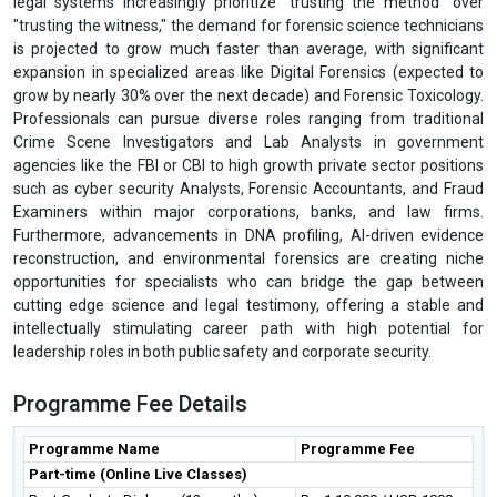
legal systems increasingly prioritize "trusting the method" over
"trusting the witness," the demand for forensic science technicians
is projected to grow much faster than average, with significant
expansion in specialized areas like Digital Forensics (expected to
grow by nearly 30% over the next decade) and Forensic Toxicology.
Professionals can pursue diverse roles ranging from traditional
Crime Scene Investigators and Lab Analysts in government
agencies like the FBI or CBI to high growth private sector positions
such as cyber security Analysts, Forensic Accountants, and Fraud
Examiners within major corporations, banks, and law firms.
Furthermore, advancements in DNA profiling, AI-driven evidence
reconstruction, and environmental forensics are creating niche
opportunities for specialists who can bridge the gap between
cutting edge science and legal testimony, offering a stable and
intellectually stimulating career path with high potential for
leadership roles in both public safety and corporate security.
Programme Fee Details
Programme Name
Programme Fee
Part-time (Online Live Classes)