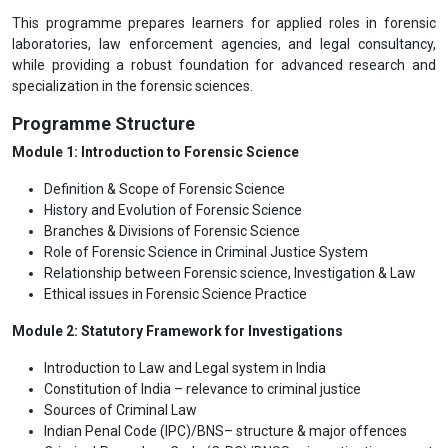
This programme prepares learners for applied roles in forensic
laboratories, law enforcement agencies, and legal consultancy,
while providing a robust foundation for advanced research and
specialization in the forensic sciences.
Programme Structure
Module 1: Introduction to Forensic Science
Definition & Scope of Forensic Science
History and Evolution of Forensic Science
Branches & Divisions of Forensic Science
Role of Forensic Science in Criminal Justice System
Relationship between Forensic science, Investigation & Law
Ethical issues in Forensic Science Practice
Module 2: Statutory Framework for Investigations
Introduction to Law and Legal system in India
Constitution of India – relevance to criminal justice
Sources of Criminal Law
Indian Penal Code (IPC)/BNS– structure & major offences