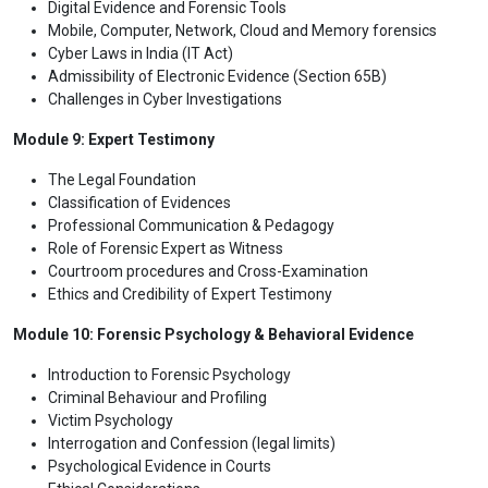
Digital Evidence and Forensic Tools
Mobile, Computer, Network, Cloud and Memory forensics
Cyber Laws in India (IT Act)
Admissibility of Electronic Evidence (Section 65B)
Challenges in Cyber Investigations
Module 9: Expert Testimony
The Legal Foundation
Classification of Evidences
Professional Communication & Pedagogy
Role of Forensic Expert as Witness
Courtroom procedures and Cross-Examination
Ethics and Credibility of Expert Testimony
Module 10: Forensic Psychology & Behavioral Evidence
Introduction to Forensic Psychology
Criminal Behaviour and Profiling
Victim Psychology
Interrogation and Confession (legal limits)
Psychological Evidence in Courts