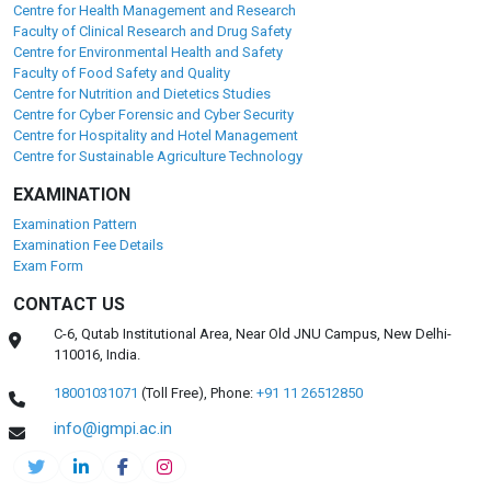
Centre for Health Management and Research
Faculty of Clinical Research and Drug Safety
Centre for Environmental Health and Safety
Faculty of Food Safety and Quality
Centre for Nutrition and Dietetics Studies
Centre for Cyber Forensic and Cyber Security
Centre for Hospitality and Hotel Management
Centre for Sustainable Agriculture Technology
EXAMINATION
Examination Pattern
Examination Fee Details
Exam Form
CONTACT US
C-6, Qutab Institutional Area, Near Old JNU Campus, New Delhi-
110016, India.
18001031071
(Toll Free),
Phone:
+91 11 26512850
info@igmpi.ac.in