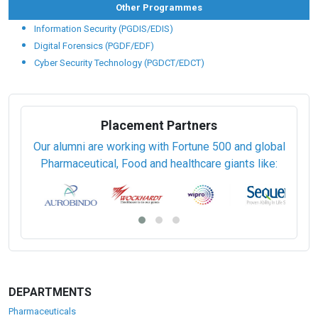
Other Programmes
Information Security (PGDIS/EDIS)
Digital Forensics (PGDF/EDF)
Cyber Security Technology (PGDCT/EDCT)
Placement Partners
Our alumni are working with Fortune 500 and global
Pharmaceutical, Food and healthcare giants like:
DEPARTMENTS
Pharmaceuticals