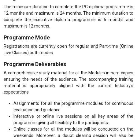
The minimum duration to complete the PG diploma programme is
12 months and maximum is 24 months. The minimum duration to
complete the executive diploma programme is 6 months and
maximum is 12 months.
Programme Mode
Registrations are currently open for regular and Part-time (Online
Live Classes) both modes.
Programme Deliverables
A comprehensive study material for all the Modules in hard copies
ensuring the needs of the audience. The accompanying training
material is appropriately aligned with the current Industry’s
expectations.
Assignments for all the programme modules for continuous
evaluation and guidance.
Interactive or online live sessions on all key areas of the
programme giving all flexibility to the participants.
Online classes for all the modules will be conducted on the
weekends. Moreover, a doubt clearing session will also be