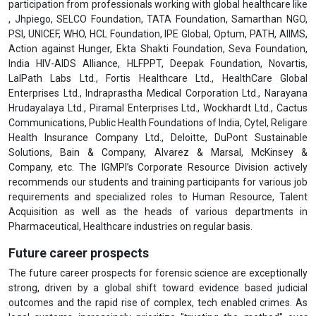
participation from professionals working with global healthcare like
, Jhpiego, SELCO Foundation, TATA Foundation, Samarthan NGO,
PSI, UNICEF, WHO, HCL Foundation, IPE Global, Optum, PATH, AIIMS,
Action against Hunger, Ekta Shakti Foundation, Seva Foundation,
India HIV-AIDS Alliance, HLFPPT, Deepak Foundation, Novartis,
LalPath Labs Ltd., Fortis Healthcare Ltd., HealthCare Global
Enterprises Ltd., Indraprastha Medical Corporation Ltd., Narayana
Hrudayalaya Ltd., Piramal Enterprises Ltd., Wockhardt Ltd., Cactus
Communications, Public Health Foundations of India, Cytel, Religare
Health Insurance Company Ltd., Deloitte, DuPont Sustainable
Solutions, Bain & Company, Alvarez & Marsal, McKinsey &
Company, etc. The IGMPI’s Corporate Resource Division actively
recommends our students and training participants for various job
requirements and specialized roles to Human Resource, Talent
Acquisition as well as the heads of various departments in
Pharmaceutical, Healthcare industries on regular basis.
Future career prospects
The future career prospects for forensic science are exceptionally
strong, driven by a global shift toward evidence based judicial
outcomes and the rapid rise of complex, tech enabled crimes. As