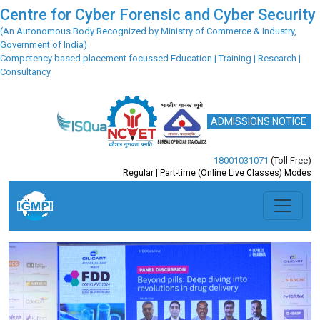
Centre for Cyber Forensic and Cyber Security
(An Autonomous Body Recognized by Ministry of Commerce & Industry,
Government of India)
Competency based placement focussed Education | Training | Research |
Consultancy
ADMISSIONS NOTICE
18001031071
(Toll Free)
Regular | Part-time (Online Live Classes) Modes