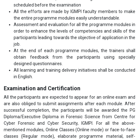
scheduled before the examination
All the efforts are made by IGMPI faculty members to make
the entire programme modules easily understandable.
Assessment and evaluation for all the programme modules in
order to enhance the levels of competencies and skills of the
participants leading towards the objective of application in the
job.
At the end of each programme modules, the trainers shall
obtain feedback from the participants using specially
designed questionnaires.
All learning and training delivery initiatives shall be conducted
in English.
Examination and Certification
All the participants are expected to appear for an online exam and
are also obliged to submit assignments after each module. After
successful completion, the participants will be awarded the PG
Diploma/Executive Diploma in Forensic Science from Centre for
Cyber Forensic and Cyber Security, IGMPI. For all the above-
mentioned modules, Online Classes (Online mode) or face-to-face
classes (Regular mode), elaborate programme material, self-