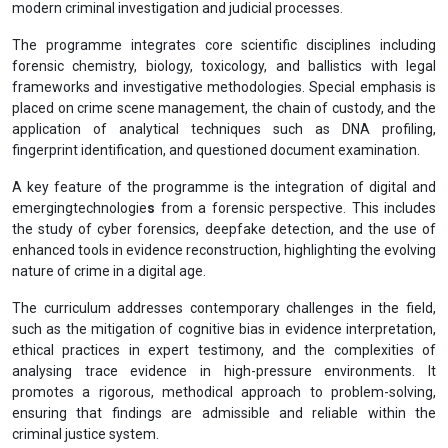
modern criminal investigation and judicial processes.
The programme integrates core scientific disciplines including
forensic chemistry, biology, toxicology, and ballistics with legal
frameworks and investigative methodologies. Special emphasis is
placed on crime scene management, the chain of custody, and the
application of analytical techniques such as DNA profiling,
fingerprint identification, and questioned document examination.
A key feature of the programme is the integration of digital and
emergingtechnologie
s
from a forensic perspective. This includes
the study of cyber forensics, deepfake detection, and the use of
enhanced tools in evidence reconstruction, highlighting the evolving
nature of crime in a digital age.
The curriculum addresses contemporary challenges in the field,
such as the mitigation of cognitive bias in evidence interpretation,
ethical practices in expert testimony, and the complexities of
analysing trace evidence in high-pressure environments. It
promotes a rigorous, methodical approach to problem-solving,
ensuring that findings are admissible and reliable within the
criminal justice system.