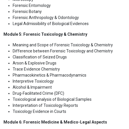
Forensic Entomology
Forensic Botany
Forensic Anthropology & Odontology
Legal Admissibility of Biological Evidences
Module 5: Forensic Toxicology & Chemistry
Meaning and Scope of Forensic Toxicology & Chemistry
Difference between Forensic Toxicology and Chemistry
Classification of Seized Drugs
Arson & Explosive Drugs
Trace Evidence Chemistry
Pharmacokinetics & Pharmacodynamics
Interpretive Toxicology
Alcohol & Impairment
Drug-Facilitated Crime (DFC)
Toxicological analysis of Biological Samples
Interpretation of Toxicology Reports
Toxicology Evidence in Courts
Module 6: Forensic Medicine & Medico-Legal Aspects