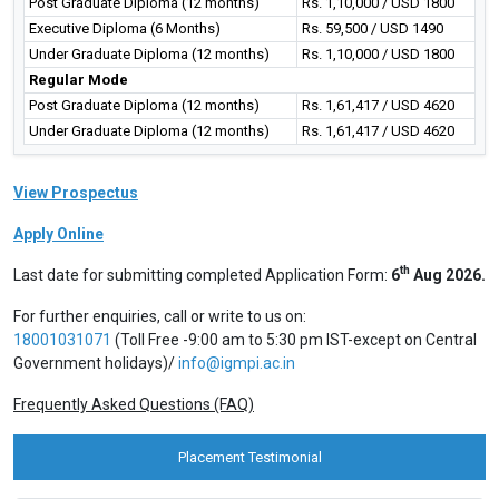
Post Graduate Diploma (12 months)
Rs. 1,10,000 / USD 1800
Executive Diploma (6 Months)
Rs. 59,500 / USD 1490
Under Graduate Diploma (12 months)
Rs. 1,10,000 / USD 1800
Regular Mode
Post Graduate Diploma (12 months)
Rs. 1,61,417 / USD 4620
Under Graduate Diploma (12 months)
Rs. 1,61,417 / USD 4620
View Prospectus
Apply Online
th
Last date for submitting completed Application Form:
6
Aug 2026.
For further enquiries, call or write to us on:
18001031071
(Toll Free -9:00 am to 5:30 pm IST-except on Central
Government holidays)/
info@igmpi.ac.in
Frequently Asked Questions (FAQ)
Placement Testimonial