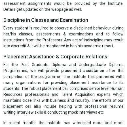
assessment assignments would be provided by the Institute.
Details get updated on the webpage as well.
Discipline in Classes and Examination
Every student is required to observe a disciplined behaviour during
her/his classes, assessments & examinations and to follow
instructions from the Professors. Any act of indiscipline may result
into discredit & it will be mentioned in her/his academic report.
Placement Assistance & Corporate Relations
For the Post Graduate Diploma and Undergraduate Diploma
Programmes, we will provide
placement assistance
after the
completion of the programme. The Institute has partnered with
many organizations for providing placement assistance to its
students. The robust placement cell comprises senior level Human
Resources professionals and Talent Acquisition experts which
maintains close links with business and industry. The efforts of our
placement cell also include helping with professional resume
writing, interview skills & conducting mock interviews etc.
In recent months the Institute has witnessed more and more