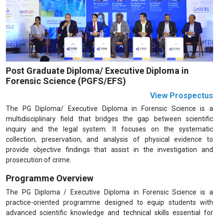
Previous
Next
Post Graduate Diploma/ Executive Diploma in
Forensic Science (PGFS/EFS)
View Prospectus
The PG Diploma/ Executive Diploma in Forensic Science is a
multidisciplinary field that bridges the gap between scientific
inquiry and the legal system. It focuses on the systematic
collection, preservation, and analysis of physical evidence to
provide objective findings that assist in the investigation and
prosecution of crime.
Programme Overview
The PG Diploma / Executive Diploma in Forensic Science is a
practice-oriented programme designed to equip students with
advanced scientific knowledge and technical skills essential for