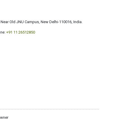
a, Near Old JNU Campus, New Delhi-110016, India.
ne:
+91 11 26512850
owner