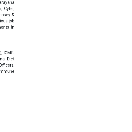
Narayana
, Cytel,
Kinsey &
ious job
ments in
), IGMPI
nal Diet
fficers,
toimmune