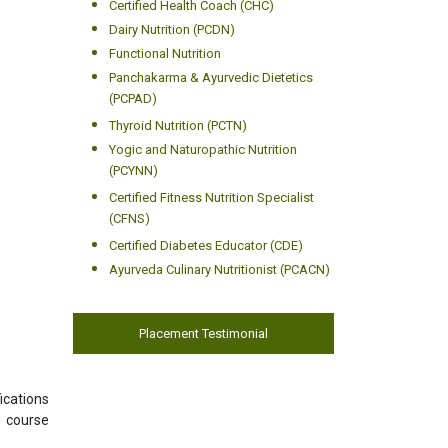
Certified Health Coach (CHC)
Dairy Nutrition (PCDN)
Functional Nutrition
Panchakarma & Ayurvedic Dietetics
(PCPAD)
Thyroid Nutrition (PCTN)
Yogic and Naturopathic Nutrition
(PCYNN)
Certified Fitness Nutrition Specialist
(CFNS)
Certified Diabetes Educator (CDE)
Ayurveda Culinary Nutritionist (PCACN)
Placement Testimonial
ications
s course