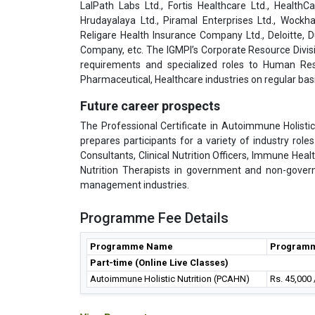
LalPath Labs Ltd., Fortis Healthcare Ltd., HealthC
Hrudayalaya Ltd., Piramal Enterprises Ltd., Wockha
Religare Health Insurance Company Ltd., Deloitte,
Company, etc. The IGMPI’s Corporate Resource Divisi
requirements and specialized roles to Human Res
Pharmaceutical, Healthcare industries on regular basi
Future career prospects
The Professional Certificate in Autoimmune Holistic
prepares participants for a variety of industry rol
Consultants, Clinical Nutrition Officers, Immune Heal
Nutrition Therapists in government and non-gover
management industries.
Programme Fee Details
Programme Name
Programm
Part-time (Online Live Classes)
Autoimmune Holistic Nutrition (PCAHN)
Rs. 45,000