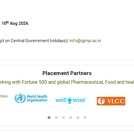
th
:
10
Aug 2026.
ept on Central Government holidays)/
info@igmpi.ac.in
Placement Partners
rking with Fortune 500 and global Pharmaceutical, Food and healt