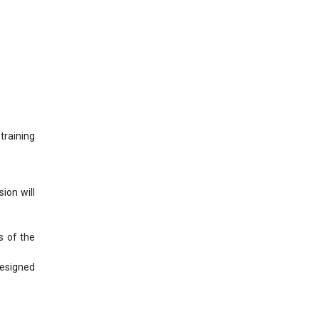
training
ion will
s of the
designed