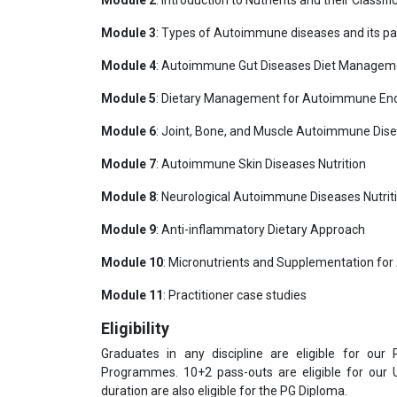
Module 2
: Introduction to Nutrients and their Classifi
Module 3
: Types of Autoimmune diseases and its p
Module 4
: Autoimmune Gut Diseases Diet Managem
Module 5
: Dietary Management for Autoimmune End
Module 6
: Joint, Bone, and Muscle Autoimmune Dise
Module 7
: Autoimmune Skin Diseases Nutrition
Module 8
: Neurological Autoimmune Diseases Nutrit
Module 9
: Anti-inflammatory Dietary Approach
Module 10
: Micronutrients and Supplementation fo
Module 11
: Practitioner case studies
Eligibility
Graduates in any discipline are eligible for our
Programmes. 10+2 pass-outs are eligible for our
duration are also eligible for the PG Diploma.