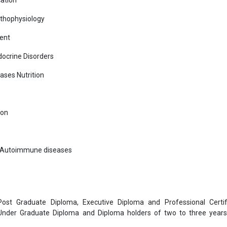
cation
athophysiology
ent
ocrine Disorders
ases Nutrition
ion
r Autoimmune diseases
 Post Graduate Diploma, Executive Diploma and Professional Certif
 Under Graduate Diploma and Diploma holders of two to three year