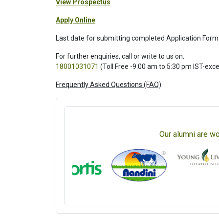
View Prospectus
Apply Online
Last date for submitting completed Application Form
For further enquiries, call or write to us on:
18001031071
(Toll Free -9:00 am to 5:30 pm IST-exc
Frequently Asked Questions (FAQ)
Our alumni are wo