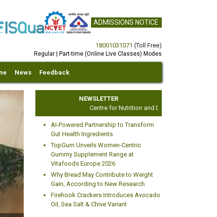
ADMISSIONS NOTICE
18001031071
(Toll Free)
Regular | Part-time (Online Live Classes) Modes
ine
News
Feedback
NEWSLETTER
Centre for Nutrition and Dietetics Studies
AI-Powered Partnership to Transform
Gut Health Ingredients
TopGum Unveils Women-Centric
Gummy Supplement Range at
Vitafoods Europe 2026
xt
Why Bread May Contribute to Weight
Gain, According to New Research
Firehook Crackers Introduces Avocado
Oil, Sea Salt & Chive Variant