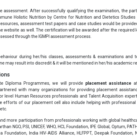
ne assessment. After successfully qualifying the examination, the part
mmune Holistic Nutrition by Centre for Nutrition and Dietetics Studies
 resources, assessment test papers and case studies would be provide
e website as well. The certification will be awarded after the required l
 assessed through the IGMPI assessment process.
 behaviour during her/his classes, assessments & examinations and t
ne may result into discredit & it will be mentioned in her/his academic re
ions
te Diploma Programmes, we will provide
placement assistance
af
rtnered with many organizations for providing placement assistanc
or level Human Resources professionals and Talent Acquisition exper
he efforts of our placement cell also include helping with professiona
etc.
nd more participation from professionals working with global healthcar
than NGO, PSI, UNICEF, WHO, HCL Foundation, IPE Global, Optum, PATH
a Foundation, India HIV-AIDS Alliance, HLFPPT, Deepak Foundation, N