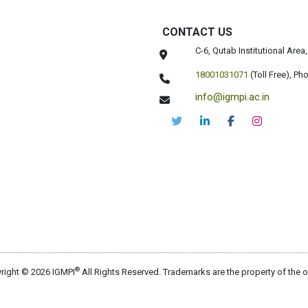
CONTACT US
C-6, Qutab Institutional Are
18001031071
(Toll Free),
Pho
info@igmpi.ac.in
®
right © 2026 IGMPI
All Rights Reserved. Trademarks are the property of the 