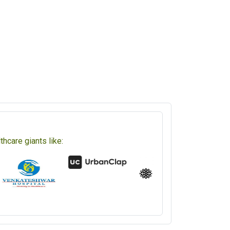
hcare giants like: