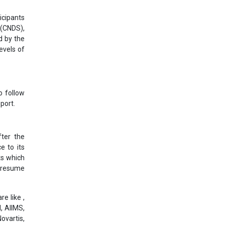
icipants
 (CNDS),
d by the
evels of
o follow
port.
ter the
e to its
ts which
l resume
e like ,
, AIIMS,
ovartis,