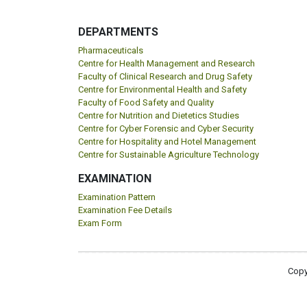
DEPARTMENTS
Pharmaceuticals
Centre for Health Management and Research
Faculty of Clinical Research and Drug Safety
Centre for Environmental Health and Safety
Faculty of Food Safety and Quality
Centre for Nutrition and Dietetics Studies
Centre for Cyber Forensic and Cyber Security
Centre for Hospitality and Hotel Management
Centre for Sustainable Agriculture Technology
EXAMINATION
Examination Pattern
Examination Fee Details
Exam Form
Copy