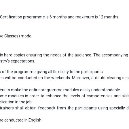
 Certification programme is 6 months and maximum is 12 months.
Live Classes) mode.
in hard copies ensuring the needs of the audience. The accompanying 
ustry’s expectations.
s of the programme giving all flexibility to the participants.
les will be conducted on the weekends. Moreover, a doubt clearing sess
bers to make the entire programme modules easily understandable.
me modules in order to enhance the levels of competencies and skill
ication in the job.
ainers shall obtain feedback from the participants using specially 
l be conducted in English.