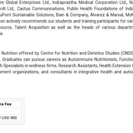
are Global Enterprises Ltd., Indraprastha Medical Corporation Ltd., 
rdt Ltd., Cactus Communications, Public Health Foundations of India
 DuPont Sustainable Solutions, Bain & Company, Alvarez & Marsal, Mc
on actively recommends our students and training participants for var
ource, Talent Acquisition as well as the heads of various depart
s.
 Nutrition offered by Centre for Nutrition and Dietetics Studies (CNDS
es. Graduates can pursue careers as Autoimmune Nutritionists, Functio
th Specialists in wellness firms, Research Assistants, Health Extension O
nment organizations, and consultants in integrative health and au
e Fee
 / USD 900