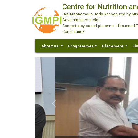
Centre for Nutrition an
(An Autonomous Body Recognized by Minis
Government of India)
Competency based placement focussed Educ
Consultancy
About Us
Programmes
Placement
Fi
Previous