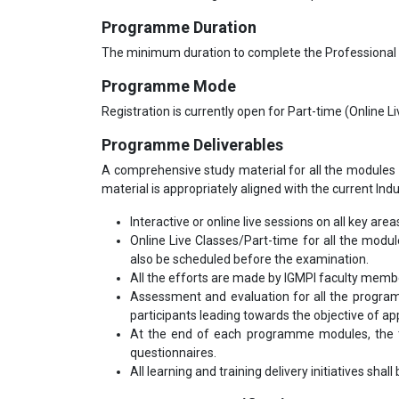
Programme Duration
The minimum duration to complete the Professional
Programme Mode
Registration is currently open for Part-time (Online 
Programme Deliverables
A comprehensive study material for all the modules 
material is appropriately aligned with the current Ind
Interactive or online live sessions on all key area
Online Live Classes/Part-time for all the modu
also be scheduled before the examination.
All the efforts are made by IGMPI faculty mem
Assessment and evaluation for all the program
participants leading towards the objective of appl
At the end of each programme modules, the tr
questionnaires.
All learning and training delivery initiatives shal