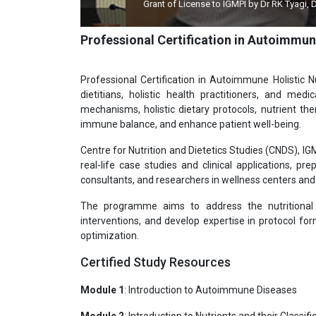
Grant of License to IGMPI by Dr RK Tyagi, Dy Director
Professional Certification in Autoimmun
Professional Certification in Autoimmune Holistic N
dietitians, holistic health practitioners, and med
mechanisms, holistic dietary protocols, nutrient th
immune balance, and enhance patient well-being.
Centre for Nutrition and Dietetics Studies (CNDS), I
real-life case studies and clinical applications, pr
consultants, and researchers in wellness centers and 
The programme aims to address the nutritional 
interventions, and develop expertise in protocol fo
optimization.
Certified Study Resources
Module 1
: Introduction to Autoimmune Diseases