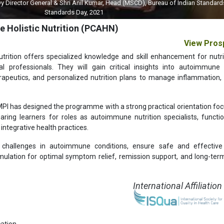
 General & Shri Anil Kumar, Head (MSCD), Bureau of Indian Standards (BIS) on 
Standards Day, 2021
e Holistic Nutrition (PCAHN)
View Pros
utrition offers specialized knowledge and skill enhancement for nutrit
ical professionals. They will gain critical insights into autoimmune
erapeutics, and personalized nutrition plans to manage inflammation,
GMPI has designed the programme with a strong practical orientation fo
eparing learners for roles as autoimmune nutrition specialists, functio
integrative health practices.
challenges in autoimmune conditions, ensure safe and effective 
rmulation for optimal symptom relief, remission support, and long-ter
International Affiliation