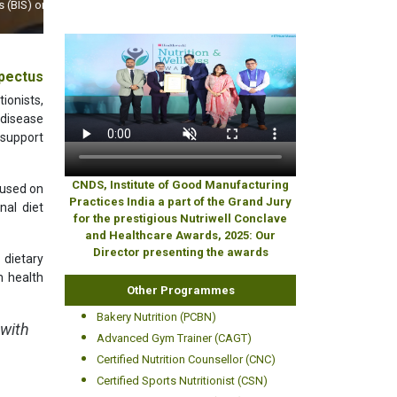
World
pectus
ionists,
 disease
 support
CNDS, Institute of Good Manufacturing
cused on
Practices India a part of the Grand Jury
nal diet
for the prestigious Nutriwell Conclave
and Healthcare Awards, 2025: Our
Director presenting the awards
dietary
m health
Other Programmes
Bakery Nutrition (PCBN)
 with
Advanced Gym Trainer (CAGT)
Certified Nutrition Counsellor (CNC)
Certified Sports Nutritionist (CSN)