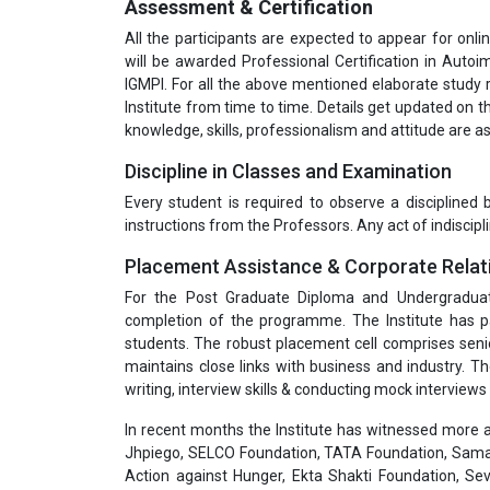
Assessment & Certification
All the participants are expected to appear for onli
will be awarded Professional Certification in Autoi
IGMPI. For all the above mentioned elaborate study
Institute from time to time. Details get updated on th
knowledge, skills, professionalism and attitude are
Discipline in Classes and Examination
Every student is required to observe a disciplined
instructions from the Professors. Any act of indiscipli
Placement Assistance & Corporate Relat
For the Post Graduate Diploma and Undergradua
completion of the programme. The Institute has pa
students. The robust placement cell comprises seni
maintains close links with business and industry. T
writing, interview skills & conducting mock interviews 
In recent months the Institute has witnessed more a
Jhpiego, SELCO Foundation, TATA Foundation, Samar
Action against Hunger, Ekta Shakti Foundation, Sev