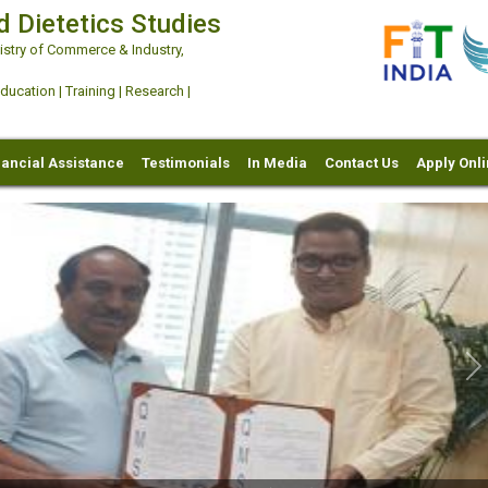
d Dietetics Studies
try of Commerce & Industry,
ation | Training | Research |
nancial Assistance
Testimonials
In Media
Contact Us
Apply Onl
Ne