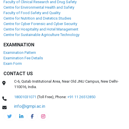
Faculty of Clinical Research and Drug Safety
Centre for Environmental Health and Safety
Faculty of Food Safety and Quality
Centre for Nutrition and Dietetics Studies
Centre for Cyber Forensic and Cyber Security
Centre for Hospitality and Hotel Management
Centre for Sustainable Agriculture Technology
EXAMINATION
Examination Pattern
Examination Fee Details
Exam Form
CONTACT US
C-6, Qutab Institutional Area, Near Old JNU Campus, New Delhi-
110016, India.
18001031071
(Toll Free),
Phone:
+91 11 26512850
info@igmpi.ac.in