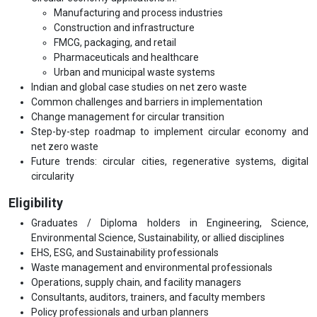
Manufacturing and process industries
Construction and infrastructure
FMCG, packaging, and retail
Pharmaceuticals and healthcare
Urban and municipal waste systems
Indian and global case studies on net zero waste
Common challenges and barriers in implementation
Change management for circular transition
Step-by-step roadmap to implement circular economy and
net zero waste
Future trends: circular cities, regenerative systems, digital
circularity
Eligibility
Graduates / Diploma holders in Engineering, Science,
Environmental Science, Sustainability, or allied disciplines
EHS, ESG, and Sustainability professionals
Waste management and environmental professionals
Operations, supply chain, and facility managers
Consultants, auditors, trainers, and faculty members
Policy professionals and urban planners