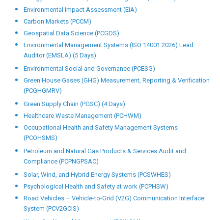
Environmental Impact Assessment (EIA)
Carbon Markets (PCCM)
Geospatial Data Science (PCGDS)
Environmental Management Systems (ISO 14001:2026) Lead
Auditor (EMSLA) (5 Days)
Environmental Social and Governance (PCESG)
Green House Gases (GHG) Measurement, Reporting & Verification
(PCGHGMRV)
Green Supply Chain (PGSC) (4 Days)
Healthcare Waste Management (PCHWM)
Occupational Health and Safety Management Systems
(PCOHSMS)
Petroleum and Natural Gas Products & Services Audit and
Compliance (PCPNGPSAC)
Solar, Wind, and Hybrid Energy Systems (PCSWHES)
Psychological Health and Safety at work (PCPHSW)
Road Vehicles – Vehicle-to-Grid (V2G) Communication Interface
System (PCV2GCIS)