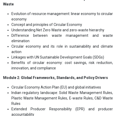
Waste
Evolution of resource management: linear economy to circular
economy
Concept and principles of Circular Economy
Understanding Net Zero Waste and zero-waste hierarchy
Difference between waste management and waste
elimination
Circular economy and its role in sustainability and climate
action
Linkages with UN Sustainable Development Goals (SDGs)
Benefits of circular economy: cost savings, risk reduction,
innovation, and compliance
Module 2: Global Frameworks, Standards, and Policy Drivers
Circular Economy Action Plan (EU) and global initiatives
Indian regulatory landscape: Solid Waste Management Rules,
Plastic Waste Management Rules, E-waste Rules, C&D Waste
Rules
Extended Producer Responsibility (EPR) and producer
accountability