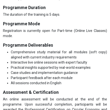
Programme Duration
The duration of the training is 5 days.
Programme Mode
Registration is currently open for Part-time (Online Live Classes)
mode.
Programme Deliverables
Comprehensive study material for all modules (soft copy)
aligned with current industry requirements
Interactive live online sessions with expert faculty
Practical insights supported by real-world examples
Case studies and implementation guidance
Participant feedback after each module
All sessions conducted in English
Assessment & Certification
An online assessment will be conducted at the end of the
programme. Upon successful completion, participants will be
awarded the Professional Certification on Circular Economy and