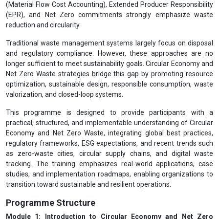
(Material Flow Cost Accounting), Extended Producer Responsibility
(EPR), and Net Zero commitments strongly emphasize waste
reduction and circularity.
Traditional waste management systems largely focus on disposal
and regulatory compliance. However, these approaches are no
longer sufficient to meet sustainability goals. Circular Economy and
Net Zero Waste strategies bridge this gap by promoting resource
optimization, sustainable design, responsible consumption, waste
valorization, and closed-loop systems.
This programme is designed to provide participants with a
practical, structured, and implementable understanding of Circular
Economy and Net Zero Waste, integrating global best practices,
regulatory frameworks, ESG expectations, and recent trends such
as zero-waste cities, circular supply chains, and digital waste
tracking. The training emphasizes real-world applications, case
studies, and implementation roadmaps, enabling organizations to
transition toward sustainable and resilient operations.
Programme Structure
Module 1: Introduction to Circular Economy and Net Zero