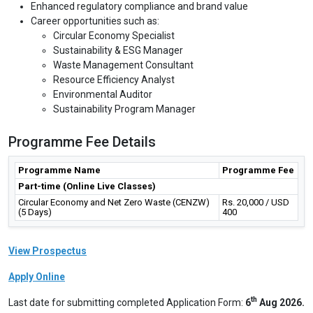
Enhanced regulatory compliance and brand value
Career opportunities such as:
Circular Economy Specialist
Sustainability & ESG Manager
Waste Management Consultant
Resource Efficiency Analyst
Environmental Auditor
Sustainability Program Manager
Programme Fee Details
Programme Name
Programme Fee
Part-time (Online Live Classes)
Circular Economy and Net Zero Waste (CENZW)
Rs. 20,000 / USD
(5 Days)
400
View Prospectus
Apply Online
th
Last date for submitting completed Application Form:
6
Aug 2026.