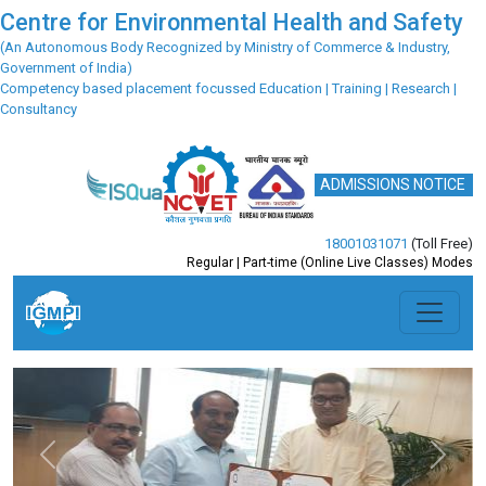
Centre for Environmental Health and Safety
(An Autonomous Body Recognized by Ministry of Commerce & Industry,
Government of India)
Competency based placement focussed Education | Training | Research |
Consultancy
ADMISSIONS NOTICE
18001031071
(Toll Free)
Regular | Part-time (Online Live Classes) Modes
Previous
Next