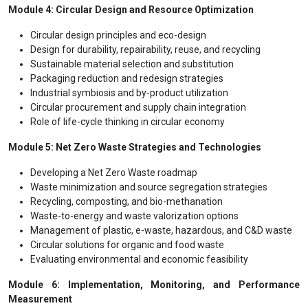
Module 4: Circular Design and Resource Optimization
Circular design principles and eco-design
Design for durability, repairability, reuse, and recycling
Sustainable material selection and substitution
Packaging reduction and redesign strategies
Industrial symbiosis and by-product utilization
Circular procurement and supply chain integration
Role of life-cycle thinking in circular economy
Module 5: Net Zero Waste Strategies and Technologies
Developing a Net Zero Waste roadmap
Waste minimization and source segregation strategies
Recycling, composting, and bio-methanation
Waste-to-energy and waste valorization options
Management of plastic, e-waste, hazardous, and C&D waste
Circular solutions for organic and food waste
Evaluating environmental and economic feasibility
Module 6: Implementation, Monitoring, and Performance
Measurement