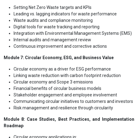
Setting Net Zero Waste targets and KPIs
Leading vs. lagging indicators for waste performance
Waste audits and compliance monitoring
Digital tools for waste tracking and reporting
Integration with Environmental Management Systems (EMS)
Internal audits and management review
Continuous improvement and corrective actions
Module 7: Circular Economy, ESG, and Business Value
Circular economy as a driver for ESG performance
Linking waste reduction with carbon footprint reduction
Circular economy and Scope 3 emissions
Financial benefits of circular business models
Stakeholder engagement and employee involvement
Communicating circular initiatives to customers and investors
Risk management and resilience through circularity
Module 8: Case Studies, Best Practices, and Implementation
Roadmap
Circular economy applications in: