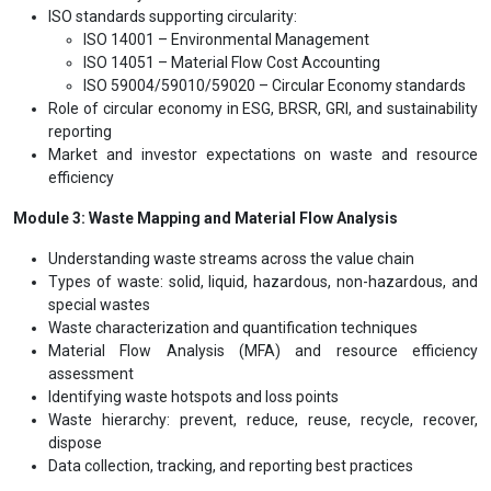
ISO standards supporting circularity:
ISO 14001 – Environmental Management
ISO 14051 – Material Flow Cost Accounting
ISO 59004/59010/59020 – Circular Economy standards
Role of circular economy in ESG, BRSR, GRI, and sustainability
reporting
Market and investor expectations on waste and resource
efficiency
Module 3: Waste Mapping and Material Flow Analysis
Understanding waste streams across the value chain
Types of waste: solid, liquid, hazardous, non-hazardous, and
special wastes
Waste characterization and quantification techniques
Material Flow Analysis (MFA) and resource efficiency
assessment
Identifying waste hotspots and loss points
Waste hierarchy: prevent, reduce, reuse, recycle, recover,
dispose
Data collection, tracking, and reporting best practices