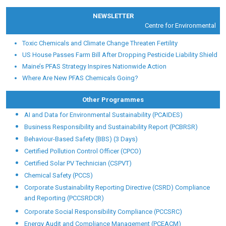
NEWSLETTER
Centre for Environmental Heal
Toxic Chemicals and Climate Change Threaten Fertility
US House Passes Farm Bill After Dropping Pesticide Liability Shield
Maine’s PFAS Strategy Inspires Nationwide Action
Where Are New PFAS Chemicals Going?
Other Programmes
AI and Data for Environmental Sustainability (PCAIDES)
Business Responsibility and Sustainability Report (PCBRSR)
Behaviour-Based Safety (BBS) (3 Days)
Certified Pollution Control Officer (CPCO)
Certified Solar PV Technician (CSPVT)
Chemical Safety (PCCS)
Corporate Sustainability Reporting Directive (CSRD) Compliance
and Reporting (PCCSRDCR)
Corporate Social Responsibility Compliance (PCCSRC)
Energy Audit and Compliance Management (PCEACM)