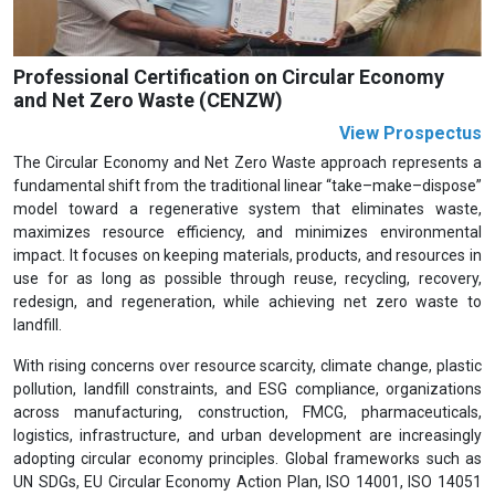
Professional Certification on Circular Economy
and Net Zero Waste (CENZW)
View Prospectus
The Circular Economy and Net Zero Waste approach represents a
fundamental shift from the traditional linear “take–make–dispose”
model toward a regenerative system that eliminates waste,
maximizes resource efficiency, and minimizes environmental
impact. It focuses on keeping materials, products, and resources in
use for as long as possible through reuse, recycling, recovery,
redesign, and regeneration, while achieving net zero waste to
landfill.
With rising concerns over resource scarcity, climate change, plastic
pollution, landfill constraints, and ESG compliance, organizations
across manufacturing, construction, FMCG, pharmaceuticals,
logistics, infrastructure, and urban development are increasingly
adopting circular economy principles. Global frameworks such as
UN SDGs, EU Circular Economy Action Plan, ISO 14001, ISO 14051