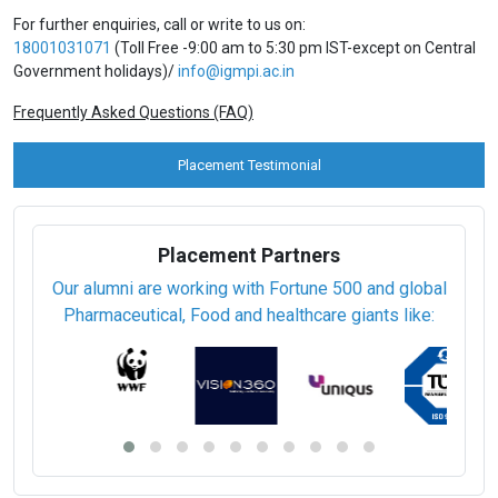
For further enquiries, call or write to us on:
18001031071
(Toll Free -9:00 am to 5:30 pm IST-except on Central
Government holidays)/
info@igmpi.ac.in
Frequently Asked Questions (FAQ)
Placement Testimonial
Placement Partners
Our alumni are working with Fortune 500 and global
Pharmaceutical, Food and healthcare giants like: