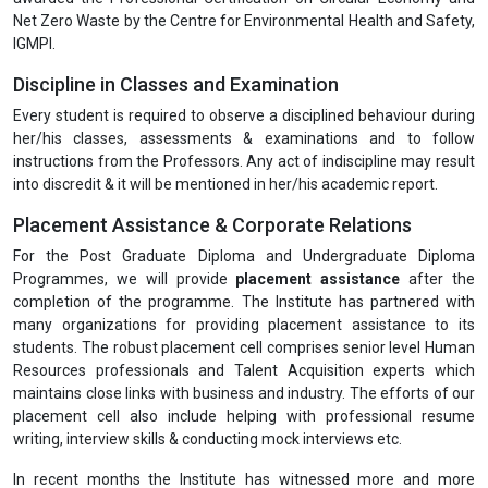
Net Zero Waste by the Centre for Environmental Health and Safety,
IGMPI.
Discipline in Classes and Examination
Every student is required to observe a disciplined behaviour during
her/his classes, assessments & examinations and to follow
instructions from the Professors. Any act of indiscipline may result
into discredit & it will be mentioned in her/his academic report.
Placement Assistance & Corporate Relations
For the Post Graduate Diploma and Undergraduate Diploma
Programmes, we will provide
placement assistance
after the
completion of the programme. The Institute has partnered with
many organizations for providing placement assistance to its
students. The robust placement cell comprises senior level Human
Resources professionals and Talent Acquisition experts which
maintains close links with business and industry. The efforts of our
placement cell also include helping with professional resume
writing, interview skills & conducting mock interviews etc.
In recent months the Institute has witnessed more and more