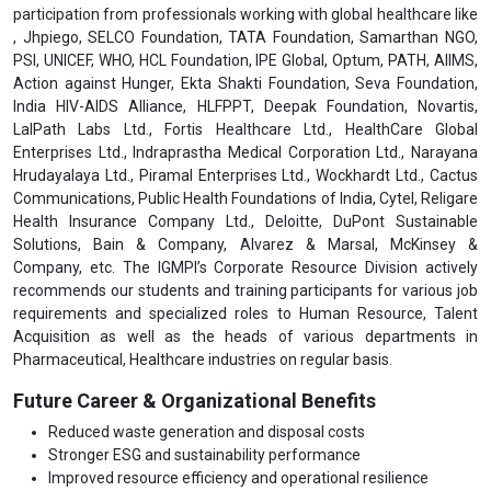
participation from professionals working with global healthcare like
, Jhpiego, SELCO Foundation, TATA Foundation, Samarthan NGO,
PSI, UNICEF, WHO, HCL Foundation, IPE Global, Optum, PATH, AIIMS,
Action against Hunger, Ekta Shakti Foundation, Seva Foundation,
India HIV-AIDS Alliance, HLFPPT, Deepak Foundation, Novartis,
LalPath Labs Ltd., Fortis Healthcare Ltd., HealthCare Global
Enterprises Ltd., Indraprastha Medical Corporation Ltd., Narayana
Hrudayalaya Ltd., Piramal Enterprises Ltd., Wockhardt Ltd., Cactus
Communications, Public Health Foundations of India, Cytel, Religare
Health Insurance Company Ltd., Deloitte, DuPont Sustainable
Solutions, Bain & Company, Alvarez & Marsal, McKinsey &
Company, etc. The IGMPI’s Corporate Resource Division actively
recommends our students and training participants for various job
requirements and specialized roles to Human Resource, Talent
Acquisition as well as the heads of various departments in
Pharmaceutical, Healthcare industries on regular basis.
Future Career & Organizational Benefits
Reduced waste generation and disposal costs
Stronger ESG and sustainability performance
Improved resource efficiency and operational resilience