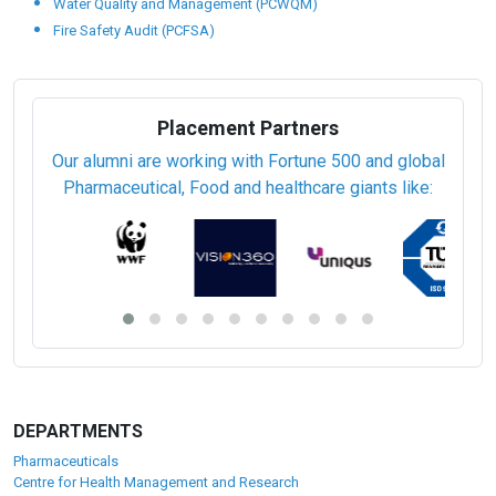
Water Quality and Management (PCWQM)
Fire Safety Audit (PCFSA)
Placement Partners
Our alumni are working with Fortune 500 and global
Pharmaceutical, Food and healthcare giants like:
DEPARTMENTS
Pharmaceuticals
Centre for Health Management and Research