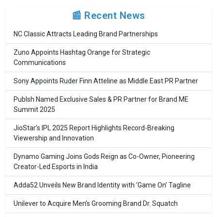
📰 Recent News
NC Classic Attracts Leading Brand Partnerships
Zuno Appoints Hashtag Orange for Strategic
Communications
Sony Appoints Ruder Finn Atteline as Middle East PR Partner
Publsh Named Exclusive Sales & PR Partner for Brand ME
Summit 2025
JioStar’s IPL 2025 Report Highlights Record-Breaking
Viewership and Innovation
Dynamo Gaming Joins Gods Reign as Co-Owner, Pioneering
Creator-Led Esports in India
Adda52 Unveils New Brand Identity with ‘Game On’ Tagline
Unilever to Acquire Men’s Grooming Brand Dr. Squatch