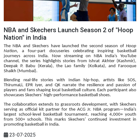
NBA and Skechers Launch Season 2 of "Hoop
Nation" in India
The NBA and Skechers have launched the second season of
Hoop
Nation
, a four-part docuseries celebrating inspiring basketball
journeys across India. Now streaming on NBA India’s YouTube
channel, the series highlights stories from Ishrat Akhter (Kashmir),
Deepak P. Babu (Kerala), the Lao family (Kolkata), and Farooque
Shaikh (Mumbai).
Blending real-life stories with Indian hip-hop, artists like SOS,
ThirumaLi, EPR Iyer, and QK narrate the resilience and passion of
players and fans shaping local basketball culture. Each participant also
showcases Skechers’ high-performance basketball shoes.
The collaboration extends to grassroots development, with Skechers
serving as official kit partner for the ACG Jr. NBA program—India’s
largest school-level basketball tournament, reaching 4,000+ youth
from 500+ schools. This marks Skechers’ continued investment in
promoting basketball in India.
23-07-2025