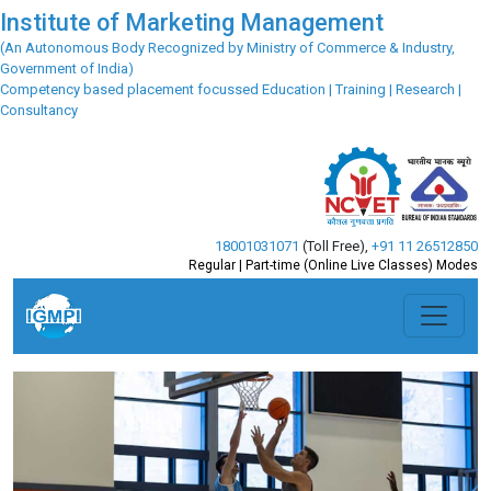
Institute of Marketing Management
(An Autonomous Body Recognized by Ministry of Commerce & Industry,
Government of India)
Competency based placement focussed Education | Training | Research |
Consultancy
18001031071
(Toll Free)
,
+91 11 26512850
Regular | Part-time (Online Live Classes) Modes