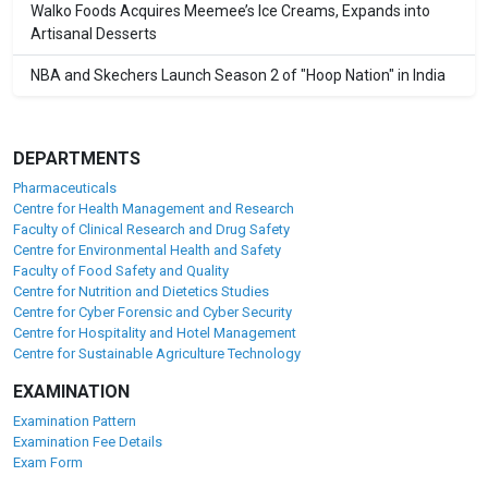
Walko Foods Acquires Meemee’s Ice Creams, Expands into
Artisanal Desserts
NBA and Skechers Launch Season 2 of "Hoop Nation" in India
DEPARTMENTS
Pharmaceuticals
Centre for Health Management and Research
Faculty of Clinical Research and Drug Safety
Centre for Environmental Health and Safety
Faculty of Food Safety and Quality
Centre for Nutrition and Dietetics Studies
Centre for Cyber Forensic and Cyber Security
Centre for Hospitality and Hotel Management
Centre for Sustainable Agriculture Technology
EXAMINATION
Examination Pattern
Examination Fee Details
Exam Form