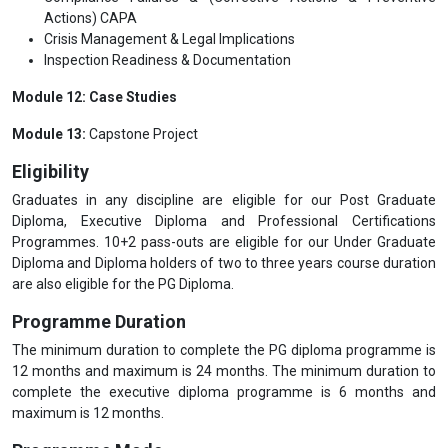
Actions) CAPA
Crisis Management & Legal Implications
Inspection Readiness & Documentation
Module 12: Case Studies
Module 13:
Capstone Project
Eligibility
Graduates in any discipline are eligible for our Post Graduate
Diploma, Executive Diploma and Professional Certifications
Programmes. 10+2 pass-outs are eligible for our Under Graduate
Diploma and Diploma holders of two to three years course duration
are also eligible for the PG Diploma.
Programme Duration
The minimum duration to complete the PG diploma programme is
12 months and maximum is 24 months. The minimum duration to
complete the executive diploma programme is 6 months and
maximum is 12 months.