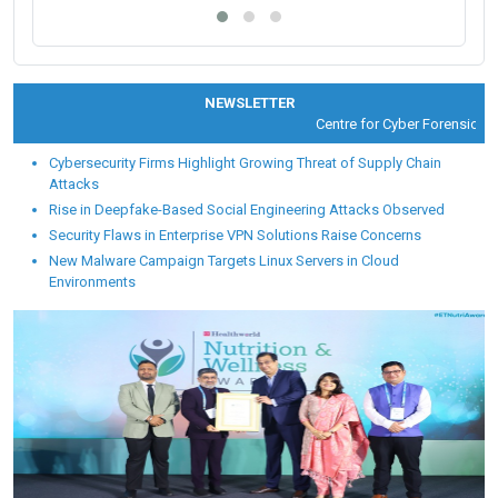
NEWSLETTER
Centre for Cyber Forensic and 
Cybersecurity Firms Highlight Growing Threat of Supply Chain
Attacks
Rise in Deepfake-Based Social Engineering Attacks Observed
Security Flaws in Enterprise VPN Solutions Raise Concerns
New Malware Campaign Targets Linux Servers in Cloud
Environments