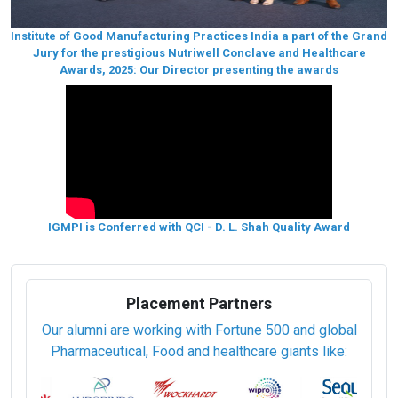
Institute of Good Manufacturing Practices India a part of the Grand
Jury for the prestigious Nutriwell Conclave and Healthcare
Awards, 2025: Our Director presenting the awards
IGMPI is Conferred with QCI - D. L. Shah Quality Award
Placement Partners
Our alumni are working with Fortune 500 and global
Pharmaceutical, Food and healthcare giants like: