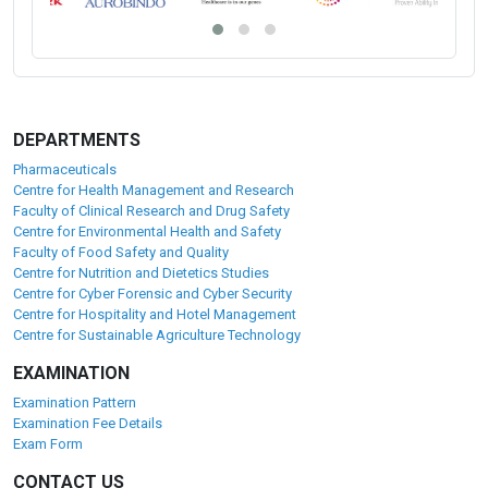
DEPARTMENTS
Pharmaceuticals
Centre for Health Management and Research
Faculty of Clinical Research and Drug Safety
Centre for Environmental Health and Safety
Faculty of Food Safety and Quality
Centre for Nutrition and Dietetics Studies
Centre for Cyber Forensic and Cyber Security
Centre for Hospitality and Hotel Management
Centre for Sustainable Agriculture Technology
EXAMINATION
Examination Pattern
Examination Fee Details
Exam Form
CONTACT US