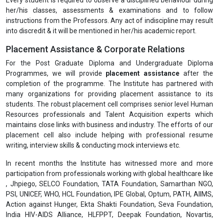
her/his classes, assessments & examinations and to follow
instructions from the Professors. Any act of indiscipline may result
into discredit & it will be mentioned in her/his academic report.
Placement Assistance & Corporate Relations
For the Post Graduate Diploma and Undergraduate Diploma
Programmes, we will provide
placement assistance
after the
completion of the programme. The Institute has partnered with
many organizations for providing placement assistance to its
students. The robust placement cell comprises senior level Human
Resources professionals and Talent Acquisition experts which
maintains close links with business and industry. The efforts of our
placement cell also include helping with professional resume
writing, interview skills & conducting mock interviews etc.
In recent months the Institute has witnessed more and more
participation from professionals working with global healthcare like
, Jhpiego, SELCO Foundation, TATA Foundation, Samarthan NGO,
PSI, UNICEF, WHO, HCL Foundation, IPE Global, Optum, PATH, AIIMS,
Action against Hunger, Ekta Shakti Foundation, Seva Foundation,
India HIV-AIDS Alliance, HLFPPT, Deepak Foundation, Novartis,