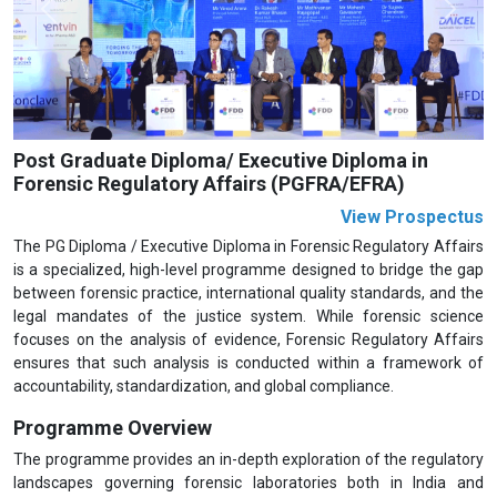
Previous
Next
Post Graduate Diploma/ Executive Diploma in
Forensic Regulatory Affairs (PGFRA/EFRA)
View Prospectus
The PG Diploma / Executive Diploma in Forensic Regulatory Affairs
is a specialized, high-level programme designed to bridge the gap
between forensic practice, international quality standards, and the
legal mandates of the justice system. While forensic science
focuses on the analysis of evidence, Forensic Regulatory Affairs
ensures that such analysis is conducted within a framework of
accountability, standardization, and global compliance.
Programme Overview
The programme provides an in-depth exploration of the regulatory
landscapes governing forensic laboratories both in India and