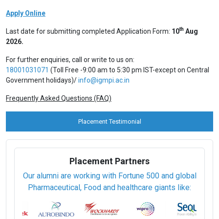
Apply Online
th
Last date for submitting completed Application Form:
10
Aug
2026.
For further enquiries, call or write to us on:
18001031071
(Toll Free -9:00 am to 5:30 pm IST-except on Central
Government holidays)/
info@igmpi.ac.in
Frequently Asked Questions (FAQ)
Placement Testimonial
Placement Partners
Our alumni are working with Fortune 500 and global
Pharmaceutical, Food and healthcare giants like: