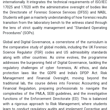
internationally. It integrates the technical requirements of ISO/IEC
17025 and 17020 with the administrative oversight of bodies like
the Directorate of Forensic Science Services (DFSS) and NABL.
Students will gain a masterly understanding of how forensic results
transition from the laboratory bench to the witness stand through
the lens of strict quality management and "Standard Operating
Procedures" (SOPs).
Global and Digital Governance, a cornerstone of the curriculum is
the comparative study of global models, including the UK Forensic
Science Regulator (FSR) codes and US admissibility standards
along with other countries. As crime evolves, the programme
addresses the burgeoning field of Digital Governance, tackling the
regulatory challenges of cyber forensics, AI ethics, and data
protection laws like the GDPR and India’s DPDP Act. Risk
Management and Financial Oversight, moving beyond the
traditional lab, the course delves into Forensic Accounting and
Financial Regulation, preparing professionals to navigate the
complexities of the PMLA, SEBI guidelines, and the investigative
functions of the Enforcement Directorate (ED). This is balanced
with a rigorous approach to Risk Management, where students
learn to conduct regulatory audits and implement Corrective and