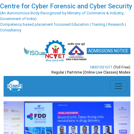
Centre for Cyber Forensic and Cyber Security
(An Autonomous Body Recognized by Ministry of Commerce & Industry,
Government of India)
Competency based placement focussed Education | Training | Research |
Consultancy
ADMISSIONS NOTICE
18001031071
(Toll Free)
Regular | Part-time (Online Live Classes) Modes