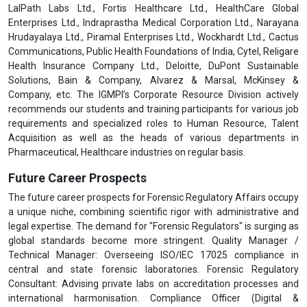
LalPath Labs Ltd., Fortis Healthcare Ltd., HealthCare Global
Enterprises Ltd., Indraprastha Medical Corporation Ltd., Narayana
Hrudayalaya Ltd., Piramal Enterprises Ltd., Wockhardt Ltd., Cactus
Communications, Public Health Foundations of India, Cytel, Religare
Health Insurance Company Ltd., Deloitte, DuPont Sustainable
Solutions, Bain & Company, Alvarez & Marsal, McKinsey &
Company, etc. The IGMPI’s Corporate Resource Division actively
recommends our students and training participants for various job
requirements and specialized roles to Human Resource, Talent
Acquisition as well as the heads of various departments in
Pharmaceutical, Healthcare industries on regular basis.
Future Career Prospects
The future career prospects for Forensic Regulatory Affairs occupy
a unique niche, combining scientific rigor with administrative and
legal expertise. The demand for "Forensic Regulators" is surging as
global standards become more stringent. Quality Manager /
Technical Manager: Overseeing ISO/IEC 17025 compliance in
central and state forensic laboratories. Forensic Regulatory
Consultant: Advising private labs on accreditation processes and
international harmonisation. Compliance Officer (Digital &