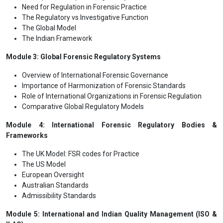
Need for Regulation in Forensic Practice
The Regulatory vs Investigative Function
The Global Model
The Indian Framework
Module 3: Global Forensic Regulatory Systems
Overview of International Forensic Governance
Importance of Harmonization of Forensic Standards
Role of International Organizations in Forensic Regulation
Comparative Global Regulatory Models
Module 4: International Forensic Regulatory Bodies &
Frameworks
The UK Model: FSR codes for Practice
The US Model
European Oversight
Australian Standards
Admissibility Standards
Module 5: International and Indian Quality Management (ISO &