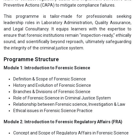
Preventive Actions (CAPA) to mitigate compliance failures.
This programme is tailor-made for professionals seeking
leadership roles in Laboratory Administration, Quality Assurance,
and Legal Consultancy. It equips learners with the expertise to
ensure that forensic institutions remain "inspection-ready," ethically
sound, and scientifically beyond reproach, ultimately safeguarding
the integrity of the criminal justice system.
Programme Structure
Module 1: Introduction to Forensic Science
Definition & Scope of Forensic Science
History and Evolution of Forensic Science
Branches & Divisions of Forensic Science
Role of Forensic Science in Criminal Justice System
Relationship between Forensic science, Investigation & Law
Ethical issues in Forensic Science Practice
Module 2: Introduction to Forensic Regulatory Affairs (FRA)
Concept and Scope of Regulatory Affairs in Forensic Science