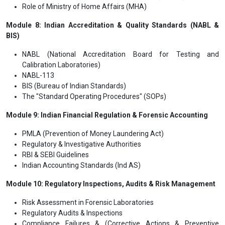
Role of Ministry of Home Affairs (MHA)
Module 8: Indian Accreditation & Quality Standards (NABL &
BIS)
NABL (National Accreditation Board for Testing and
Calibration Laboratories)
NABL-113
BIS (Bureau of Indian Standards)
The "Standard Operating Procedures" (SOPs)
Module 9: Indian Financial Regulation & Forensic Accounting
PMLA (Prevention of Money Laundering Act)
Regulatory & Investigative Authorities
RBI & SEBI Guidelines
Indian Accounting Standards (Ind AS)
Module 10: Regulatory Inspections, Audits & Risk Management
Risk Assessment in Forensic Laboratories
Regulatory Audits & Inspections
Compliance Failures & (Corrective Actions & Preventive