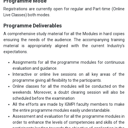
Programme Mode
Registrations are currently open for regular and Part-time (Online
Live Classes) both modes.
Programme Deliverables
A comprehensive study material for all the Modules in hard copies
ensuring the needs of the audience. The accompanying training
material is appropriately aligned with the current Industry’s
expectations.
Assignments for all the programme modules for continuous
evaluation and guidance.
Interactive or online live sessions on all key areas of the
programme giving all flexibility to the participants.
Online classes for all the modules will be conducted on the
weekends. Moreover, a doubt clearing session will also be
scheduled before the examination
All the efforts are made by IGMPI faculty members to make
the entire programme modules easily understandable.
Assessment and evaluation for all the programme modules in
order to enhance the levels of competencies and skills of the