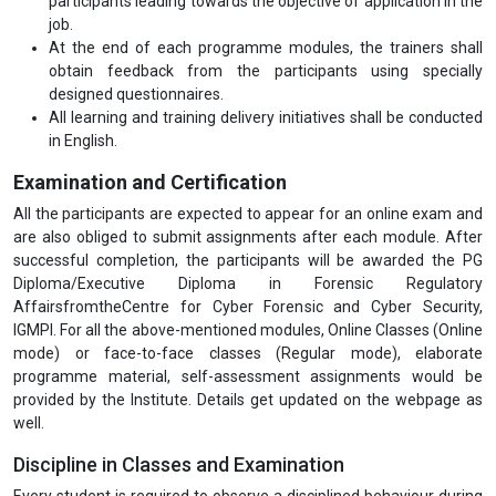
participants leading towards the objective of application in the
job.
At the end of each programme modules, the trainers shall
obtain feedback from the participants using specially
designed questionnaires.
All learning and training delivery initiatives shall be conducted
in English.
Examination and Certification
All the participants are expected to appear for an online exam and
are also obliged to submit assignments after each module. After
successful completion, the participants will be awarded the PG
Diploma/Executive Diploma in Forensic Regulatory
AffairsfromtheCentre for Cyber Forensic and Cyber Security,
IGMPI. For all the above-mentioned modules, Online Classes (Online
mode) or face-to-face classes (Regular mode), elaborate
programme material, self-assessment assignments would be
provided by the Institute. Details get updated on the webpage as
well.
Discipline in Classes and Examination
Every student is required to observe a disciplined behaviour during