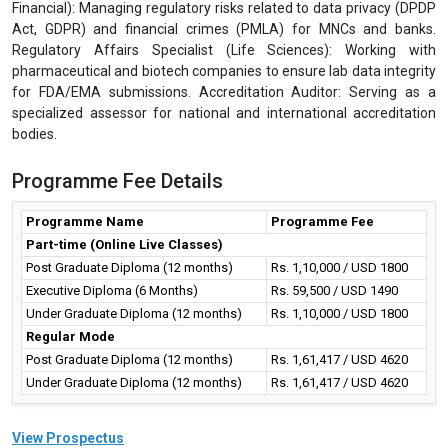
Financial): Managing regulatory risks related to data privacy (DPDP
Act, GDPR) and financial crimes (PMLA) for MNCs and banks.
Regulatory Affairs Specialist (Life Sciences): Working with
pharmaceutical and biotech companies to ensure lab data integrity
for FDA/EMA submissions. Accreditation Auditor: Serving as a
specialized assessor for national and international accreditation
bodies.
Programme Fee Details
Programme Name
Programme Fee
Part-time (Online Live Classes)
Post Graduate Diploma (12 months)
Rs. 1,10,000 / USD 1800
Executive Diploma (6 Months)
Rs. 59,500 / USD 1490
Under Graduate Diploma (12 months)
Rs. 1,10,000 / USD 1800
Regular Mode
Post Graduate Diploma (12 months)
Rs. 1,61,417 / USD 4620
Under Graduate Diploma (12 months)
Rs. 1,61,417 / USD 4620
View Prospectus