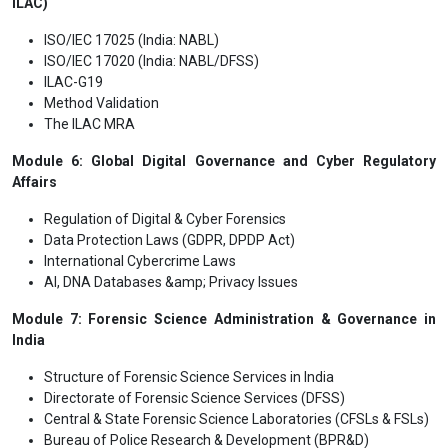
ILAC)
ISO/IEC 17025 (India: NABL)
ISO/IEC 17020 (India: NABL/DFSS)
ILAC-G19
Method Validation
The ILAC MRA
Module 6: Global Digital Governance and Cyber Regulatory
Affairs
Regulation of Digital & Cyber Forensics
Data Protection Laws (GDPR, DPDP Act)
International Cybercrime Laws
AI, DNA Databases &amp; Privacy Issues
Module 7: Forensic Science Administration & Governance in
India
Structure of Forensic Science Services in India
Directorate of Forensic Science Services (DFSS)
Central & State Forensic Science Laboratories (CFSLs & FSLs)
Bureau of Police Research & Development (BPR&D)