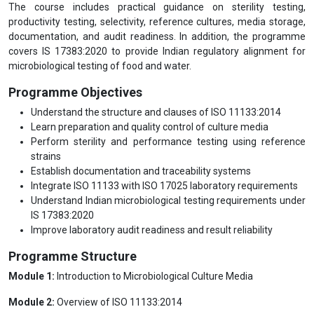
The course includes practical guidance on sterility testing,
productivity testing, selectivity, reference cultures, media storage,
documentation, and audit readiness. In addition, the programme
covers IS 17383:2020 to provide Indian regulatory alignment for
microbiological testing of food and water.
Programme Objectives
Understand the structure and clauses of ISO 11133:2014
Learn preparation and quality control of culture media
Perform sterility and performance testing using reference
strains
Establish documentation and traceability systems
Integrate ISO 11133 with ISO 17025 laboratory requirements
Understand Indian microbiological testing requirements under
IS 17383:2020
Improve laboratory audit readiness and result reliability
Programme Structure
Module 1:
Introduction to Microbiological Culture Media
Module 2:
Overview of ISO 11133:2014