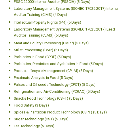
FSSC 22000 Internal Auditor (FSSCIA) (3 Days)
Laboratory Management Systems (ISO/IEC 17025:2017) Internal
Auditor Training (CIMS) (4 Days)
Intellectual Property Rights (IPR) (5 Days)
Laboratory Management Systems (ISO/IEC 17025:2017) Lead
Auditor Training (CLMS) (5 Days)
Meat and Poultry Processing (CMPP) (5 Days)
Millet Processing (CMP) (5 Days)
Probiotics in Food (CPBF) (5 Days)
Probiotics, Prebiotics and Synbiotics in Food (5 Days)
Product Lifecycle Management (CPLM) (5 Days)
Proximate Analysis in Food (5 Days)
Pulses and Oil seeds Technology (CPOT) (5 Days)
Refrigeration and Air-Conditioning (PCRAC) (5 Days)
Snacks Food Technology (CSFT) (5 Days)
Food Safety (3 Days)
Spices & Plantation Product Technology (CSPT) (5 Days)
Sugar Technology (CST) (5 Days)
Tea Technology (5 Days)