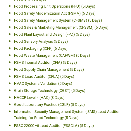
Food Processing Unit Operations (FPU) (5 Days)
Food Safety Modernization Act (FSMA) (5 Days)
Food Safety Management System (CFSMS) (5 Days)
Food Sales & Marketing Management (CFSSM) (5 Days)
Food Plant Layout and Design (FPD) (5 Days)
Food Sensory Analysis (5 Days)
Food Packaging (ICFP) (5 Days)
Food Waste Management (CAFWM) (5 Days)
FSMS Internal Auditor (CFIA) (5 Days)
Food Supply Chain Management (5 Days)
FSMS Lead Auditor (CFLA) (5 Days)
HVAC Systems Validation (5 Days)
Grain Storage Technology (CGST) (5 Days)
HACCP Level 4 (HAC) (3 Days)
Good Laboratory Practice (CGLP) (5 Days)
Information Security Management System (ISMS) Lead Auditor
Training for Food Technology (5 Days)
FSSC 22000 v6 Lead Auditor (FSSCLA) (5 Days)