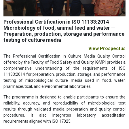
Professional Certification in ISO 11133:2014
Microbiology of food, animal feed and water —
Preparation, production, storage and performance
testing of culture media
View Prospectus
The Professional Certification in Culture Media Quality Control
offered by the Faculty of Food Safety and Quality, IGMPI provides a
comprehensive understanding of the requirements of ISO
11133:2014 for preparation, production, storage, and performance
testing of microbiological culture media used in food, water,
pharmaceutical, and environmental laboratories.
The programme is designed to enable participants to ensure the
reliability, accuracy, and reproducibility of microbiological test
results through validated media preparation and quality control
procedures. It also integrates laboratory accreditation
requirements aligned with ISO 17025.