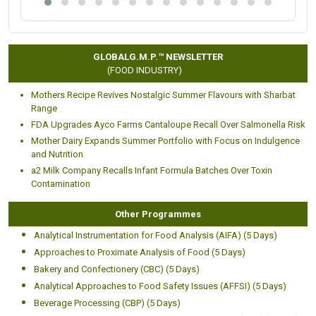
GLOBALG.M.P.™ NEWSLETTER
(FOOD INDUSTRY)
Mothers Recipe Revives Nostalgic Summer Flavours with Sharbat
Range
FDA Upgrades Ayco Farms Cantaloupe Recall Over Salmonella Risk
Mother Dairy Expands Summer Portfolio with Focus on Indulgence
and Nutrition
a2 Milk Company Recalls Infant Formula Batches Over Toxin
Contamination
Other Programmes
Analytical Instrumentation for Food Analysis (AIFA) (5 Days)
Approaches to Proximate Analysis of Food (5 Days)
Bakery and Confectionery (CBC) (5 Days)
Analytical Approaches to Food Safety Issues (AFFSI) (5 Days)
Beverage Processing (CBP) (5 Days)