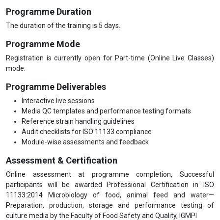
Programme Duration
The duration of the training is 5 days.
Programme Mode
Registration is currently open for Part-time (Online Live Classes)
mode.
Programme Deliverables
Interactive live sessions
Media QC templates and performance testing formats
Reference strain handling guidelines
Audit checklists for ISO 11133 compliance
Module-wise assessments and feedback
Assessment & Certification
Online assessment at programme completion, Successful
participants will be awarded Professional Certification in ISO
11133:2014 Microbiology of food, animal feed and water—
Preparation, production, storage and performance testing of
culture media by the Faculty of Food Safety and Quality, IGMPI