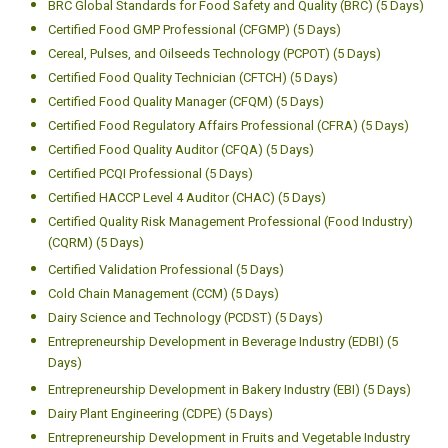
BRC Global Standards for Food Safety and Quality (BRC) (5 Days)
Certified Food GMP Professional (CFGMP) (5 Days)
Cereal, Pulses, and Oilseeds Technology (PCPOT) (5 Days)
Certified Food Quality Technician (CFTCH) (5 Days)
Certified Food Quality Manager (CFQM) (5 Days)
Certified Food Regulatory Affairs Professional (CFRA) (5 Days)
Certified Food Quality Auditor (CFQA) (5 Days)
Certified PCQI Professional (5 Days)
Certified HACCP Level 4 Auditor (CHAC) (5 Days)
Certified Quality Risk Management Professional (Food Industry)
(CQRM) (5 Days)
Certified Validation Professional (5 Days)
Cold Chain Management (CCM) (5 Days)
Dairy Science and Technology (PCDST) (5 Days)
Entrepreneurship Development in Beverage Industry (EDBI) (5
Days)
Entrepreneurship Development in Bakery Industry (EBI) (5 Days)
Dairy Plant Engineering (CDPE) (5 Days)
Entrepreneurship Development in Fruits and Vegetable Industry