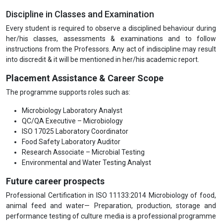
Discipline in Classes and Examination
Every student is required to observe a disciplined behaviour during
her/his classes, assessments & examinations and to follow
instructions from the Professors. Any act of indiscipline may result
into discredit & it will be mentioned in her/his academic report.
Placement Assistance & Career Scope
The programme supports roles such as:
Microbiology Laboratory Analyst
QC/QA Executive – Microbiology
ISO 17025 Laboratory Coordinator
Food Safety Laboratory Auditor
Research Associate – Microbial Testing
Environmental and Water Testing Analyst
Future career prospects
Professional Certification in ISO 11133:2014 Microbiology of food,
animal feed and water— Preparation, production, storage and
performance testing of culture media is a professional programme