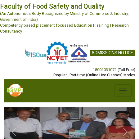
Faculty of Food Safety and Quality
(An Autonomous Body Recognized by Ministry of Commerce & Industry,
Government of India)
Competency based placement focussed Education | Training | Research |
Consultancy
ADMISSIONS NOTICE
18001031071
(Toll Free)
Regular | Part-time (Online Live Classes) Modes
Previous
Next