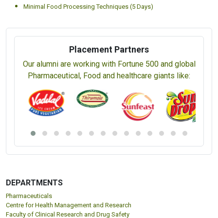
Minimal Food Processing Techniques (5 Days)
Placement Partners
Our alumni are working with Fortune 500 and global
Pharmaceutical, Food and healthcare giants like:
DEPARTMENTS
Pharmaceuticals
Centre for Health Management and Research
Faculty of Clinical Research and Drug Safety