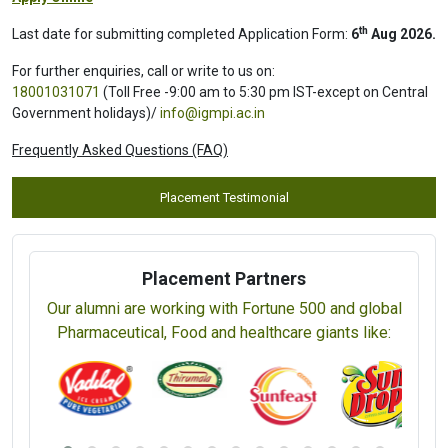
th
Last date for submitting completed Application Form:
6
Aug 2026.
For further enquiries, call or write to us on:
18001031071
(Toll Free -9:00 am to 5:30 pm IST-except on Central
Government holidays)/
info@igmpi.ac.in
Frequently Asked Questions (FAQ)
Placement Testimonial
Placement Partners
Our alumni are working with Fortune 500 and global
Pharmaceutical, Food and healthcare giants like: