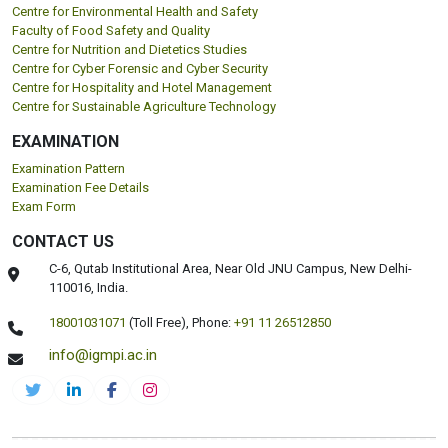
Centre for Environmental Health and Safety
Faculty of Food Safety and Quality
Centre for Nutrition and Dietetics Studies
Centre for Cyber Forensic and Cyber Security
Centre for Hospitality and Hotel Management
Centre for Sustainable Agriculture Technology
EXAMINATION
Examination Pattern
Examination Fee Details
Exam Form
CONTACT US
C-6, Qutab Institutional Area, Near Old JNU Campus, New Delhi-
110016, India.
18001031071
(Toll Free),
Phone:
+91 11 26512850
info@igmpi.ac.in