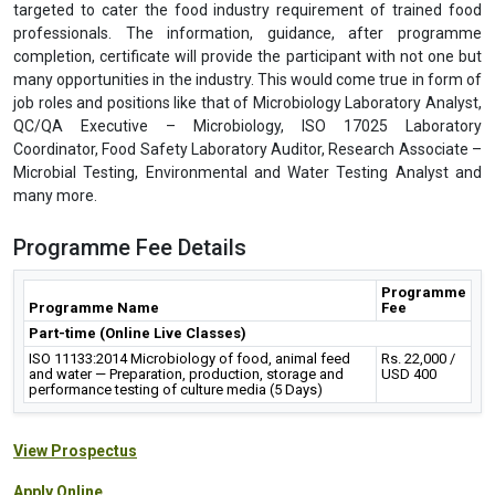
targeted to cater the food industry requirement of trained food
professionals. The information, guidance, after programme
completion, certificate will provide the participant with not one but
many opportunities in the industry. This would come true in form of
job roles and positions like that of Microbiology Laboratory Analyst,
QC/QA Executive – Microbiology, ISO 17025 Laboratory
Coordinator, Food Safety Laboratory Auditor, Research Associate –
Microbial Testing, Environmental and Water Testing Analyst and
many more.
Programme Fee Details
Programme
Programme Name
Fee
Part-time (Online Live Classes)
ISO 11133:2014 Microbiology of food, animal feed
Rs. 22,000 /
and water — Preparation, production, storage and
USD 400
performance testing of culture media (5 Days)
View Prospectus
Apply Online