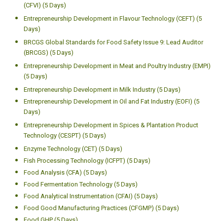
(CFVI) (5 Days)
Entrepreneurship Development in Flavour Technology (CEFT) (5
Days)
BRCGS Global Standards for Food Safety Issue 9: Lead Auditor
(BRCGS) (5 Days)
Entrepreneurship Development in Meat and Poultry Industry (EMPI)
(5 Days)
Entrepreneurship Development in Milk Industry (5 Days)
Entrepreneurship Development in Oil and Fat Industry (EOFI) (5
Days)
Entrepreneurship Development in Spices & Plantation Product
Technology (CESPT) (5 Days)
Enzyme Technology (CET) (5 Days)
Fish Processing Technology (ICFPT) (5 Days)
Food Analysis (CFA) (5 Days)
Food Fermentation Technology (5 Days)
Food Analytical Instrumentation (CFAI) (5 Days)
Food Good Manufacturing Practices (CFGMP) (5 Days)
Food GHP (5 Days)