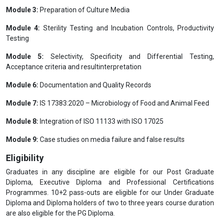
Module 3:
Preparation of Culture Media
Module 4:
Sterility Testing and Incubation Controls, Productivity
Testing
Module 5:
Selectivity, Specificity and Differential Testing,
Acceptance criteria and resultinterpretation
Module 6:
Documentation and Quality Records
Module 7:
IS 17383:2020 – Microbiology of Food and Animal Feed
Module 8:
Integration of ISO 11133 with ISO 17025
Module 9:
Case studies on media failure and false results
Eligibility
Graduates in any discipline are eligible for our Post Graduate
Diploma, Executive Diploma and Professional Certifications
Programmes. 10+2 pass-outs are eligible for our Under Graduate
Diploma and Diploma holders of two to three years course duration
are also eligible for the PG Diploma.