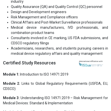
Quality Assurance (QA) and Quality Control (QC) personnel
Design and Development engineers
Risk Management and Compliance officers
Clinical Affairs and Post-Market Surveillance professionals
Medical device manufacturers, IVD professionals, and
combination product teams
Consultants involved in CE marking, US FDA submissions, and
CDSCO regulatory filings
Academicians, researchers, and students pursuing careers in
medical device regulatory affairs and quality management
Certified Study Resources
International Affiliation with
Module 1:
Introduction to ISO 14971:2019
Module 2:
Links to Global Regulatory Requirements (USFDA, EU,
CDSCO)
Module 3:
Understanding ISO 14971:2019 – Risk Management for
Medical Devices: Standard & Implementation
Module 4:
General Requirements for a Risk Management System