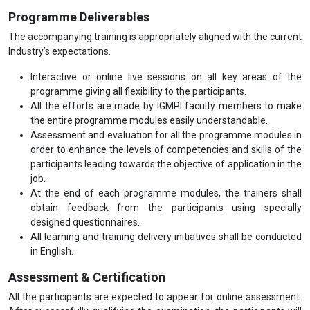
Programme Deliverables
The accompanying training is appropriately aligned with the current
Industry’s expectations.
Interactive or online live sessions on all key areas of the
programme giving all flexibility to the participants.
All the efforts are made by IGMPI faculty members to make
the entire programme modules easily understandable.
Assessment and evaluation for all the programme modules in
order to enhance the levels of competencies and skills of the
participants leading towards the objective of application in the
job.
At the end of each programme modules, the trainers shall
obtain feedback from the participants using specially
designed questionnaires.
All learning and training delivery initiatives shall be conducted
in English.
Assessment & Certification
All the participants are expected to appear for online assessment.
After successfully qualifying the examination, the participants will