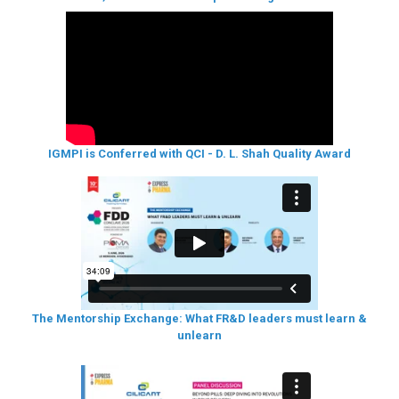
IGMPI is Conferred with QCI - D. L. Shah Quality Award
The Mentorship Exchange: What FR&D leaders must learn &
unlearn