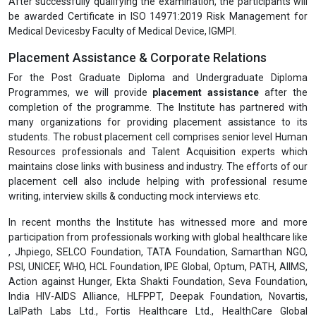
be awarded Certificate in ISO 14971:2019 Risk Management for
Medical Devicesby Faculty of Medical Device, IGMPI.
Placement Assistance & Corporate Relations
For the Post Graduate Diploma and Undergraduate Diploma
Programmes, we will provide
placement assistance
after the
completion of the programme. The Institute has partnered with
many organizations for providing placement assistance to its
students. The robust placement cell comprises senior level Human
Resources professionals and Talent Acquisition experts which
maintains close links with business and industry. The efforts of our
placement cell also include helping with professional resume
writing, interview skills & conducting mock interviews etc.
In recent months the Institute has witnessed more and more
participation from professionals working with global healthcare like
, Jhpiego, SELCO Foundation, TATA Foundation, Samarthan NGO,
PSI, UNICEF, WHO, HCL Foundation, IPE Global, Optum, PATH, AIIMS,
Action against Hunger, Ekta Shakti Foundation, Seva Foundation,
India HIV-AIDS Alliance, HLFPPT, Deepak Foundation, Novartis,
LalPath Labs Ltd., Fortis Healthcare Ltd., HealthCare Global