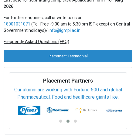
2026.
For further enquiries, call or write to us on:
18001031071
(Toll Free -9:00 am to 5:30 pm IST-except on Central
Government holidays)/
info@igmpi.ac.in
Frequently Asked Questions (FAQ)
Placement Testimonial
Placement Partners
Our alumni are working with Fortune 500 and global
Pharmaceutical, Food and healthcare giants like: