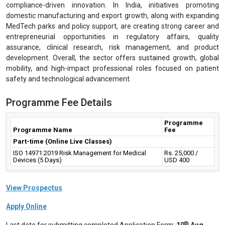
compliance-driven innovation. In India, initiatives promoting
domestic manufacturing and export growth, along with expanding
MedTech parks and policy support, are creating strong career and
entrepreneurial opportunities in regulatory affairs, quality
assurance, clinical research, risk management, and product
development. Overall, the sector offers sustained growth, global
mobility, and high-impact professional roles focused on patient
safety and technological advancement.
Programme Fee Details
Programme
Programme Name
Fee
Part-time (Online Live Classes)
ISO 14971:2019 Risk Management for Medical
Rs. 25,000 /
Devices (5 Days)
USD 400
View Prospectus
Apply Online
th
Last date for submitting completed Application Form:
10
Aug