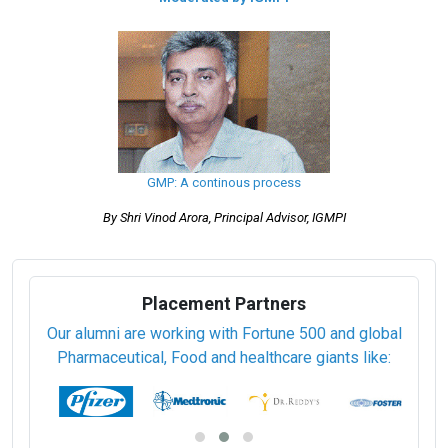
GMP: A continous process
By Shri Vinod Arora, Principal Advisor, IGMPI
Placement Partners
Our alumni are working with Fortune 500 and global
Pharmaceutical, Food and healthcare giants like: