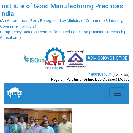
Institute of Good Manufacturing Practices
India
(An Autonomous Body Recognized by Ministry of Commerce & Industry,
Government of India)
Competency based placement focussed Education | Training | Research |
Consultancy
ADMISSIONS NOTICE
18001031071
(Toll Free)
Regular | Part-time (Online Live Classes) Modes