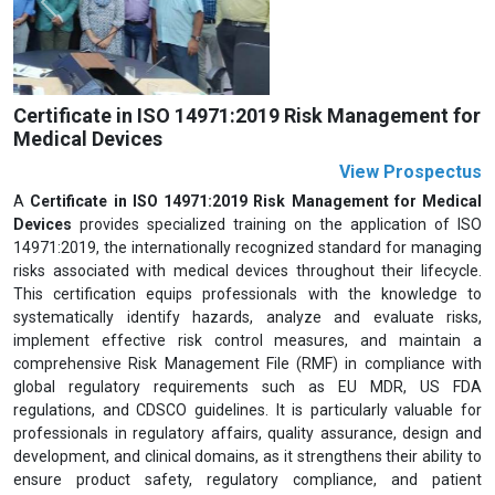
Previous
Next
Certificate in ISO 14971:2019 Risk Management for
Medical Devices
View Prospectus
A
Certificate in ISO 14971:2019 Risk Management for Medical
Devices
provides specialized training on the application of ISO
14971:2019, the internationally recognized standard for managing
risks associated with medical devices throughout their lifecycle.
This certification equips professionals with the knowledge to
systematically identify hazards, analyze and evaluate risks,
implement effective risk control measures, and maintain a
comprehensive Risk Management File (RMF) in compliance with
global regulatory requirements such as EU MDR, US FDA
regulations, and CDSCO guidelines. It is particularly valuable for
professionals in regulatory affairs, quality assurance, design and
development, and clinical domains, as it strengthens their ability to
ensure product safety, regulatory compliance, and patient