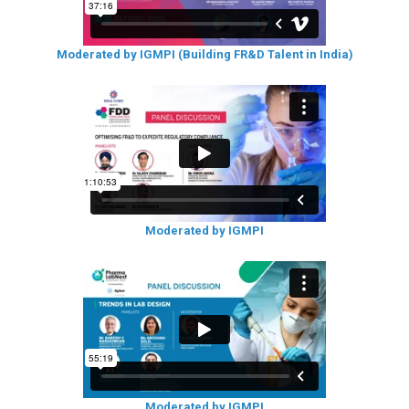
Moderated by IGMPI (Building FR&D Talent in India)
Moderated by IGMPI
Moderated by IGMPI