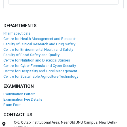
DEPARTMENTS
Pharmaceuticals
Centre for Health Management and Research
Faculty of Clinical Research and Drug Safety
Centre for Environmental Health and Safety
Faculty of Food Safety and Quality
Centre for Nutrition and Dietetics Studies
Centre for Cyber Forensic and Cyber Security
Centre for Hospitality and Hotel Management
Centre for Sustainable Agriculture Technology
EXAMINATION
Examination Pattern
Examination Fee Details
Exam Form
CONTACT US
C-6, Qutab Institutional Area, Near Old JNU Campus, New Delhi-
110016, India.