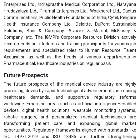
Enterprises Ltd., Indraprastha Medical Corporation Ltd., Narayana
Hrudayalaya Ltd., Piramal Enterprises Ltd., Wockhardt Ltd., Cactus
Communications, Public Health Foundations of India, Cytel, Religare
Health Insurance Company Ltd., Deloitte, DuPont Sustainable
Solutions, Bain & Company, Alvarez & Marsal, McKinsey &
Company, etc. The IGMPI’s Corporate Resource Division actively
recommends our students and training participants for various job
requirements and specialized roles to Human Resource, Talent
Acquisition as well as the heads of various departments in
Pharmaceutical, Healthcare industries on regular basis.
Future Prospects
The future prospects of the medical device industry are highly
promising, driven by rapid technological advancements, increasing
healthcare demands, and supportive regulatory reforms
worldwide. Emerging areas such as artificial intelligence–enabled
devices, digital health solutions, wearable monitoring systems,
robotic surgery, and personalized medical technologies are
transforming patient care and expanding global market
opportunities. Regulatory frameworks aligned with standards like
ISO 14971:2019 and ISO 13485 are further strengthening