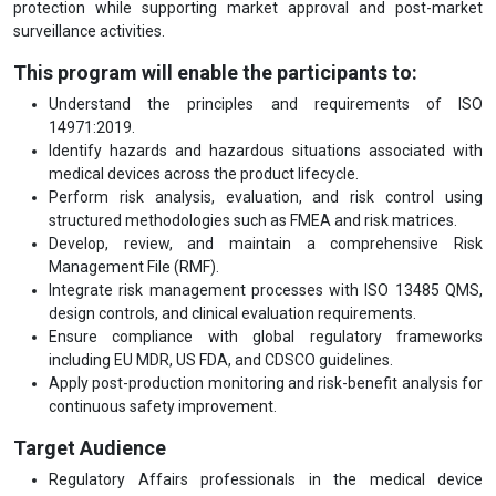
protection while supporting market approval and post-market
surveillance activities.
This program will enable the participants to:
Understand the principles and requirements of ISO
14971:2019.
Identify hazards and hazardous situations associated with
medical devices across the product lifecycle.
Perform risk analysis, evaluation, and risk control using
structured methodologies such as FMEA and risk matrices.
Develop, review, and maintain a comprehensive Risk
Management File (RMF).
Integrate risk management processes with ISO 13485 QMS,
design controls, and clinical evaluation requirements.
Ensure compliance with global regulatory frameworks
including EU MDR, US FDA, and CDSCO guidelines.
Apply post-production monitoring and risk-benefit analysis for
continuous safety improvement.
Target Audience
Regulatory Affairs professionals in the medical device
industry