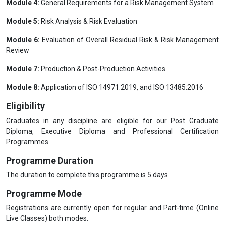
Module 5:
Risk Analysis & Risk Evaluation
Module 6:
Evaluation of Overall Residual Risk & Risk Management
Review
Module 7:
Production & Post-Production Activities
Module 8:
Application of ISO 14971:2019, and ISO 13485:2016
Eligibility
Graduates in any discipline are eligible for our Post Graduate
Diploma, Executive Diploma and Professional Certification
Programmes.
Programme Duration
The duration to complete this programme is 5 days
Programme Mode
Registrations are currently open for regular and Part-time (Online
Live Classes) both modes.