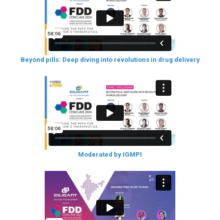
Beyond pills: Deep diving into revolutions in drug delivery
Moderated by IGMPI