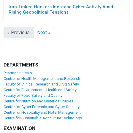
Iran-Linked Hackers Increase Cyber Activity Amid
Rising Geopolitical Tensions
« Previous
Next »
DEPARTMENTS
Pharmaceuticals
Centre for Health Management and Research
Faculty of Clinical Research and Drug Safety
Centre for Environmental Health and Safety
Faculty of Food Safety and Quality
Centre for Nutrition and Dietetics Studies
Centre for Cyber Forensic and Cyber Security
Centre for Hospitality and Hotel Management
Centre for Sustainable Agriculture Technology
EXAMINATION