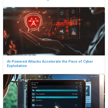
AI-Powered Attacks Accelerate the Pace of Cyber
Exploitation