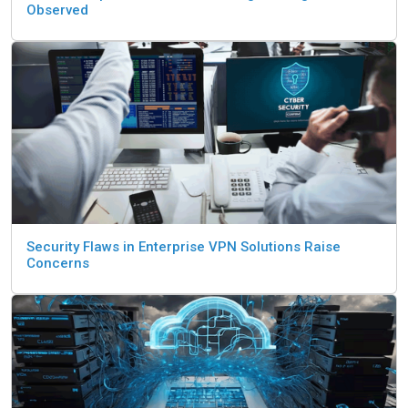
Observed
Security Flaws in Enterprise VPN Solutions Raise
Concerns