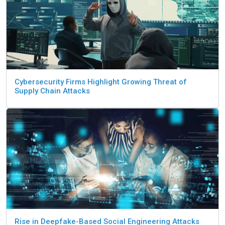
Cybersecurity Firms Highlight Growing Threat of
Supply Chain Attacks
Rise in Deepfake-Based Social Engineering Attacks