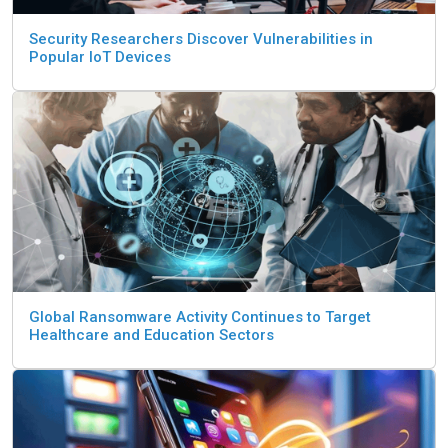
Security Researchers Discover Vulnerabilities in
Popular IoT Devices
Global Ransomware Activity Continues to Target
Healthcare and Education Sectors