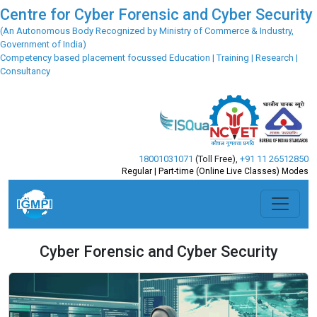
Centre for Cyber Forensic and Cyber Security
(An Autonomous Body Recognized by Ministry of Commerce & Industry,
Government of India)
Competency based placement focussed Education | Training | Research |
Consultancy
18001031071
(Toll Free)
,
+91 11 26512850
Regular | Part-time (Online Live Classes) Modes
Cyber Forensic and Cyber Security