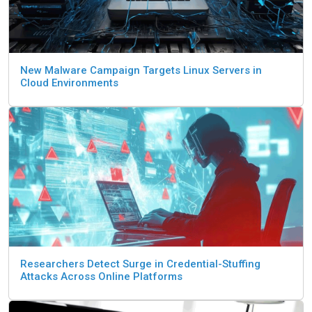
New Malware Campaign Targets Linux Servers in
Cloud Environments
Researchers Detect Surge in Credential-Stuffing
Attacks Across Online Platforms