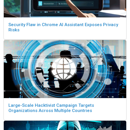
Security Flaw in Chrome AI Assistant Exposes Privacy
Risks
Large-Scale Hacktivist Campaign Targets
Organizations Across Multiple Countries