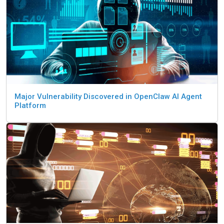
Major Vulnerability Discovered in OpenClaw AI Agent
Platform