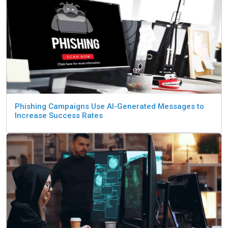
Phishing Campaigns Use AI-Generated Messages to
Increase Success Rates