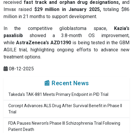
received
fast track and orphan drug designations
,
and
Imvax raised
$29 million in January 2025
,
totaling $86
million in 21 months to support development.
In the competitive glioblastoma space,
Kazia’s
paxalisib
showed a 3.8-month OS improvement,
while
AstraZeneca’s AZD1390
is being tested in the GBM
AGILE trial, highlighting ongoing efforts to advance new
treatment options.
08-12-2025
📰 Recent News
Takeda’s TAK-881 Meets Primary Endpoint in PID Trial
Corcept Advances ALS Drug After Survival Benefit in Phase II
Trial
FDA Pauses Newron’s Phase III Schizophrenia Trial Following
Patient Death