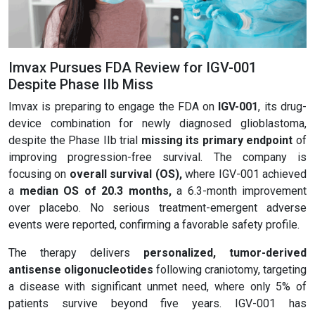
Imvax Pursues FDA Review for IGV-001
Despite Phase IIb Miss
Imvax is preparing to engage the FDA on
IGV-001
, its drug-
device combination for newly diagnosed glioblastoma,
despite the Phase IIb trial
missing its primary endpoint
of
improving progression-free survival. The company is
focusing on
overall survival (OS)
,
where IGV-001 achieved
a
median OS of 20.3 months
,
a 6.3-month improvement
over placebo. No serious treatment-emergent adverse
events were reported, confirming a favorable safety profile.
The therapy delivers
personalized, tumor-derived
antisense
oligonucleotides
following craniotomy, targeting
a disease with significant unmet need, where only 5% of
patients survive beyond five years. IGV-001 has