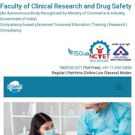
Faculty of Clinical Research and Drug Safety
(An Autonomous Body Recognized by Ministry of Commerce & Industry,
Government of India)
Competency based placement focussed Education | Training | Research |
Consultancy
18001031071
(Toll Free)
,
+91 11 26512850
Regular | Part-time (Online Live Classes) Modes