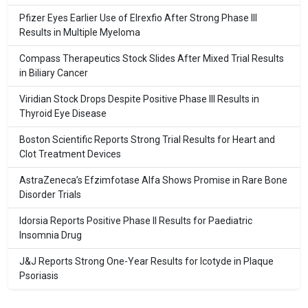
Pfizer Eyes Earlier Use of Elrexfio After Strong Phase III
Results in Multiple Myeloma
Compass Therapeutics Stock Slides After Mixed Trial Results
in Biliary Cancer
Viridian Stock Drops Despite Positive Phase III Results in
Thyroid Eye Disease
Boston Scientific Reports Strong Trial Results for Heart and
Clot Treatment Devices
AstraZeneca’s Efzimfotase Alfa Shows Promise in Rare Bone
Disorder Trials
Idorsia Reports Positive Phase II Results for Paediatric
Insomnia Drug
J&J Reports Strong One-Year Results for Icotyde in Plaque
Psoriasis