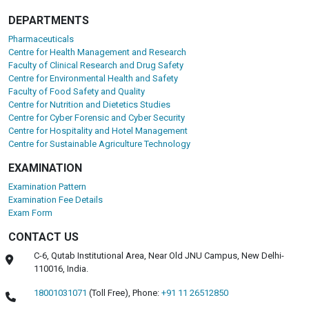
DEPARTMENTS
Pharmaceuticals
Centre for Health Management and Research
Faculty of Clinical Research and Drug Safety
Centre for Environmental Health and Safety
Faculty of Food Safety and Quality
Centre for Nutrition and Dietetics Studies
Centre for Cyber Forensic and Cyber Security
Centre for Hospitality and Hotel Management
Centre for Sustainable Agriculture Technology
EXAMINATION
Examination Pattern
Examination Fee Details
Exam Form
CONTACT US
C-6, Qutab Institutional Area, Near Old JNU Campus, New Delhi-
110016, India.
18001031071
(Toll Free),
Phone:
+91 11 26512850