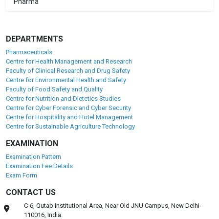
Pharma
DEPARTMENTS
Pharmaceuticals
Centre for Health Management and Research
Faculty of Clinical Research and Drug Safety
Centre for Environmental Health and Safety
Faculty of Food Safety and Quality
Centre for Nutrition and Dietetics Studies
Centre for Cyber Forensic and Cyber Security
Centre for Hospitality and Hotel Management
Centre for Sustainable Agriculture Technology
EXAMINATION
Examination Pattern
Examination Fee Details
Exam Form
CONTACT US
C-6, Qutab Institutional Area, Near Old JNU Campus, New Delhi-
110016, India.