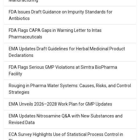
Manufacturing
FDA Issues Draft Guidance on Impurity Standards for
Antibiotics
FDA Flags CAPA Gaps in Warning Letter to Intas
Pharmaceuticals
EMA Updates Draft Guidelines for Herbal Medicinal Product
Declarations
FDA Flags Serious GMP Violations at Simtra BioPharma
Facility
Rouging in Pharma Water Systems: Causes, Risks, and Control
Strategies
EMA Unveils 2026–2028 Work Plan for GMP Updates
EMA Updates Nitrosamine Q&A with New Substances and
Revised Data
ECA Survey Highlights Use of Statistical Process Control in