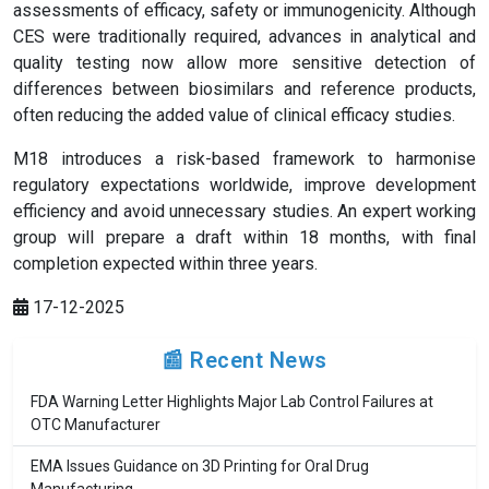
assessments of efficacy, safety or immunogenicity. Although
CES were traditionally required, advances in analytical and
quality testing now allow more sensitive detection of
differences between biosimilars and reference products,
often reducing the added value of clinical efficacy studies.
M18 introduces a risk-based framework to harmonise
regulatory expectations worldwide, improve development
efficiency and avoid unnecessary studies. An expert working
group will prepare a draft within 18 months, with final
completion expected within three years.
17-12-2025
📰 Recent News
FDA Warning Letter Highlights Major Lab Control Failures at
OTC Manufacturer
EMA Issues Guidance on 3D Printing for Oral Drug