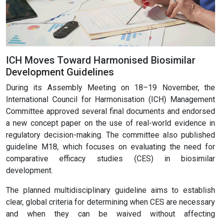
ICH Moves Toward Harmonised Biosimilar
Development Guidelines
During its Assembly Meeting on 18–19 November, the
International Council for Harmonisation (ICH) Management
Committee approved several final documents and endorsed
a new concept paper on the use of real-world evidence in
regulatory decision-making. The committee also published
guideline M18, which focuses on evaluating the need for
comparative efficacy studies (CES) in biosimilar
development.
The planned multidisciplinary guideline aims to establish
clear, global criteria for determining when CES are necessary
and when they can be waived without affecting