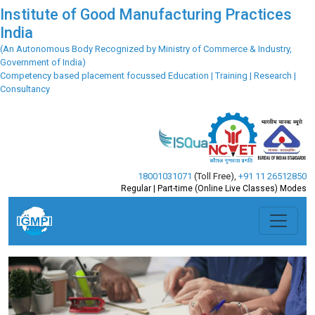
Institute of Good Manufacturing Practices
India
(An Autonomous Body Recognized by Ministry of Commerce & Industry,
Government of India)
Competency based placement focussed Education | Training | Research |
Consultancy
18001031071
(Toll Free)
,
+91 11 26512850
Regular | Part-time (Online Live Classes) Modes