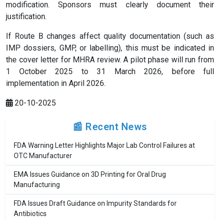
modification. Sponsors must clearly document their
justification.
If Route B changes affect quality documentation (such as
IMP dossiers, GMP, or labelling), this must be indicated in
the cover letter for MHRA review. A pilot phase will run from
1 October 2025 to 31 March 2026, before full
implementation in April 2026.
20-10-2025
📰 Recent News
FDA Warning Letter Highlights Major Lab Control Failures at
OTC Manufacturer
EMA Issues Guidance on 3D Printing for Oral Drug
Manufacturing
FDA Issues Draft Guidance on Impurity Standards for
Antibiotics