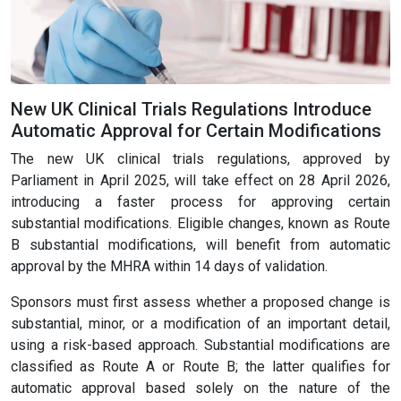
New UK Clinical Trials Regulations Introduce
Automatic Approval for Certain Modifications
The new UK clinical trials regulations, approved by
Parliament in April 2025, will take effect on 28 April 2026,
introducing a faster process for approving certain
substantial modifications. Eligible changes, known as Route
B substantial modifications, will benefit from automatic
approval by the MHRA within 14 days of validation.
Sponsors must first assess whether a proposed change is
substantial, minor, or a modification of an important detail,
using a risk-based approach. Substantial modifications are
classified as Route A or Route B; the latter qualifies for
automatic approval based solely on the nature of the