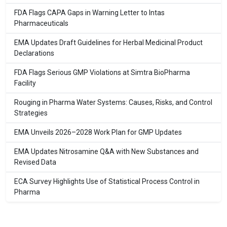
FDA Flags CAPA Gaps in Warning Letter to Intas
Pharmaceuticals
EMA Updates Draft Guidelines for Herbal Medicinal Product
Declarations
FDA Flags Serious GMP Violations at Simtra BioPharma
Facility
Rouging in Pharma Water Systems: Causes, Risks, and Control
Strategies
EMA Unveils 2026–2028 Work Plan for GMP Updates
EMA Updates Nitrosamine Q&A with New Substances and
Revised Data
ECA Survey Highlights Use of Statistical Process Control in
Pharma