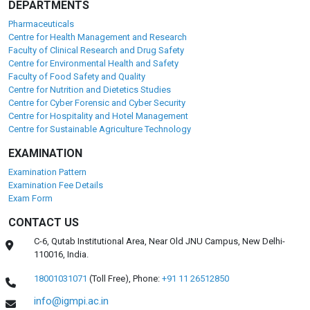
DEPARTMENTS
Pharmaceuticals
Centre for Health Management and Research
Faculty of Clinical Research and Drug Safety
Centre for Environmental Health and Safety
Faculty of Food Safety and Quality
Centre for Nutrition and Dietetics Studies
Centre for Cyber Forensic and Cyber Security
Centre for Hospitality and Hotel Management
Centre for Sustainable Agriculture Technology
EXAMINATION
Examination Pattern
Examination Fee Details
Exam Form
CONTACT US
C-6, Qutab Institutional Area, Near Old JNU Campus, New Delhi-
110016, India.
18001031071
(Toll Free),
Phone:
+91 11 26512850
info@igmpi.ac.in