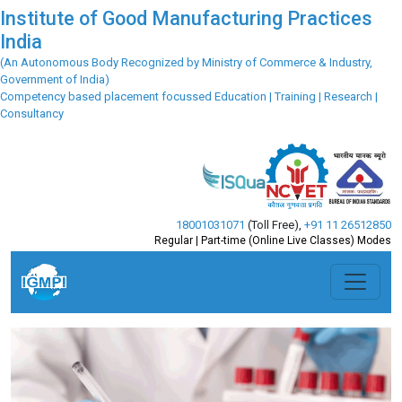
Institute of Good Manufacturing Practices
India
(An Autonomous Body Recognized by Ministry of Commerce & Industry,
Government of India)
Competency based placement focussed Education | Training | Research |
Consultancy
18001031071
(Toll Free)
,
+91 11 26512850
Regular | Part-time (Online Live Classes) Modes