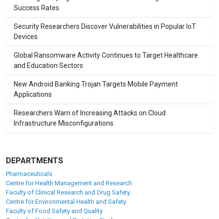
Success Rates
Security Researchers Discover Vulnerabilities in Popular IoT
Devices
Global Ransomware Activity Continues to Target Healthcare
and Education Sectors
New Android Banking Trojan Targets Mobile Payment
Applications
Researchers Warn of Increasing Attacks on Cloud
Infrastructure Misconfigurations
DEPARTMENTS
Pharmaceuticals
Centre for Health Management and Research
Faculty of Clinical Research and Drug Safety
Centre for Environmental Health and Safety
Faculty of Food Safety and Quality