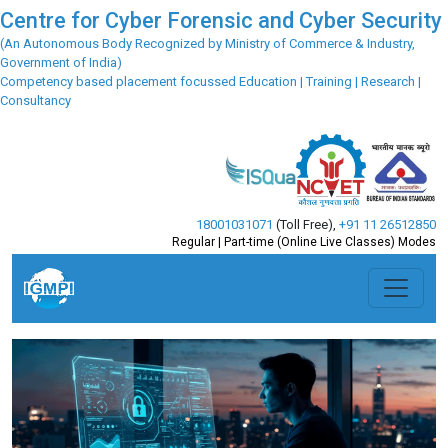
Centre for Cyber Forensic and Cyber Security
(An Autonomous Body Recognized by Ministry of Commerce & Industry,
Government of India)
Competency based placement focussed Education | Training | Research |
Consultancy
18001031071
(Toll Free)
,
+91 11 26512850
Regular | Part-time (Online Live Classes) Modes