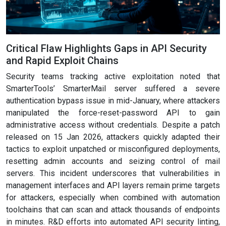
Critical Flaw Highlights Gaps in API Security
and Rapid Exploit Chains
Security teams tracking active exploitation noted that
SmarterTools’ SmarterMail server suffered a severe
authentication bypass issue in mid-January, where attackers
manipulated the force-reset-password API to gain
administrative access without credentials. Despite a patch
released on 15 Jan 2026, attackers quickly adapted their
tactics to exploit unpatched or misconfigured deployments,
resetting admin accounts and seizing control of mail
servers. This incident underscores that vulnerabilities in
management interfaces and API layers remain prime targets
for attackers, especially when combined with automation
toolchains that can scan and attack thousands of endpoints
in minutes. R&D efforts into automated API security linting,