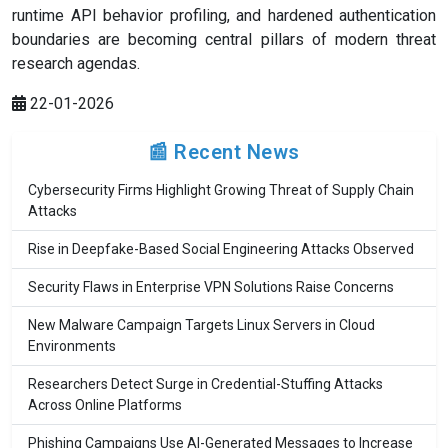
runtime API behavior profiling, and hardened authentication
boundaries are becoming central pillars of modern threat
research agendas.
22-01-2026
📰 Recent News
Cybersecurity Firms Highlight Growing Threat of Supply Chain
Attacks
Rise in Deepfake-Based Social Engineering Attacks Observed
Security Flaws in Enterprise VPN Solutions Raise Concerns
New Malware Campaign Targets Linux Servers in Cloud
Environments
Researchers Detect Surge in Credential-Stuffing Attacks
Across Online Platforms
Phishing Campaigns Use AI-Generated Messages to Increase