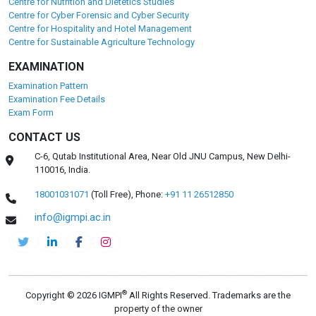
Centre for Nutrition and Dietetics Studies
Centre for Cyber Forensic and Cyber Security
Centre for Hospitality and Hotel Management
Centre for Sustainable Agriculture Technology
EXAMINATION
Examination Pattern
Examination Fee Details
Exam Form
CONTACT US
C-6, Qutab Institutional Area, Near Old JNU Campus, New Delhi-
110016, India.
18001031071
(Toll Free),
Phone:
+91 11 26512850
info@igmpi.ac.in
®
Copyright © 2026 IGMPI
All Rights Reserved. Trademarks are the
property of the owner