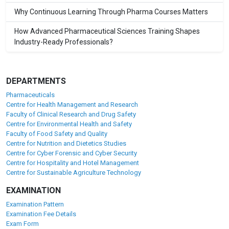
Why Continuous Learning Through Pharma Courses Matters
How Advanced Pharmaceutical Sciences Training Shapes
Industry-Ready Professionals?
DEPARTMENTS
Pharmaceuticals
Centre for Health Management and Research
Faculty of Clinical Research and Drug Safety
Centre for Environmental Health and Safety
Faculty of Food Safety and Quality
Centre for Nutrition and Dietetics Studies
Centre for Cyber Forensic and Cyber Security
Centre for Hospitality and Hotel Management
Centre for Sustainable Agriculture Technology
EXAMINATION
Examination Pattern
Examination Fee Details
Exam Form