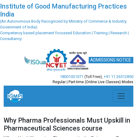
Institute of Good Manufacturing Practices
India
(An Autonomous Body Recognized by Ministry of Commerce & Industry,
Government of India)
Competency based placement focussed Education | Training | Research |
Consultancy
ADMISSIONS NOTICE
18001031071
(Toll Free)
,
+91 11 26512850
Regular | Part-time (Online Live Classes) Modes
Why Pharma Professionals Must Upskill in
Pharmaceutical Sciences course