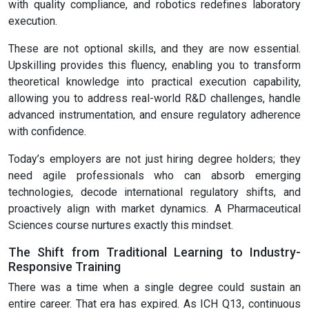
with quality compliance, and robotics redefines laboratory
execution.
These are not optional skills, and they are now essential.
Upskilling provides this fluency, enabling you to transform
theoretical knowledge into practical execution capability,
allowing you to address real-world R&D challenges, handle
advanced instrumentation, and ensure regulatory adherence
with confidence.
Today’s employers are not just hiring degree holders; they
need agile professionals who can absorb emerging
technologies, decode international regulatory shifts, and
proactively align with market dynamics. A Pharmaceutical
Sciences course nurtures exactly this mindset.
The Shift from Traditional Learning to Industry-
Responsive Training
There was a time when a single degree could sustain an
entire career. That era has expired. As ICH Q13, continuous