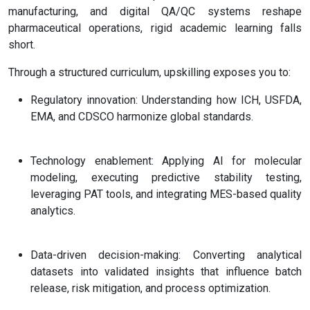
manufacturing, and digital QA/QC systems reshape
pharmaceutical operations, rigid academic learning falls
short.
Through a structured curriculum, upskilling exposes you to:
Regulatory innovation: Understanding how ICH, USFDA,
EMA, and CDSCO harmonize global standards.
Technology enablement: Applying AI for molecular
modeling, executing predictive stability testing,
leveraging PAT tools, and integrating MES-based quality
analytics.
Data-driven decision-making: Converting analytical
datasets into validated insights that influence batch
release, risk mitigation, and process optimization.