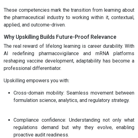
These competencies mark the transition from learning about
the pharmaceutical industry to working within it, contextual,
applied, and outcome-driven.
Why Upskilling Builds Future-Proof Relevance
The real reward of lifelong learning is career durability. With
AI redefining pharmacovigilance and mRNA platforms
reshaping vaccine development, adaptability has become a
professional differentiator.
Upskilling empowers you with:
Cross-domain mobility: Seamless movement between
formulation science, analytics, and regulatory strategy.
Compliance confidence: Understanding not only what
regulations demand but why they evolve, enabling
proactive audit readiness.