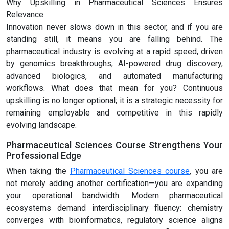
Why Upskilling in Pharmaceutical Sciences Ensures
Relevance
Innovation never slows down in this sector, and if you are
standing still, it means you are falling behind. The
pharmaceutical industry is evolving at a rapid speed, driven
by genomics breakthroughs, AI-powered drug discovery,
advanced biologics, and automated manufacturing
workflows. What does that mean for you? Continuous
upskilling is no longer optional; it is a strategic necessity for
remaining employable and competitive in this rapidly
evolving landscape.
Pharmaceutical Sciences Course Strengthens Your
Professional Edge
When taking the
Pharmaceutical Sciences course
, you are
not merely adding another certification—you are expanding
your operational bandwidth. Modern pharmaceutical
ecosystems demand interdisciplinary fluency: chemistry
converges with bioinformatics, regulatory science aligns