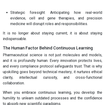
Strategic foresight: Anticipating how real-world
evidence, cell and gene therapies, and precision
medicine will disrupt roles and responsibilities.
It is no longer about staying current; it is about staying
indispensable.
The Human Factor Behind Continuous Learning
Pharmaceutical science is not just molecules and models,
and it is profoundly human. Every innovation protects lives,
and every compliance protocol safeguards trust. That is why
upskilling goes beyond technical mastery; it nurtures ethical
clarity, intellectual curiosity, and cross-functional
collaboration.
When you embrace continuous learning, you develop the
humility to unlearn outdated processes and the confidence
to absorb new scientific paradigms.