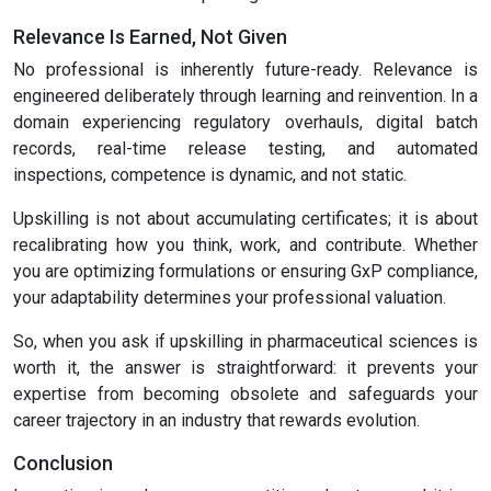
Relevance Is Earned, Not Given
No professional is inherently future-ready. Relevance is
engineered deliberately through learning and reinvention. In a
domain experiencing regulatory overhauls, digital batch
records, real-time release testing, and automated
inspections, competence is dynamic, and not static.
Upskilling is not about accumulating certificates; it is about
recalibrating how you think, work, and contribute. Whether
you are optimizing formulations or ensuring GxP compliance,
your adaptability determines your professional valuation.
So, when you ask if upskilling in pharmaceutical sciences is
worth it, the answer is straightforward: it prevents your
expertise from becoming obsolete and safeguards your
career trajectory in an industry that rewards evolution.
Conclusion