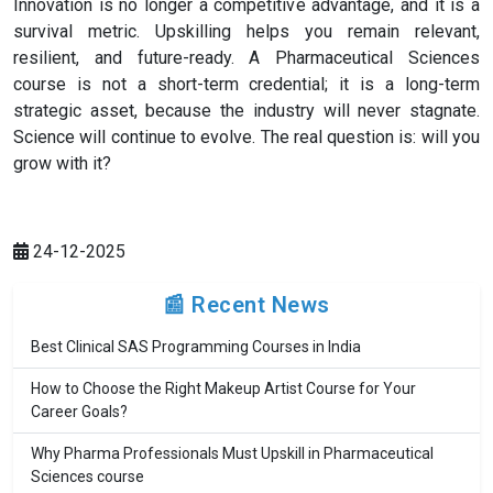
Innovation is no longer a competitive advantage, and it is a
survival metric. Upskilling helps you remain relevant,
resilient, and future-ready. A Pharmaceutical Sciences
course is not a short-term credential; it is a long-term
strategic asset, because the industry will never stagnate.
Science will continue to evolve. The real question is: will you
grow with it?
24-12-2025
📰 Recent News
Best Clinical SAS Programming Courses in India
How to Choose the Right Makeup Artist Course for Your
Career Goals?
Why Pharma Professionals Must Upskill in Pharmaceutical
Sciences course