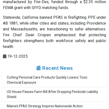
manufactured by Fire-Dex, funded through a $2.35 million
FEMA grant with SFFD matching funds.
Statewide, California banned PFAS in firefighting PPE under
AB 1881, while other cities and states, including Providence
and Massachusetts, are transitioning to safer alternatives.
Fire Chief Dean Crispen emphasized that protecting
firefighters strengthens both workforce safety and public
health.
19-12-2025
📰 Recent News
Cutting Personal Care Products Quickly Lowers Toxic
Chemical Exposure
US House Passes Farm Bill After Dropping Pesticide Liability
Shield
Maine’s PFAS Strategy Inspires Nationwide Action