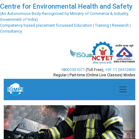
Centre for Environmental Health and Safety
(An Autonomous Body Recognized by Ministry of Commerce & Industry,
Government of India)
Competency based placement focussed Education | Training | Research |
Consultancy
18001031071
(Toll Free)
,
+91 11 26512850
Regular | Part-time (Online Live Classes) Modes