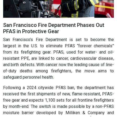
San Francisco Fire Department Phases Out
PFAS in Protective Gear
San Francisco’s Fire Department is set to become the
largest in the U.S. to eliminate PFAS “forever chemicals”
from its firefighting gear. PFAS, used for water- and oil-
resistant PPE, are linked to cancer, cardiovascular disease,
and birth defects. With cancer now the leading cause of line-
of-duty deaths among firefighters, the move aims to
safeguard personnel health.
Following a 2024 citywide PFAS ban, the department has
received the first shipments of new, flame-resistant, PFAS-
free gear and expects 1,100 sets for all frontline firefighters
by month-end. The switch is made possible by a non-PFAS
moisture barrier developed by Milliken & Company and