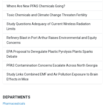
Where Are New PFAS Chemicals Going?
Toxic Chemicals and Climate Change Threaten Fertility
Study Questions Adequacy of Current Wireless Radiation
Limits
Refinery Blast in Port Arthur Raises Environmental and Equity
Concerns
EPA Proposal to Deregulate Plastic Pyrolysis Plants Sparks
Debate
PFAS Contamination Concerns Escalate Across North Georgia
Study Links Combined EMF and Air Pollution Exposure to Brain
Effects in Mice
DEPARTMENTS
Pharmaceuticals