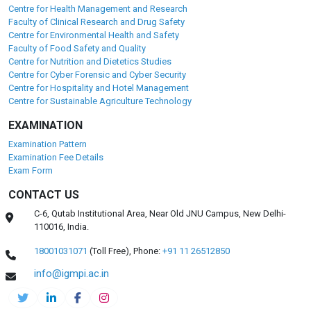
Centre for Health Management and Research
Faculty of Clinical Research and Drug Safety
Centre for Environmental Health and Safety
Faculty of Food Safety and Quality
Centre for Nutrition and Dietetics Studies
Centre for Cyber Forensic and Cyber Security
Centre for Hospitality and Hotel Management
Centre for Sustainable Agriculture Technology
EXAMINATION
Examination Pattern
Examination Fee Details
Exam Form
CONTACT US
C-6, Qutab Institutional Area, Near Old JNU Campus, New Delhi-
110016, India.
18001031071
(Toll Free),
Phone:
+91 11 26512850
info@igmpi.ac.in