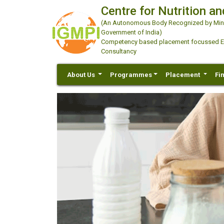
Centre for Nutrition an
(An Autonomous Body Recognized by Minis
Government of India)
Competency based placement focussed Educ
Consultancy
About Us
Programmes
Placement
Fi