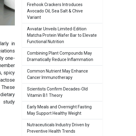
Firehook Crackers Introduces
Avocado Oil, Sea Salt & Chive
Variant
Avvatar Unveils Limited-Edition
Matcha Protein Wafer Bar to Elevate
Functional Nutrition
arly in
iations
Combining Plant Compounds May
ly one-
Dramatically Reduce Inflammation
emember
Common Nutrient May Enhance
, spicy
Cancer Immunotherapy
lactose
. These
Scientists Confirm Decades-Old
dietary
Vitamin B1 Theory
e study
Early Meals and Overnight Fasting
May Support Healthy Weight
Nutraceuticals Industry Driven by
Preventive Health Trends