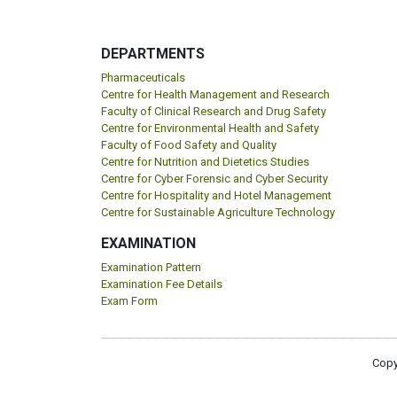
DEPARTMENTS
Pharmaceuticals
Centre for Health Management and Research
Faculty of Clinical Research and Drug Safety
Centre for Environmental Health and Safety
Faculty of Food Safety and Quality
Centre for Nutrition and Dietetics Studies
Centre for Cyber Forensic and Cyber Security
Centre for Hospitality and Hotel Management
Centre for Sustainable Agriculture Technology
EXAMINATION
Examination Pattern
Examination Fee Details
Exam Form
Copy