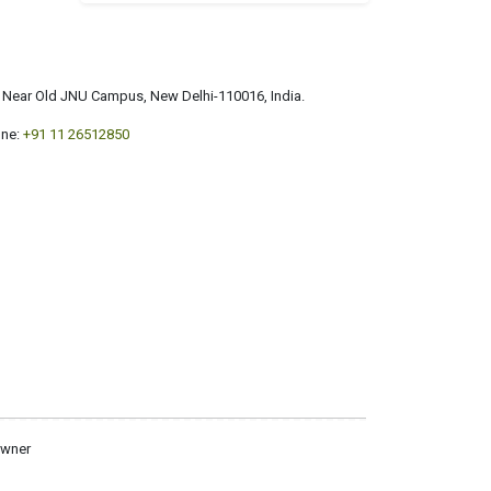
a, Near Old JNU Campus, New Delhi-110016, India.
ne:
+91 11 26512850
owner