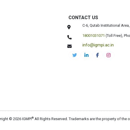
CONTACT US
C-6, Qutab Institutional Are
18001031071
(Toll Free),
Pho
info@igmpi.ac.in
®
right © 2026 IGMPI
All Rights Reserved. Trademarks are the property of the 