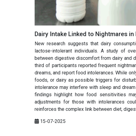
Dairy Intake Linked to Nightmares in
New research suggests that dairy consumptio
lactose-intolerant individuals. A study of o
between digestive discomfort from dairy and d
third of participants reported frequent night
dreams, and report food intolerances. While onl
foods, or dairy as possible triggers for distur
intolerance may interfere with sleep and dream 
findings highlight how food sensitivities m
adjustments for those with intolerances cou
reinforces the complex link between diet, diges
15-07-2025