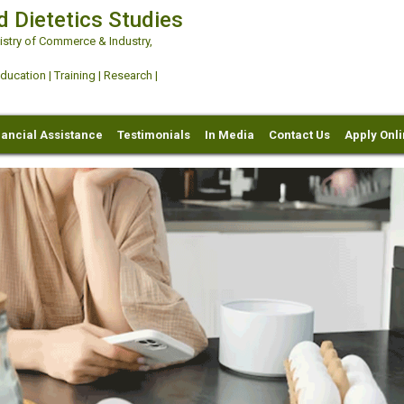
d Dietetics Studies
try of Commerce & Industry,
ation | Training | Research |
nancial Assistance
Testimonials
In Media
Contact Us
Apply Onl