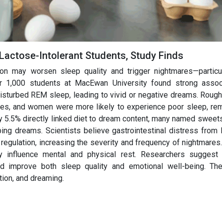
 Lactose-Intolerant Students, Study Finds
n may worsen sleep quality and trigger nightmares—particul
ver 1,000 students at MacEwan University found strong assoc
isturbed REM sleep, leading to vivid or negative dreams. Rough
mares, and women were more likely to experience poor sleep, r
y 5.5% directly linked diet to dream content, many named sweets
bing dreams. Scientists believe gastrointestinal distress from 
regulation, increasing the severity and frequency of nightmares
ay influence mental and physical rest. Researchers suggest 
ld improve both sleep quality and emotional well-being. Th
tion, and dreaming.