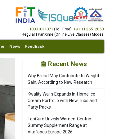
18001031071
(Toll Free)
,
+91 11 26512850
Regular | Part-time (Online Live Classes) Modes
ine
News
Feedback
📰 Recent News
Why Bread May Contribute to Weight
Gain, According to New Research
Kwality Wall’s Expands In-Home Ice
Cream Portfolio with New Tubs and
Party Packs
TopGum Unveils Women-Centric
Gummy Supplement Range at
Vitafoods Europe 2026