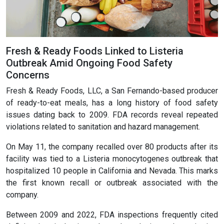
Fresh & Ready Foods Linked to Listeria
Outbreak Amid Ongoing Food Safety
Concerns
Fresh & Ready Foods, LLC, a San Fernando-based producer
of ready-to-eat meals, has a long history of food safety
issues dating back to 2009. FDA records reveal repeated
violations related to sanitation and hazard management.
On May 11, the company recalled over 80 products after its
facility was tied to a Listeria monocytogenes outbreak that
hospitalized 10 people in California and Nevada. This marks
the first known recall or outbreak associated with the
company.
Between 2009 and 2022, FDA inspections frequently cited