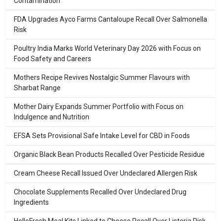
Contamination
FDA Upgrades Ayco Farms Cantaloupe Recall Over Salmonella
Risk
Poultry India Marks World Veterinary Day 2026 with Focus on
Food Safety and Careers
Mothers Recipe Revives Nostalgic Summer Flavours with
Sharbat Range
Mother Dairy Expands Summer Portfolio with Focus on
Indulgence and Nutrition
EFSA Sets Provisional Safe Intake Level for CBD in Foods
Organic Black Bean Products Recalled Over Pesticide Residue
Cream Cheese Recall Issued Over Undeclared Allergen Risk
Chocolate Supplements Recalled Over Undeclared Drug
Ingredients