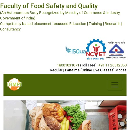
Faculty of Food Safety and Quality
(An Autonomous Body Recognized by Ministry of Commerce & Industry,
Government of India)
Competency based placement focussed Education | Training | Research |
Consultancy
18001031071
(Toll Free)
,
+91 11 26512850
Regular | Part-time (Online Live Classes) Modes