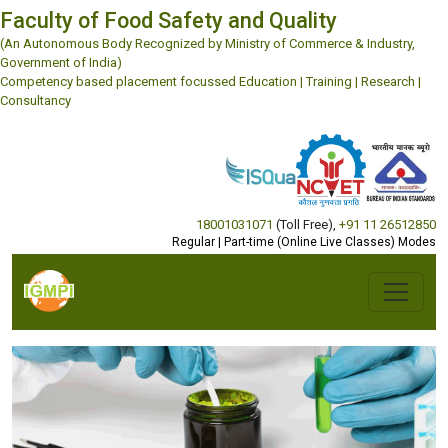
Faculty of Food Safety and Quality
(An Autonomous Body Recognized by Ministry of Commerce & Industry,
Government of India)
Competency based placement focussed Education | Training | Research |
Consultancy
18001031071
(Toll Free)
,
+91 11 26512850
Regular | Part-time (Online Live Classes) Modes