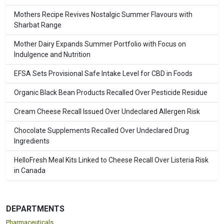
Mothers Recipe Revives Nostalgic Summer Flavours with
Sharbat Range
Mother Dairy Expands Summer Portfolio with Focus on
Indulgence and Nutrition
EFSA Sets Provisional Safe Intake Level for CBD in Foods
Organic Black Bean Products Recalled Over Pesticide Residue
Cream Cheese Recall Issued Over Undeclared Allergen Risk
Chocolate Supplements Recalled Over Undeclared Drug
Ingredients
HelloFresh Meal Kits Linked to Cheese Recall Over Listeria Risk
in Canada
DEPARTMENTS
Pharmaceuticals