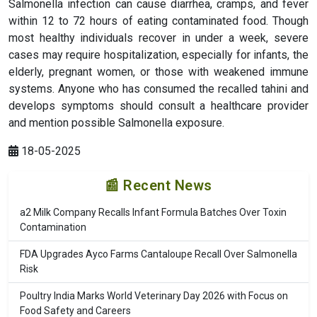
Salmonella infection can cause diarrhea, cramps, and fever
within 12 to 72 hours of eating contaminated food. Though
most healthy individuals recover in under a week, severe
cases may require hospitalization, especially for infants, the
elderly, pregnant women, or those with weakened immune
systems. Anyone who has consumed the recalled tahini and
develops symptoms should consult a healthcare provider
and mention possible Salmonella exposure.
18-05-2025
📰 Recent News
a2 Milk Company Recalls Infant Formula Batches Over Toxin
Contamination
FDA Upgrades Ayco Farms Cantaloupe Recall Over Salmonella
Risk
Poultry India Marks World Veterinary Day 2026 with Focus on
Food Safety and Careers