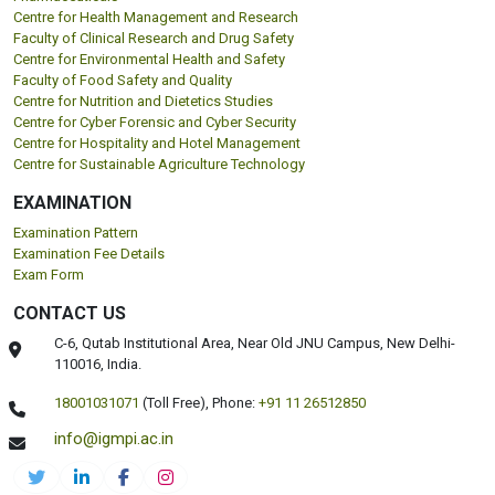
Centre for Health Management and Research
Faculty of Clinical Research and Drug Safety
Centre for Environmental Health and Safety
Faculty of Food Safety and Quality
Centre for Nutrition and Dietetics Studies
Centre for Cyber Forensic and Cyber Security
Centre for Hospitality and Hotel Management
Centre for Sustainable Agriculture Technology
EXAMINATION
Examination Pattern
Examination Fee Details
Exam Form
CONTACT US
C-6, Qutab Institutional Area, Near Old JNU Campus, New Delhi-
110016, India.
18001031071
(Toll Free),
Phone:
+91 11 26512850
info@igmpi.ac.in