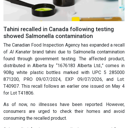
Tahini recalled in Canada following testing
showed Salmonella contamination
The Canadian Food Inspection Agency has expanded a recall
of
Al Kanater
brand tahini due to Salmonella contamination
found through government testing. The affected product,
distributed in Alberta by “1676183 Alberta Ltd.,” comes in
908g white plastic bottles marked with UPC 5 285000
871200, PRO 09/07/2024, EXP 09/07/2026, and Lot:
T40907. This recall follows an earlier one issued on May 4
for Lot T41806.
As of now, no illnesses have been reported. However,
consumers are urged to check their homes and avoid
consuming the recalled product.