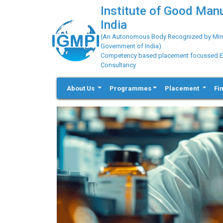
Institute of Good Man
India
(An Autonomous Body Recognized by Minis
Government of India)
Competency based placement focussed Educ
Consultancy
About Us
Programmes
Placement
Fi