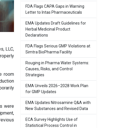
FDA Flags CAPA Gaps in Warning
Letter to Intas Pharmaceuticals
EMA Updates Draft Guidelines for
Herbal Medicinal Product
Declarations
FDA Flags Serious GMP Violations at
es, LLC,
Simtra BioPharma Facility
roperly
Rouging in Pharma Water Systems:
Causes, Risks, and Control
ne room
Strategies
duction
EMA Unveils 2026–2028 Work Plan
porarily
for GMP Updates
EMA Updates Nitrosamine Q&A with
rs were
New Substances and Revised Data
ipment,
ECA Survey Highlights Use of
revious
Statistical Process Control in