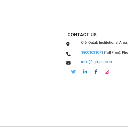
CONTACT US
C-6, Qutab Institutional Are
18001031071
(Toll Free),
Pho
info@igmpi.ac.in