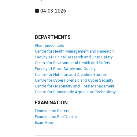
04-03-2026
DEPARTMENTS
Pharmaceuticals
Centre for Health Management and Research
Faculty of Clinical Research and Drug Safety
Centre for Environmental Health and Safety
Faculty of Food Safety and Quality
Centre for Nutrition and Dietetics Studies
Centre for Cyber Forensic and Cyber Security
Centre for Hospitality and Hotel Management
Centre for Sustainable Agriculture Technology
EXAMINATION
Examination Pattern
Examination Fee Details
Exam Form