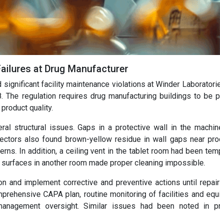
Failures at Drug Manufacturer
significant facility maintenance violations at Winder Laboratori
 The regulation requires drug manufacturing buildings to be p
product quality.
al structural issues. Gaps in a protective wall in the machi
spectors also found brown-yellow residue in wall gaps near pro
rns. In addition, a ceiling vent in the tablet room had been tem
l surfaces in another room made proper cleaning impossible.
on and implement corrective and preventive actions until repai
ehensive CAPA plan, routine monitoring of facilities and equ
management oversight. Similar issues had been noted in p