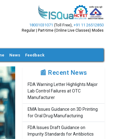
18001031071
(Toll Free)
,
+91 11 26512850
Regular | Part-time (Online Live Classes) Modes
ine
News
Feedback
📰 Recent News
FDA Warning Letter Highlights Major
Lab Control Failures at OTC
Manufacturer
EMA Issues Guidance on 3D Printing
for Oral Drug Manufacturing
FDA Issues Draft Guidance on
Impurity Standards for Antibiotics