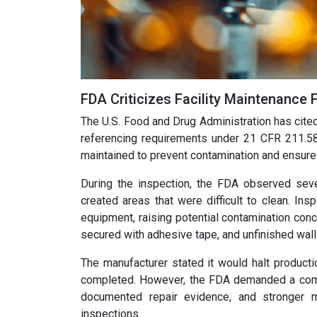
FDA Criticizes Facility Maintenance 
The U.S. Food and Drug Administration has cited 
referencing requirements under 21 CFR 211.58.
maintained to prevent contamination and ensure 
During the inspection, the FDA observed sever
created areas that were difficult to clean. In
equipment, raising potential contamination conce
secured with adhesive tape, and unfinished wal
The manufacturer stated it would halt producti
completed. However, the FDA demanded a compr
documented repair evidence, and stronger 
inspections.