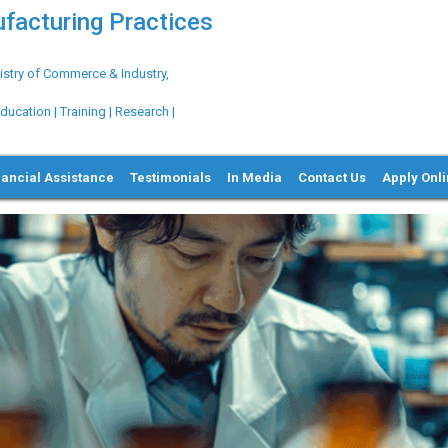
ufacturing Practices
try of Commerce & Industry,
ation | Training | Research |
nancial Assistance
Testimonials
In Media
Contact Us
Apply Onl