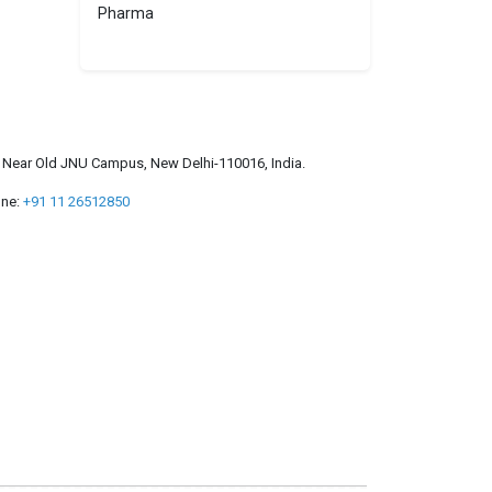
Pharma
a, Near Old JNU Campus, New Delhi-110016, India.
ne:
+91 11 26512850