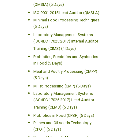
(QMSIA) (5 Days)
ISO 9001:2015 Lead Auditor (QMSLA)
Minimal Food Processing Techniques
(5 Days)
Laboratory Management Systems
(ISO/IEC 17025:2017) Internal Auditor
Training (CIMS) (4 Days)
Probiotics, Prebiotics and Synbiotics
in Food (5 Days)
Meat and Poultry Processing (CMPP)
(5 Days)
Millet Processing (CMP) (5 Days)
Laboratory Management Systems
(ISO/IEC 17025:2017) Lead Auditor
Training (CLMS) (5 Days)
Probiotics in Food (CPBF) (5 Days)
Pulses and Oil seeds Technology
(CPOT) (5 Days)