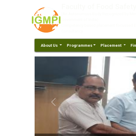
Faculty of Food Safety
(An Autonomous Body Recognized by Minis
Government of India)
Competency based placement focussed Educ
Consultancy
About Us
Programmes
Placement
Fi
Previous