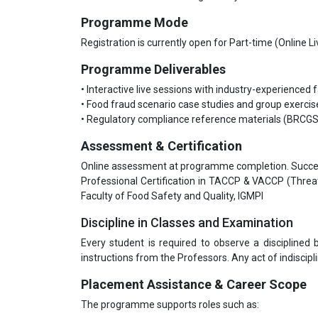
Programme Mode
Registration is currently open for Part-time (Online 
Programme Deliverables
• Interactive live sessions with industry-experienced 
• Food fraud scenario case studies and group exercis
• Regulatory compliance reference materials (BRCG
Assessment & Certification
Online assessment at programme completion. Success
Professional Certification in TACCP & VACCP (Thre
Faculty of Food Safety and Quality, IGMPI
Discipline in Classes and Examination
Every student is required to observe a disciplined
instructions from the Professors. Any act of indiscipli
Placement Assistance & Career Scope
The programme supports roles such as: