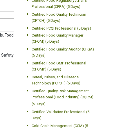
Certified Food Regulatory Affairs
Professional (CFRA) (5 Days)
Certified Food Quality Technician
(CFTCH) (5 Days)
Certified PCQI Professional (5 Days)
ls, Food
Certified Food Quality Manager
(CFQM) (5 Days)
Certified Food Quality Auditor (CFQA)
d Safety
(5 Days)
Certified Food GMP Professional
(CFGMP) (5 Days)
Cereal, Pulses, and Oilseeds
Technology (PCPOT) (5 Days)
Certified Quality Risk Management
Professional (Food Industry) (CQRM)
(5 Days)
Certified Validation Professional (5
Days)
Cold Chain Management (CCM) (5