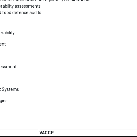
erability assessments
nd food defence audits
rability
ent
sessment
t Systems
gies
VACCP