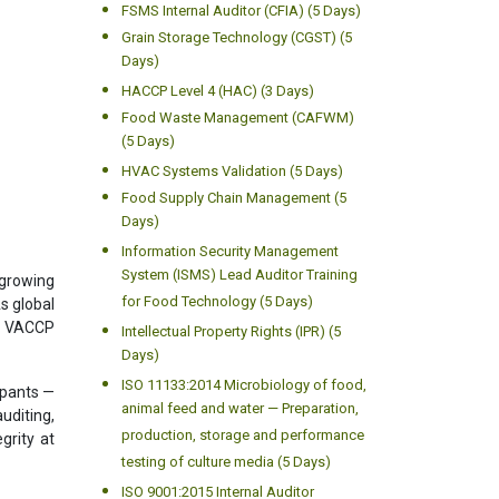
FSMS Internal Auditor (CFIA) (5 Days)
Grain Storage Technology (CGST) (5
Days)
HACCP Level 4 (HAC) (3 Days)
Food Waste Management (CAFWM)
(5 Days)
HVAC Systems Validation (5 Days)
Food Supply Chain Management (5
Days)
Information Security Management
System (ISMS) Lead Auditor Training
 growing
for Food Technology (5 Days)
s global
nd VACCP
Intellectual Property Rights (IPR) (5
Days)
ISO 11133:2014 Microbiology of food,
ipants —
animal feed and water — Preparation,
uditing,
production, storage and performance
grity at
testing of culture media (5 Days)
ISO 9001:2015 Internal Auditor