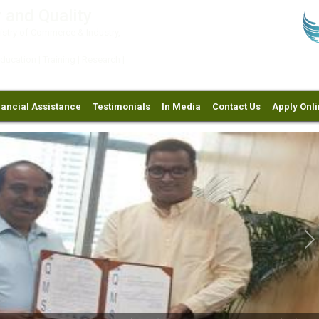
 and Quality
try of Commerce & Industry,
ation | Training | Research |
nancial Assistance
Testimonials
In Media
Contact Us
Apply Onl
Ne