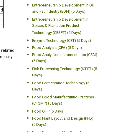
Entrepreneurship Development in Oil
ud
and Fat Industry (EOFI) (5 Days)
Entrepreneurship Development in
Spices & Plantation Product
Technology (CESPT) (5 Days)
Enzyme Technology (CET) (5 Days)
Food Analysis (CFA) (5 Days)
 related
Food Analytical Instrumentation (CFAI)
ecurity.
(5 Days)
Fish Processing Technology (ICFPT) (5
Days)
Food Fermentation Technology (5
Days)
Food Good Manufacturing Practices
(CFGMP) (5 Days)
Food GHP (5 Days)
Food Plant Layout and Design (FPD)
(5 Days)