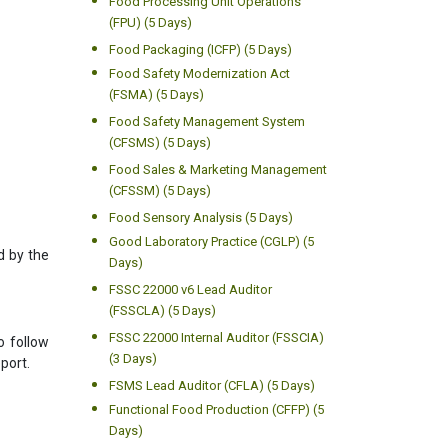
Food Processing Unit Operations
(FPU) (5 Days)
Food Packaging (ICFP) (5 Days)
Food Safety Modernization Act
(FSMA) (5 Days)
Food Safety Management System
(CFSMS) (5 Days)
Food Sales & Marketing Management
(CFSSM) (5 Days)
Food Sensory Analysis (5 Days)
Good Laboratory Practice (CGLP) (5
d by the
Days)
FSSC 22000 v6 Lead Auditor
(FSSCLA) (5 Days)
FSSC 22000 Internal Auditor (FSSCIA)
o follow
(3 Days)
port.
FSMS Lead Auditor (CFLA) (5 Days)
Functional Food Production (CFFP) (5
Days)