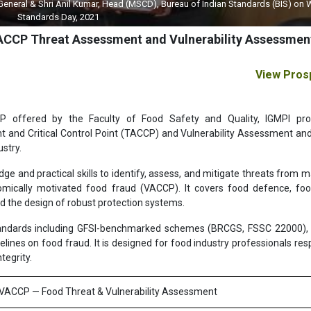
 General & Shri Anil Kumar, Head (MSCD), Bureau of Indian Standards (BIS) on 
Standards Day, 2021
VACCP Threat Assessment and Vulnerability Assessment
View Pros
P offered by the Faculty of Food Safety and Quality, IGMPI pro
nd Critical Control Point (TACCP) and Vulnerability Assessment and 
stry.
 and practical skills to identify, assess, and mitigate threats from ma
omically motivated food fraud (VACCP). It covers food defence, fo
nd the design of robust protection systems.
 standards including GFSI-benchmarked schemes (BRCGS, FSSC 22000)
ines on food fraud. It is designed for food industry professionals res
tegrity.
& VACCP — Food Threat & Vulnerability Assessment