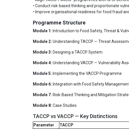
• Conduct risk-based thinking and proportionate vuln
• Improve organisational readiness for food fraud a
Programme Structure
Module 1:
Introduction to Food Safety, Threat & Vulne
Module 2:
Understanding TACCP — Threat Assessm
Module 3:
Designing a TACCP System
Module 4:
Understanding VACCP — Vulnerability As
Module 5:
Implementing the VACCP Programme
Module 6:
Integration with Food Safety Managemen
Module 7:
Risk-Based Thinking and Mitigation Strate
Module 8:
Case Studies
TACCP vs VACCP — Key Distinctions
Parameter
TACCP