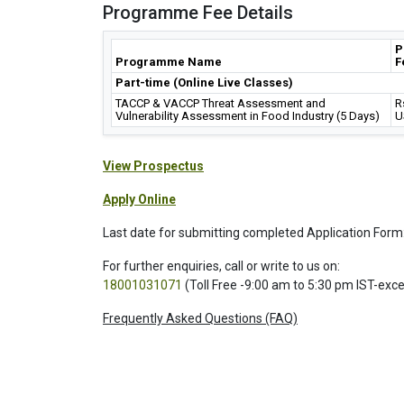
Programme Fee Details
P
Programme Name
F
Part-time (Online Live Classes)
TACCP & VACCP Threat Assessment and
R
Vulnerability Assessment in Food Industry (5 Days)
U
View Prospectus
Apply Online
Last date for submitting completed Application Form
For further enquiries, call or write to us on:
18001031071
(Toll Free -9:00 am to 5:30 pm IST-exc
Frequently Asked Questions (FAQ)