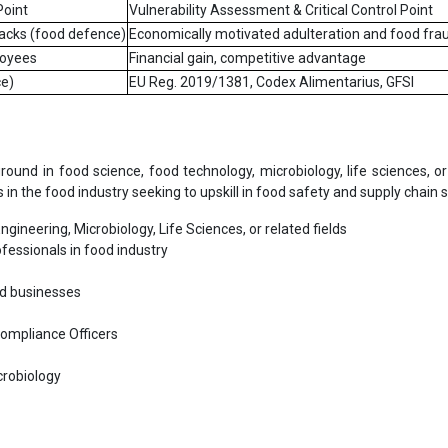
Point
Vulnerability Assessment & Critical Control Point
ttacks (food defence)
Economically motivated adulteration and food fra
loyees
Financial gain, competitive advantage
e)
EU Reg. 2019/1381, Codex Alimentarius, GFSI
nd in food science, food technology, microbiology, life sciences, or
ls in the food industry seeking to upskill in food safety and supply chain s
gineering, Microbiology, Life Sciences, or related fields
fessionals in food industry
od businesses
Compliance Officers
crobiology