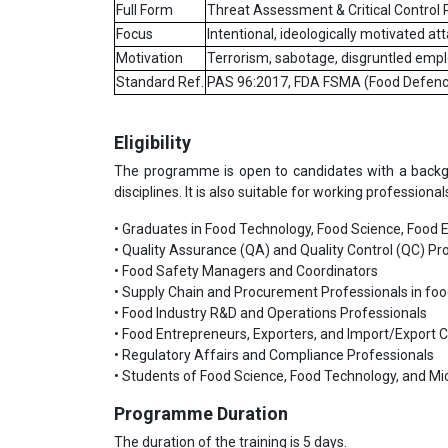
Full Form
Threat Assessment & Critical Control 
Focus
Intentional, ideologically motivated a
Motivation
Terrorism, sabotage, disgruntled emp
Standard Ref.
PAS 96:2017, FDA FSMA (Food Defenc
Eligibility
The programme is open to candidates with a backgrou
disciplines. It is also suitable for working professiona
• Graduates in Food Technology, Food Science, Food En
• Quality Assurance (QA) and Quality Control (QC) Pro
• Food Safety Managers and Coordinators
• Supply Chain and Procurement Professionals in fo
• Food Industry R&D and Operations Professionals
• Food Entrepreneurs, Exporters, and Import/Export 
• Regulatory Affairs and Compliance Professionals
• Students of Food Science, Food Technology, and Mi
Programme Duration
The duration of the training is 5 days.