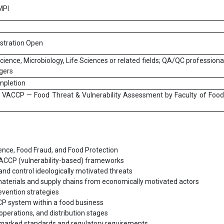
MPI
istration Open
ience, Microbiology, Life Sciences or related fields; QA/QC professiona
gers
mpletion
 & VACCP — Food Threat & Vulnerability Assessment by Faculty of Foo
nce, Food Fraud, and Food Protection
VACCP (vulnerability-based) frameworks
and control ideologically motivated threats
materials and supply chains from economically motivated actors
revention strategies
P system within a food business
operations, and distribution stages
arked standards and regulatory requirements