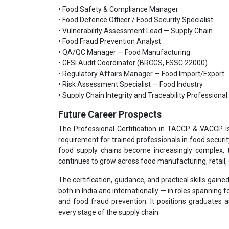
• Food Safety & Compliance Manager
• Food Defence Officer / Food Security Specialist
• Vulnerability Assessment Lead — Supply Chain
• Food Fraud Prevention Analyst
• QA/QC Manager — Food Manufacturing
• GFSI Audit Coordinator (BRCGS, FSSC 22000)
• Regulatory Affairs Manager — Food Import/Export
• Risk Assessment Specialist — Food Industry
• Supply Chain Integrity and Traceability Professional
Future Career Prospects
The Professional Certification in TACCP & VACCP i
requirement for trained professionals in food securi
food supply chains become increasingly complex, 
continues to grow across food manufacturing, retail, 
The certification, guidance, and practical skills gai
both in India and internationally — in roles spanning
and food fraud prevention. It positions graduates a
every stage of the supply chain.