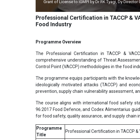
Grant of License to IGMPI by Dr RK Tyagi, Dy Director
Professional Certification in TACCP & 
Food Industry
Programme Overview
The Professional Certification in TACCP & VACC
comprehensive understanding of Threat Assessment a
Control Point (VACCP) methodologies in the food indu
The programme equips participants with the knowledge
ideologically motivated attacks (TACCP) and econ
prevention, supply chain vulnerability assessment, a
The course aligns with international food safety
96:2017 Food Defence, and Codex Alimentarius guidel
for food safety, quality assurance, and supply chain in
Programme
Professional Certification in TACCP 
Title