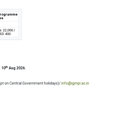
rogramme
ee
s. 22,000 /
SD 400
th
:
10
Aug 2026.
ept on Central Government holidays)/
info@igmpi.ac.in