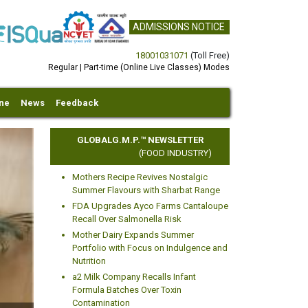
ADMISSIONS NOTICE
18001031071
(Toll Free)
Regular | Part-time (Online Live Classes) Modes
ine
News
Feedback
GLOBALG.M.P.™ NEWSLETTER
(FOOD INDUSTRY)
Mothers Recipe Revives Nostalgic
Summer Flavours with Sharbat Range
FDA Upgrades Ayco Farms Cantaloupe
Recall Over Salmonella Risk
Mother Dairy Expands Summer
xt
Portfolio with Focus on Indulgence and
Nutrition
a2 Milk Company Recalls Infant
Formula Batches Over Toxin
Contamination