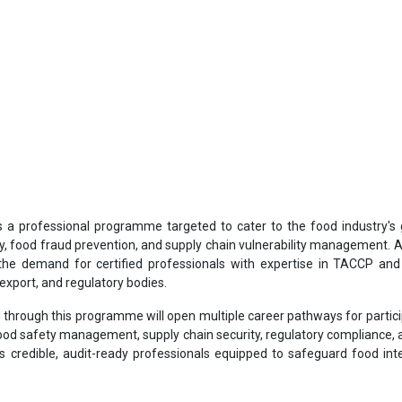
s a professional programme targeted to cater to the food industry's
ty, food fraud prevention, and supply chain vulnerability management. A
the demand for certified professionals with expertise in TACCP a
export, and regulatory bodies.
ned through this programme will open multiple career pathways for partic
 food safety management, supply chain security, regulatory compliance, a
s credible, audit-ready professionals equipped to safeguard food inte