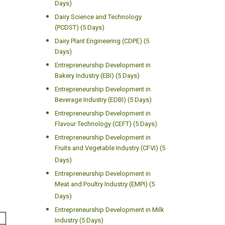
Days)
Dairy Science and Technology
(PCDST) (5 Days)
Dairy Plant Engineering (CDPE) (5
Days)
Entrepreneurship Development in
Bakery Industry (EBI) (5 Days)
Entrepreneurship Development in
Beverage Industry (EDBI) (5 Days)
Entrepreneurship Development in
Flavour Technology (CEFT) (5 Days)
Entrepreneurship Development in
Fruits and Vegetable Industry (CFVI) (5
Days)
Entrepreneurship Development in
Meat and Poultry Industry (EMPI) (5
Days)
Entrepreneurship Development in Milk
Industry (5 Days)