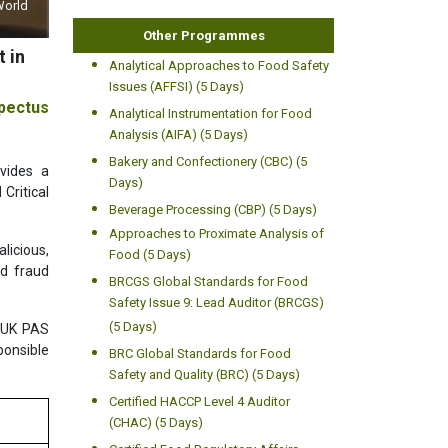
World
Other Programmes
 in
Analytical Approaches to Food Safety
Issues (AFFSI) (5 Days)
pectus
Analytical Instrumentation for Food
Analysis (AIFA) (5 Days)
Bakery and Confectionery (CBC) (5
vides a
Days)
Critical
Beverage Processing (CBP) (5 Days)
Approaches to Proximate Analysis of
licious,
Food (5 Days)
od fraud
BRCGS Global Standards for Food
Safety Issue 9: Lead Auditor (BRCGS)
(5 Days)
, UK PAS
ponsible
BRC Global Standards for Food
Safety and Quality (BRC) (5 Days)
Certified HACCP Level 4 Auditor
(CHAC) (5 Days)