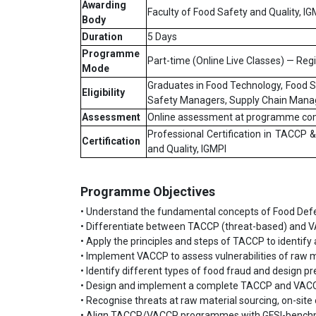
Awarding
Faculty of Food Safety and Quality, IG
Body
Duration
5 Days
Programme
Part-time (Online Live Classes) — Reg
Mode
Graduates in Food Technology, Food Sc
Eligibility
Safety Managers, Supply Chain Mana
Assessment
Online assessment at programme co
Professional Certification in TACCP
Certification
and Quality, IGMPI
Programme Objectives
• Understand the fundamental concepts of Food Defe
• Differentiate between TACCP (threat-based) and 
• Apply the principles and steps of TACCP to identify 
• Implement VACCP to assess vulnerabilities of raw 
• Identify different types of food fraud and design p
• Design and implement a complete TACCP and VACC
• Recognise threats at raw material sourcing, on-site 
• Align TACCP/VACCP programmes with GFSI-benchm