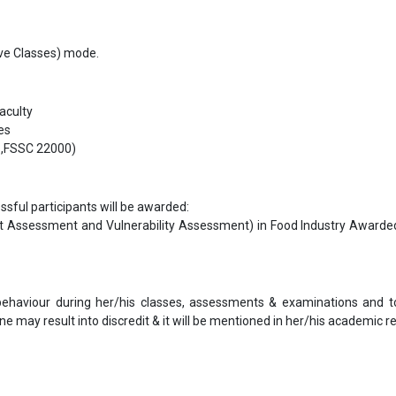
Live Classes) mode.
faculty
es
S,FSSC 22000)
ful participants will be awarded:
at Assessment and Vulnerability Assessment) in Food Industry Awarde
 behaviour during her/his classes, assessments & examinations and t
ne may result into discredit & it will be mentioned in her/his academic re