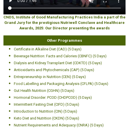
CNDS, Institute of Good Manufacturing Practices India a part of the
Grand Jury for the prestigious Nutriwell Conclave and Healthcare
Awards, 2025: Our Director presenting the awards
Other Programmes
Certificate in Alkaline Diet (CAD) (5 Days)
Beverage Nutrition: Facts and Calories (CBNFC) (5 Days)
Dialysis and Kidney Transplant Diet (CDKTD) (5 Days)
Antioxidants and Phytochemicals (CAP) (5 Days)
Entrepreneurship in Nutrition (CEN) (5 Days)
Food Labelling and Packaging Analysis (CFLPA) (5 Days)
Gut Health Nutrition (CGHN) (5 Days)
Hormonal Disorder: PCOD (CHDPCOD) (5 Days)
Intermittent Fasting Diet (CIFD) (5 Days)
Introduction to Nutrition (CIN) (5 Days)
Keto Diet and Nutrition (CKDN) (5 Days)
Nutrient Requirements and Adequacy (CNRA) (5 Days)