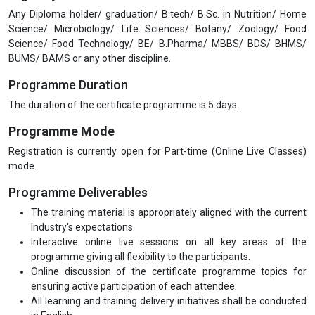
Any Diploma holder/ graduation/ B.tech/ B.Sc. in Nutrition/ Home
Science/ Microbiology/ Life Sciences/ Botany/ Zoology/ Food
Science/ Food Technology/ BE/ B.Pharma/ MBBS/ BDS/ BHMS/
BUMS/ BAMS or any other discipline.
Programme Duration
The duration of the certificate programme is 5 days.
Programme Mode
Registration is currently open for Part-time (Online Live Classes)
mode.
Programme Deliverables
The training material is appropriately aligned with the current
Industry's expectations.
Interactive online live sessions on all key areas of the
programme giving all flexibility to the participants.
Online discussion of the certificate programme topics for
ensuring active participation of each attendee.
All learning and training delivery initiatives shall be conducted