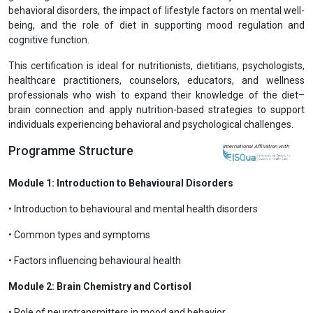
behavioral disorders, the impact of lifestyle factors on mental well-
being, and the role of diet in supporting mood regulation and
cognitive function.
This certification is ideal for nutritionists, dietitians, psychologists,
healthcare practitioners, counselors, educators, and wellness
professionals who wish to expand their knowledge of the diet–
brain connection and apply nutrition-based strategies to support
individuals experiencing behavioral and psychological challenges.
Programme Structure
International Affiliation with
Module 1: Introduction to Behavioural Disorders
• Introduction to behavioural and mental health disorders
• Common types and symptoms
• Factors influencing behavioural health
Module 2: Brain Chemistry and Cortisol
• Role of neurotransmitters in mood and behavior