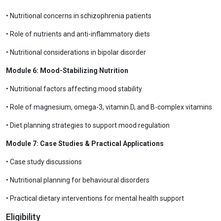
• Nutritional concerns in schizophrenia patients
• Role of nutrients and anti-inflammatory diets
• Nutritional considerations in bipolar disorder
Module 6: Mood-Stabilizing Nutrition
• Nutritional factors affecting mood stability
• Role of magnesium, omega-3, vitamin D, and B-complex vitamins
• Diet planning strategies to support mood regulation
Module 7: Case Studies & Practical Applications
• Case study discussions
• Nutritional planning for behavioural disorders
• Practical dietary interventions for mental health support
Eligibility