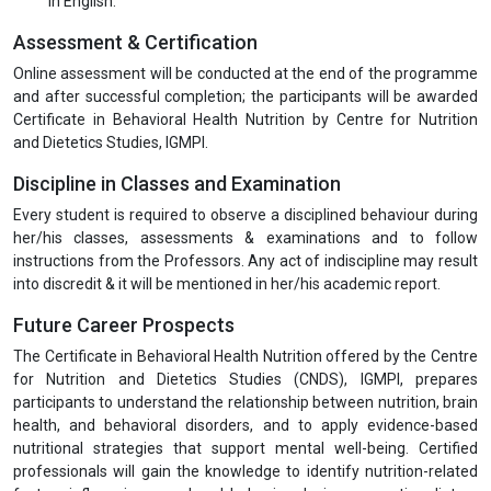
in English.
Assessment & Certification
Online assessment will be conducted at the end of the programme
and after successful completion; the participants will be awarded
Certificate in Behavioral Health Nutrition by Centre for Nutrition
and Dietetics Studies, IGMPI.
Discipline in Classes and Examination
Every student is required to observe a disciplined behaviour during
her/his classes, assessments & examinations and to follow
instructions from the Professors. Any act of indiscipline may result
into discredit & it will be mentioned in her/his academic report.
Future Career Prospects
The Certificate in Behavioral Health Nutrition offered by the Centre
for Nutrition and Dietetics Studies (CNDS), IGMPI, prepares
participants to understand the relationship between nutrition, brain
health, and behavioral disorders, and to apply evidence-based
nutritional strategies that support mental well-being. Certified
professionals will gain the knowledge to identify nutrition-related