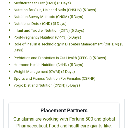
Mediterranean Diet (CMD) (5 Days)
Nutrition for Skin, Hair and Nails (CNSHN) (5 Days)
Nutrition Survey Methods (CNSM) (5 Days)
Nutritional Detox (CND) (5 Days)
Infant and Toddler Nutrition (CITN) (5 Days)
Post-Pregnancy Nutrition (CPPN) (5 Days)
Role of Insulin & Technology in Diabetes Management (CRITDM) (5
Days)
Prebiotics and Probiotics in Gut Health (CPPGH) (5 Days)
Hormone Health Nutrition (CHHN) (5 Days)
Weight Management (CWM) (5 Days)
Sports and Fitness Nutrition For Females (CSFNF)
Yogic Diet and Nutrition (CYDN) (5 Days)
Placement Partners
Our alumni are working with Fortune 500 and global
Pharmaceutical, Food and healthcare giants like: