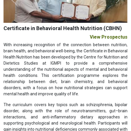
Previous
Next
Certificate in Behavioral Health Nutrition (CBHN)
View Prospectus
With increasing recognition of the connection between nutrition,
brain health, and behavioral well-being, the Certificate in Behavioral
Health Nutrition has been developed by the Centre for Nutrition and
Dietetics Studies at IGMPI to provide a comprehensive
understanding of the nutritional aspects of mental and behavioral
health conditions. This certification programme explores the
relationship between diet, brain chemistry, and behavioral
disorders, with a focus on how nutritional strategies can support
mental health and improve quality of life.
The curriculum covers key topics such as schizophrenia, bipolar
disorder, along with the role of neurotransmitters, gut–brain
interactions, and anti-inflammatory dietary approaches in
supporting psychological and neurological health. Participants will
gain insights into nutritional deficiencies commonly associated with