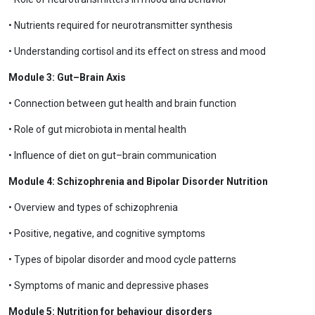
• Nutrients required for neurotransmitter synthesis
• Understanding cortisol and its effect on stress and mood
Module 3: Gut–Brain Axis
• Connection between gut health and brain function
• Role of gut microbiota in mental health
• Influence of diet on gut–brain communication
Module 4: Schizophrenia and Bipolar Disorder Nutrition
• Overview and types of schizophrenia
• Positive, negative, and cognitive symptoms
• Types of bipolar disorder and mood cycle patterns
• Symptoms of manic and depressive phases
Module 5: Nutrition for behaviour disorders