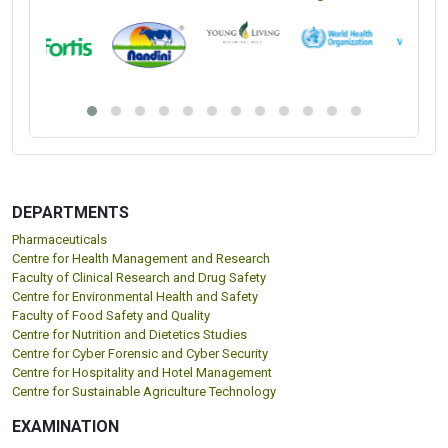
DEPARTMENTS
Pharmaceuticals
Centre for Health Management and Research
Faculty of Clinical Research and Drug Safety
Centre for Environmental Health and Safety
Faculty of Food Safety and Quality
Centre for Nutrition and Dietetics Studies
Centre for Cyber Forensic and Cyber Security
Centre for Hospitality and Hotel Management
Centre for Sustainable Agriculture Technology
EXAMINATION