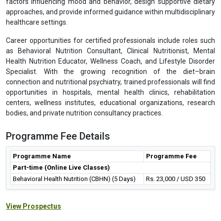
factors influencing mood and behavior, design supportive dietary
approaches, and provide informed guidance within multidisciplinary
healthcare settings.
Career opportunities for certified professionals include roles such
as Behavioral Nutrition Consultant, Clinical Nutritionist, Mental
Health Nutrition Educator, Wellness Coach, and Lifestyle Disorder
Specialist. With the growing recognition of the diet–brain
connection and nutritional psychiatry, trained professionals will find
opportunities in hospitals, mental health clinics, rehabilitation
centers, wellness institutes, educational organizations, research
bodies, and private nutrition consultancy practices.
Programme Fee Details
Programme Name
Programme Fee
Part-time (Online Live Classes)
Behavioral Health Nutrition (CBHN) (5 Days)
Rs. 23,000 / USD 350
View Prospectus