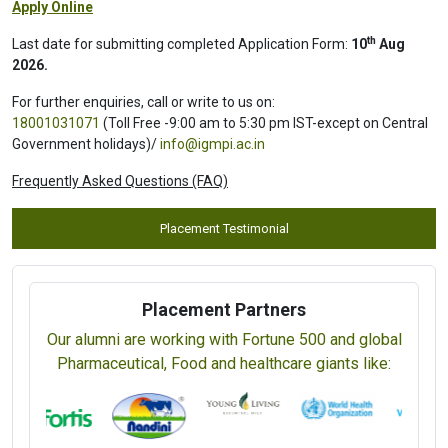
Apply Online
th
Last date for submitting completed Application Form:
10
Aug
2026.
For further enquiries, call or write to us on:
18001031071
(Toll Free -9:00 am to 5:30 pm IST-except on Central
Government holidays)/
info@igmpi.ac.in
Frequently Asked Questions (FAQ)
Placement Testimonial
Placement Partners
Our alumni are working with Fortune 500 and global
Pharmaceutical, Food and healthcare giants like: