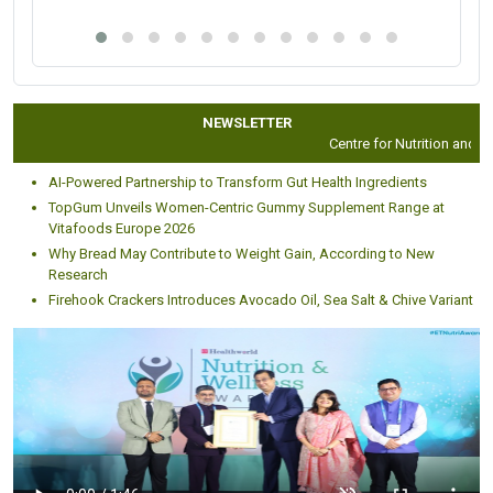
NEWSLETTER
Centre for Nutrition and Die
AI-Powered Partnership to Transform Gut Health Ingredients
TopGum Unveils Women-Centric Gummy Supplement Range at
Vitafoods Europe 2026
Why Bread May Contribute to Weight Gain, According to New
Research
Firehook Crackers Introduces Avocado Oil, Sea Salt & Chive Variant