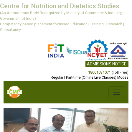
Centre for Nutrition and Dietetics Studies
(An Autonomous Body Recognized by Ministry of Commerce & Industry,
Government of India)
Competency based placement focussed Education | Training | Research |
Consultancy
ADMISSIONS NOTICE
18001031071
(Toll Free)
Regular | Part-time (Online Live Classes) Modes