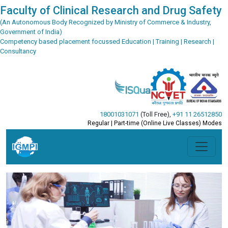
Faculty of Clinical Research and Drug Safety
(An Autonomous Body Recognized by Ministry of Commerce & Industry,
Government of India)
Competency based placement focussed Education | Training | Research |
Consultancy
18001031071
(Toll Free)
,
+91 11 26512850
Regular | Part-time (Online Live Classes) Modes