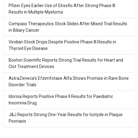
Pfizer Eyes Earlier Use of Elrexfio After Strong Phase III
Results in Multiple Myeloma
Compass Therapeutics Stock Slides After Mixed Trial Results
in Biliary Cancer
Viridian Stock Drops Despite Positive Phase III Results in
Thyroid Eye Disease
Boston Scientific Reports Strong Trial Results for Heart and
Clot Treatment Devices
AstraZeneca’s Efzimfotase Alfa Shows Promise in Rare Bone
Disorder Trials
Idorsia Reports Positive Phase II Results for Paediatric
Insomnia Drug
J&J Reports Strong One-Year Results for Icotyde in Plaque
Psoriasis