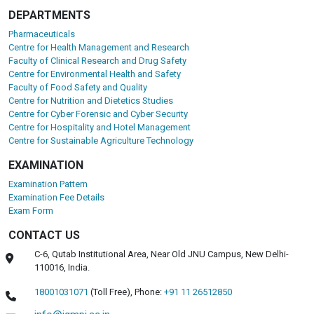
DEPARTMENTS
Pharmaceuticals
Centre for Health Management and Research
Faculty of Clinical Research and Drug Safety
Centre for Environmental Health and Safety
Faculty of Food Safety and Quality
Centre for Nutrition and Dietetics Studies
Centre for Cyber Forensic and Cyber Security
Centre for Hospitality and Hotel Management
Centre for Sustainable Agriculture Technology
EXAMINATION
Examination Pattern
Examination Fee Details
Exam Form
CONTACT US
C-6, Qutab Institutional Area, Near Old JNU Campus, New Delhi-
110016, India.
18001031071
(Toll Free),
Phone:
+91 11 26512850