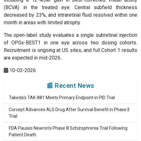
(BCVA) in the treated eye. Central subfield thickness
decreased by 23%, and intraretinal fluid resolved within one
month in areas with limited atrophy.
The open-label study evaluates a single subretinal injection
of OPGx-BEST1 in one eye across two dosing cohorts.
Recruitment is ongoing at US sites, and full Cohort 1 results
are expected in mid-2026.
10-03-2026
📰 Recent News
Takeda’s TAK-881 Meets Primary Endpoint in PID Trial
Corcept Advances ALS Drug After Survival Benefit in Phase II
Trial
FDA Pauses Newron’s Phase III Schizophrenia Trial Following
Patient Death