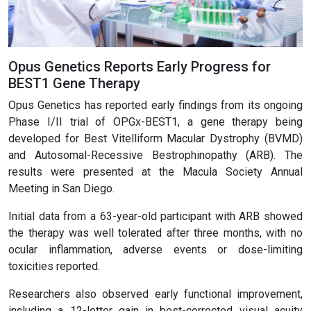
Opus Genetics Reports Early Progress for
BEST1 Gene Therapy
Opus Genetics has reported early findings from its ongoing
Phase I/II trial of OPGx-BEST1, a gene therapy being
developed for Best Vitelliform Macular Dystrophy (BVMD)
and Autosomal-Recessive Bestrophinopathy (ARB). The
results were presented at the Macula Society Annual
Meeting in San Diego.
Initial data from a 63-year-old participant with ARB showed
the therapy was well tolerated after three months, with no
ocular inflammation, adverse events or dose-limiting
toxicities reported.
Researchers also observed early functional improvement,
including a 12-letter gain in best-corrected visual acuity