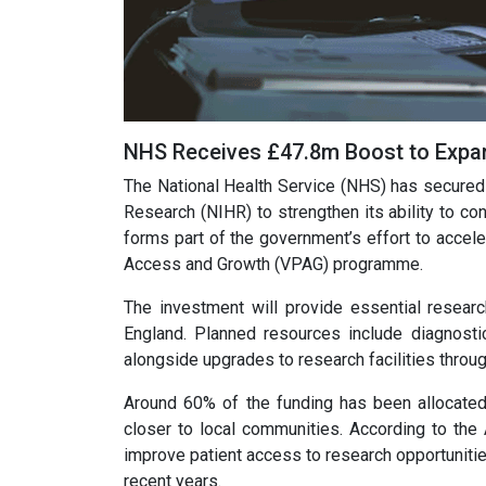
NHS Receives £47.8m Boost to Expand
The National Health Service (NHS) has secured £
Research (NIHR) to strengthen its ability to con
forms part of the government’s effort to accele
Access and Growth (VPAG) programme.
The investment will provide essential resear
England. Planned resources include diagnost
alongside upgrades to research facilities throu
Around 60% of the funding has been allocated t
closer to local communities. According to the A
improve patient access to research opportunities a
recent years.