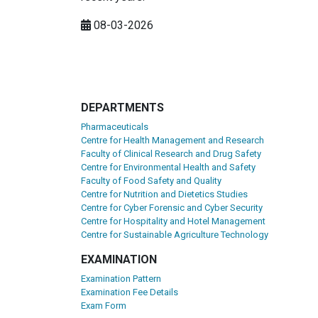
08-03-2026
DEPARTMENTS
Pharmaceuticals
Centre for Health Management and Research
Faculty of Clinical Research and Drug Safety
Centre for Environmental Health and Safety
Faculty of Food Safety and Quality
Centre for Nutrition and Dietetics Studies
Centre for Cyber Forensic and Cyber Security
Centre for Hospitality and Hotel Management
Centre for Sustainable Agriculture Technology
EXAMINATION
Examination Pattern
Examination Fee Details
Exam Form