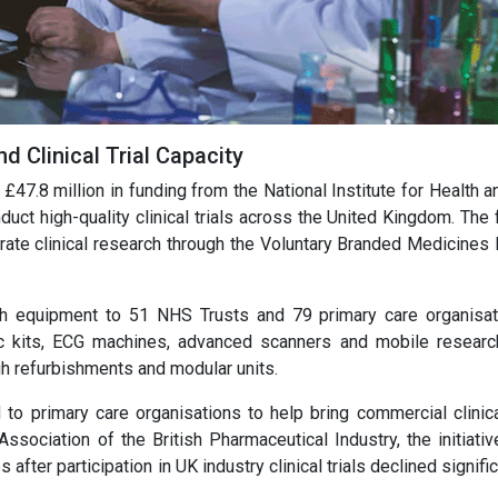
 Clinical Trial Capacity
47.8 million in funding from the National Institute for Health a
duct high-quality clinical trials across the United Kingdom. The
rate clinical research through the Voluntary Branded Medicines P
ch equipment to 51 NHS Trusts and 79 primary care organisat
ic kits, ECG machines, advanced scanners and mobile researc
gh refurbishments and modular units.
o primary care organisations to help bring commercial clinical
ssociation of the British Pharmaceutical Industry, the initiativ
fter participation in UK industry clinical trials declined signific