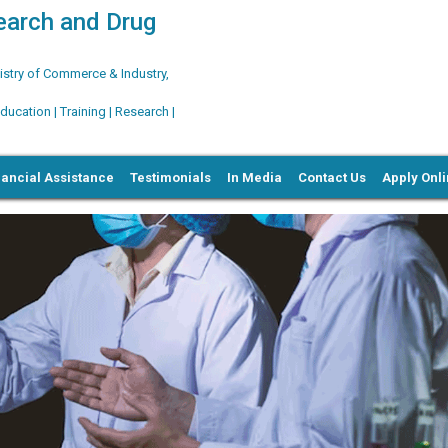
search and Drug
try of Commerce & Industry,
ation | Training | Research |
nancial Assistance
Testimonials
In Media
Contact Us
Apply Onl