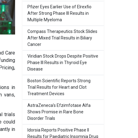
Pfizer Eyes Earlier Use of Elrexfio
After Strong Phase III Results in
Multiple Myeloma
Compass Therapeutics Stock Slides
After Mixed Trial Results in Biliary
Cancer
nd Care
Viridian Stock Drops Despite Positive
 funding
Phase III Results in Thyroid Eye
ricing,
Disease
Boston Scientific Reports Strong
ions in
Trial Results for Heart and Clot
Treatment Devices
h vans,
AstraZeneca’s Efzimfotase Alfa
Shows Promise in Rare Bone
 trials
Disorder Trials
e could
antly in
Idorsia Reports Positive Phase II
Results for Paediatric Insomnia Drug