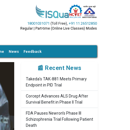
18001031071
(Toll Free)
,
+91 11 26512850
Regular | Part-time (Online Live Classes) Modes
ine
News
Feedback
📰 Recent News
Takeda’s TAK-881 Meets Primary
Endpoint in PID Trial
Corcept Advances ALS Drug After
Survival Benefit in Phase II Trial
FDA Pauses Newron’s Phase III
Schizophrenia Trial Following Patient
Death