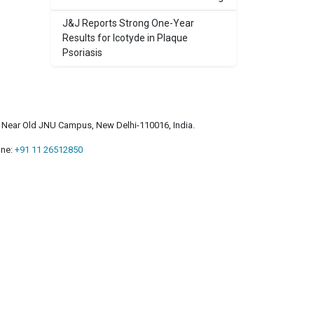
J&J Reports Strong One-Year
Results for Icotyde in Plaque
Psoriasis
a, Near Old JNU Campus, New Delhi-110016, India.
ne:
+91 11 26512850