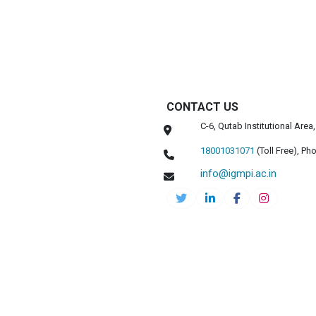
CONTACT US
C-6, Qutab Institutional Are
18001031071
(Toll Free),
Pho
info@igmpi.ac.in