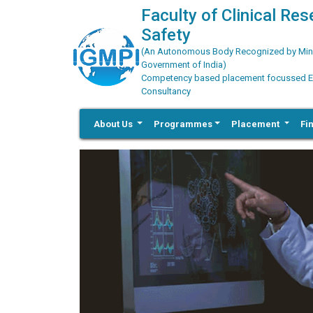
Faculty of Clinical Re
Safety
(An Autonomous Body Recognized by Minis
Government of India)
Competency based placement focussed Educ
Consultancy
About Us
Programmes
Placement
Fi