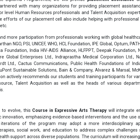
rtnered with many organizations for providing placement assistanc
or level Human Resources professionals and Talent Acquisition exper
he efforts of our placement cell also include helping with professiona
etc.
nd more participation from professionals working with global healthcar
than NGO, PSI, UNICEF, WHO, HCL Foundation, IPE Global, Optum, PATH
a Foundation, India HIV-AIDS Alliance, HLFPPT, Deepak Foundation, N
are Global Enterprises Ltd., Indraprastha Medical Corporation Ltd., 
rdt Ltd., Cactus Communications, Public Health Foundations of India
 DuPont Sustainable Solutions, Bain & Company, Alvarez & Marsal, Mc
on actively recommends our students and training participants for var
ource, Talent Acquisition as well as the heads of various depart
s.
to evolve, this
Course in Expressive Arts Therapy
will integrate 
ic innovation, emphasizing evidence-based interventions and the use of
e iterations of the program may adopt a more interdisciplinary a
herapies, social work, and education to address complex challenges
alth support across diverse populations. The curriculum will increasing