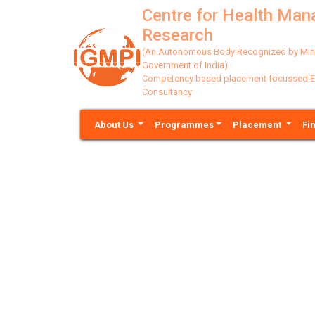
Centre for Health Ma
Research
(An Autonomous Body Recognized by Minis
Government of India)
Competency based placement focussed Educ
Consultancy
About Us
Programmes
Placement
Fi
Previous