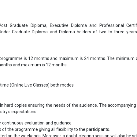
 Post Graduate Diploma, Executive Diploma and Professional Certif
 Under Graduate Diploma and Diploma holders of two to three year
 programme is 12 months and maximum is 24 months. The minimum d
 months and maximum is 12 months.
-time (Online Live Classes) both modes.
in hard copies ensuring the needs of the audience. The accompanying 
ustry’s expectations.
 continuous evaluation and guidance.
s of the programme giving all flexibility to the participants.
cted on the weekends. Moreover, a doubt clearing session will also be s