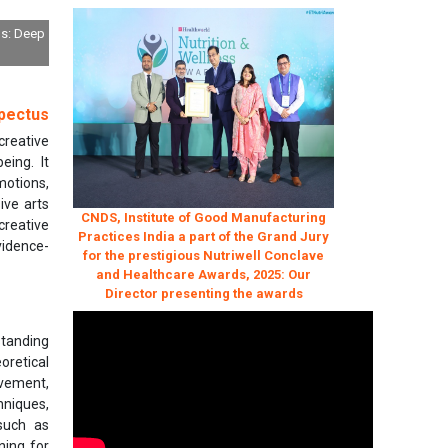
ls: Deep
pectus
creative
eing. It
motions,
ive arts
CNDS, Institute of Good Manufacturing
creative
Practices India a part of the Grand Jury
vidence-
for the prestigious Nutriwell Conclave
and Healthcare Awards, 2025: Our
Director presenting the awards
standing
oretical
ovement,
hniques,
 such as
ning for