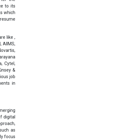
e to its
ts which
l resume
e like ,
, AIIMS,
ovartis,
Narayana
, Cytel,
Kinsey &
ious job
ments in
emerging
 digital
pproach,
 such as
ly focus