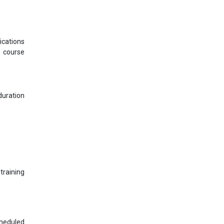
ications
s course
uration
training
cheduled