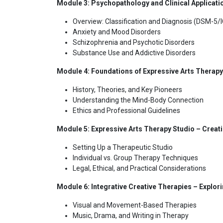
Module 3: Psychopathology and Clinical Applicati
Overview: Classification and Diagnosis (DSM-5/
Anxiety and Mood Disorders
Schizophrenia and Psychotic Disorders
Substance Use and Addictive Disorders
Module 4: Foundations of Expressive Arts Therapy
History, Theories, and Key Pioneers
Understanding the Mind-Body Connection
Ethics and Professional Guidelines
Module 5: Expressive Arts Therapy Studio – Creat
Setting Up a Therapeutic Studio
Individual vs. Group Therapy Techniques
Legal, Ethical, and Practical Considerations
Module 6: Integrative Creative Therapies – Explori
Visual and Movement-Based Therapies
Music, Drama, and Writing in Therapy