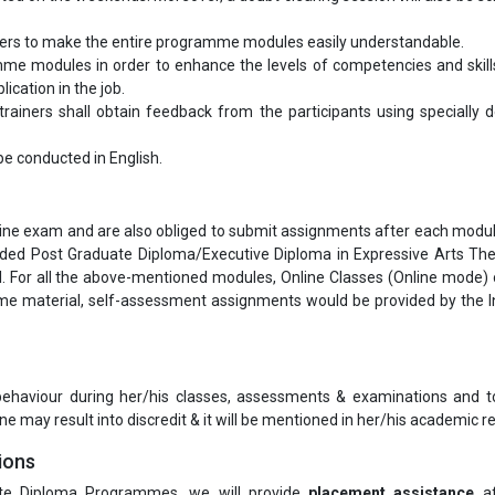
bers to make the entire programme modules easily understandable.
me modules in order to enhance the levels of competencies and skill
ication in the job.
ainers shall obtain feedback from the participants using specially 
l be conducted in English.
nline exam and are also obliged to submit assignments after each modul
arded Post Graduate Diploma/Executive Diploma in Expressive Arts Th
 For all the above-mentioned modules, Online Classes (Online mode) 
e material, self-assessment assignments would be provided by the In
 behaviour during her/his classes, assessments & examinations and t
ne may result into discredit & it will be mentioned in her/his academic re
ions
te Diploma Programmes, we will provide
placement assistance
af