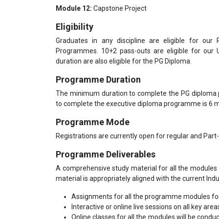
Module 12:
Capstone Project
Eligibility
Graduates in any discipline are eligible for our
Programmes. 10+2 pass-outs are eligible for our
duration are also eligible for the PG Diploma.
Programme Duration
The minimum duration to complete the PG diploma
to complete the executive diploma programme is 6
Programme Mode
Registrations are currently open for regular and Part
Programme Deliverables
A comprehensive study material for all the modules 
material is appropriately aligned with the current Ind
Assignments for all the programme modules for
Interactive or online live sessions on all key area
Online classes for all the modules will be condu