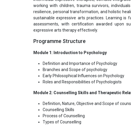
working with children, trauma survivors, individu
resilience, personal transformation, and holistic heali
sustainable expressive arts practices. Learning is f
assessments, with certification awarded upon suc
expressive arts therapy effectively.
Programme Structure
Module 1: Introduction to Psychology
Definition and Importance of Psychology
Branches and Scope of psychology
Early Philosophical Influences on Psychology
Roles and Responsibilities of Psychologists
Module 2: Counselling Skills and Therapeutic Rela
Definition, Nature, Objective and Scope of counse
Counselling Skills
Process of Counselling
Types of Counselling