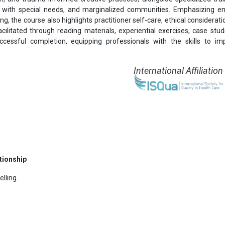
als with special needs, and marginalized communities. Emphasizing e
ng, the course also highlights practitioner self-care, ethical considerat
acilitated through reading materials, experiential exercises, case stud
cessful completion, equipping professionals with the skills to i
International Affiliation
tionship
lling.