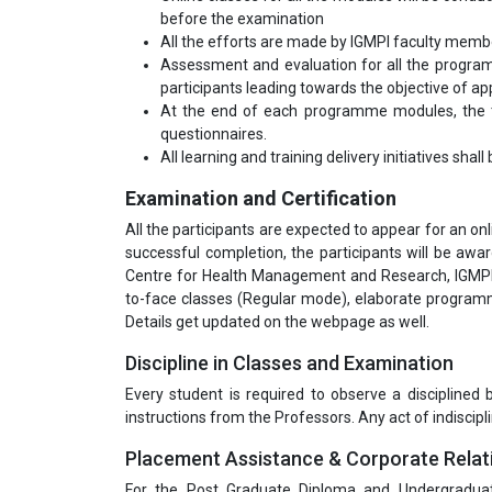
before the examination
All the efforts are made by IGMPI faculty mem
Assessment and evaluation for all the program
participants leading towards the objective of appl
At the end of each programme modules, the tr
questionnaires.
All learning and training delivery initiatives shal
Examination and Certification
All the participants are expected to appear for an o
successful completion, the participants will be aw
Centre for Health Management and Research, IGMPI.
to-face classes (Regular mode), elaborate programm
Details get updated on the webpage as well.
Discipline in Classes and Examination
Every student is required to observe a disciplined
instructions from the Professors. Any act of indiscipli
Placement Assistance & Corporate Relat
For the Post Graduate Diploma and Undergradua