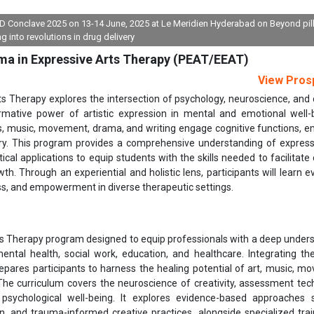
FDD Conclave 2025 on 13-14 June, 2025 at Le Meridien Hyderabad on Beyond pil
ng into revolutions in drug delivery
ma in Expressive Arts Therapy (PEAT/EEAT)
View Pros
 Therapy explores the intersection of psychology, neuroscience, and 
rmative power of artistic expression in mental and emotional well-b
s, music, movement, drama, and writing engage cognitive functions, e
ry. This program provides a comprehensive understanding of express
ical applications to equip students with the skills needed to facilitate 
h. Through an experiential and holistic lens, participants will learn e
ss, and empowerment in diverse therapeutic settings.
s Therapy program designed to equip professionals with a deep under
ntal health, social work, education, and healthcare. Integrating the
repares participants to harness the healing potential of art, music, m
 The curriculum covers the neuroscience of creativity, assessment tec
 psychological well-being. It explores evidence-based approaches
n, and trauma-informed creative practices, alongside specialized trai