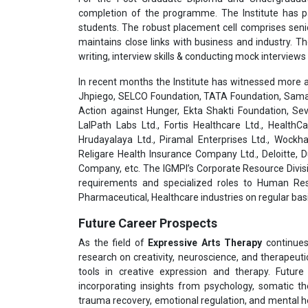
completion of the programme. The Institute has pa
students. The robust placement cell comprises seni
maintains close links with business and industry. T
writing, interview skills & conducting mock interviews 
In recent months the Institute has witnessed more a
Jhpiego, SELCO Foundation, TATA Foundation, Samar
Action against Hunger, Ekta Shakti Foundation, Sev
LalPath Labs Ltd., Fortis Healthcare Ltd., HealthC
Hrudayalaya Ltd., Piramal Enterprises Ltd., Wockha
Religare Health Insurance Company Ltd., Deloitte,
Company, etc. The IGMPI’s Corporate Resource Divisi
requirements and specialized roles to Human Res
Pharmaceutical, Healthcare industries on regular basi
Future Career Prospects
As the field of
Expressive Arts Therapy
continues 
research on creativity, neuroscience, and therapeut
tools in creative expression and therapy. Futur
incorporating insights from psychology, somatic t
trauma recovery, emotional regulation, and mental he