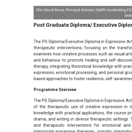
Shri Vinod Arora, Principal Advisor, IGMPI moderating 
divi
Post Graduate Diploma/ Executive Diplo
The PG Diploma/Executive Diploma in Expressive Arts
therapeutic interventions, focusing on the transfo
examines how creative processes such as visual art
and behaviour to promote healing and self-discove
therapy, integrating theoretical knowledge with pract
expression, emotional processing, and personal growt
based approaches to foster resilience, self-awarene
Programme Overview
The PG Diploma/Executive Diploma in Expressive Art
of the therapeutic use of creative expression in me
knowledge with practical applications, the course p
drama, and writing in diverse therapeutic settings.
and therapeutic interventions for emotional and
intermodal expressive therapies, somatic integratio