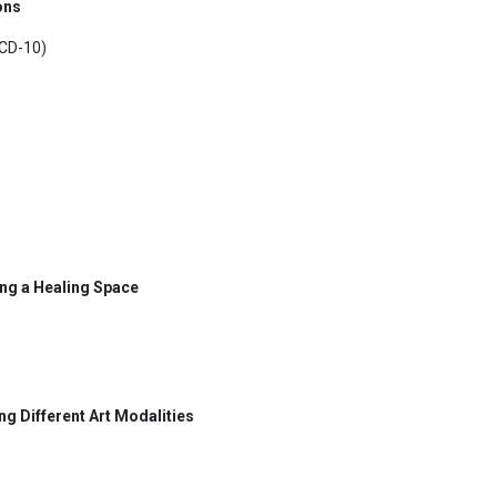
ons
ICD-10)
ing a Healing Space
ng Different Art Modalities