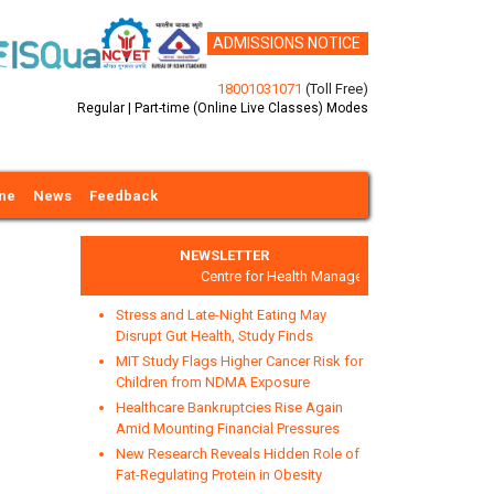
ADMISSIONS NOTICE
18001031071
(Toll Free)
Regular | Part-time (Online Live Classes) Modes
ine
News
Feedback
NEWSLETTER
Centre for Health Management and Research
Stress and Late-Night Eating May
Disrupt Gut Health, Study Finds
MIT Study Flags Higher Cancer Risk for
Children from NDMA Exposure
Healthcare Bankruptcies Rise Again
xt
Amid Mounting Financial Pressures
New Research Reveals Hidden Role of
Fat-Regulating Protein in Obesity