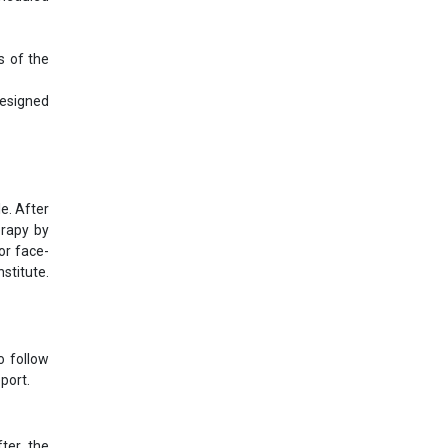
s of the
designed
e. After
erapy by
or face-
stitute.
o follow
port.
ter the