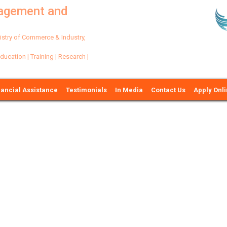
nagement and
try of Commerce & Industry,
ation | Training | Research |
nancial Assistance
Testimonials
In Media
Contact Us
Apply Onl
Ne