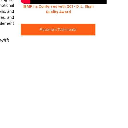
motional
IGMPI is Conferred with QCI - D. L. Shah
ions, and
Quality Award
ies, and
mplement
Placement Testimonial
 with