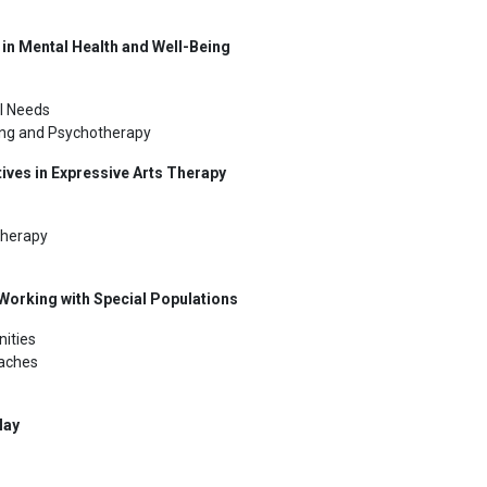
 in Mental Health and Well-Being
l Needs
ling and Psychotherapy
tives in Expressive Arts Therapy
Therapy
orking with Special Populations
ities
oaches
lay