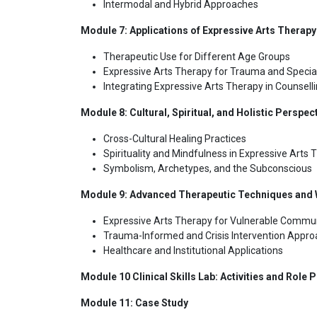
Intermodal and Hybrid Approaches
Module 7: Applications of Expressive Arts Therapy
Therapeutic Use for Different Age Groups
Expressive Arts Therapy for Trauma and Specia
Integrating Expressive Arts Therapy in Counsel
Module 8: Cultural, Spiritual, and Holistic Perspec
Cross-Cultural Healing Practices
Spirituality and Mindfulness in Expressive Arts 
Symbolism, Archetypes, and the Subconscious
Module 9: Advanced Therapeutic Techniques and W
Expressive Arts Therapy for Vulnerable Commun
Trauma-Informed and Crisis Intervention Appr
Healthcare and Institutional Applications
Module 10 Clinical Skills Lab: Activities and Role P
Module 11: Case Study