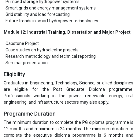
· Pumped storage hydropower systems
· Smart grids and energy management systems
· Grid stability and load forecasting
· Future trends in smart hydropower technologies
Module 12: Industrial Training, Dissertation and Major Project
· Capstone Project
· Case studies on hydroelectric projects
· Research methodology and technical reporting
· Seminar presentation
Eligibility
Graduates in Engineering, Technology, Science, or allied disciplines
are eligible for the Post Graduate Diploma programme.
Professionals working in the power, renewable energy, civil
engineering, and infrastructure sectors may also apply.
Programme Duration
The minimum duration to complete the PG diploma programme is
12 months and maximum is 24 months. The minimum duration to
complete the executive diploma programme is 6 months and