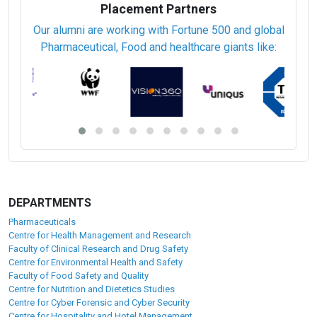
Placement Partners
Our alumni are working with Fortune 500 and global
Pharmaceutical, Food and healthcare giants like:
DEPARTMENTS
Pharmaceuticals
Centre for Health Management and Research
Faculty of Clinical Research and Drug Safety
Centre for Environmental Health and Safety
Faculty of Food Safety and Quality
Centre for Nutrition and Dietetics Studies
Centre for Cyber Forensic and Cyber Security
Centre for Hospitality and Hotel Management