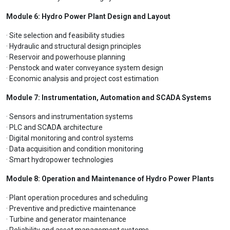
Module 6: Hydro Power Plant Design and Layout
· Site selection and feasibility studies
· Hydraulic and structural design principles
· Reservoir and powerhouse planning
· Penstock and water conveyance system design
· Economic analysis and project cost estimation
Module 7: Instrumentation, Automation and SCADA Systems
· Sensors and instrumentation systems
· PLC and SCADA architecture
· Digital monitoring and control systems
· Data acquisition and condition monitoring
· Smart hydropower technologies
Module 8: Operation and Maintenance of Hydro Power Plants
· Plant operation procedures and scheduling
· Preventive and predictive maintenance
· Turbine and generator maintenance
· Reliability and asset management systems