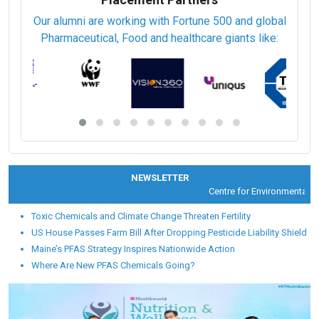
Our alumni are working with Fortune 500 and global
Pharmaceutical, Food and healthcare giants like:
NEWSLETTER
Centre for Environmental Hea
Toxic Chemicals and Climate Change Threaten Fertility
US House Passes Farm Bill After Dropping Pesticide Liability Shield
Maine’s PFAS Strategy Inspires Nationwide Action
Where Are New PFAS Chemicals Going?