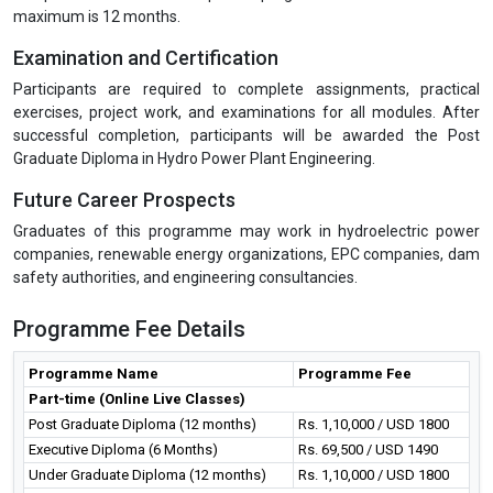
maximum is 12 months.
Examination and Certification
Participants are required to complete assignments, practical
exercises, project work, and examinations for all modules. After
successful completion, participants will be awarded the Post
Graduate Diploma in Hydro Power Plant Engineering.
Future Career Prospects
Graduates of this programme may work in hydroelectric power
companies, renewable energy organizations, EPC companies, dam
safety authorities, and engineering consultancies.
Programme Fee Details
Programme Name
Programme Fee
Part-time (Online Live Classes)
Post Graduate Diploma (12 months)
Rs. 1,10,000 / USD 1800
Executive Diploma (6 Months)
Rs. 69,500 / USD 1490
Under Graduate Diploma (12 months)
Rs. 1,10,000 / USD 1800