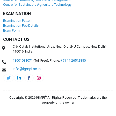
Centre for Sustainable Agriculture Technology
EXAMINATION
Examination Pattern
Examination Fee Details
Exam Form
CONTACT US
C-6, Qutab Institutional Area, Near Old JNU Campus, New Delhi-
110016, India.
18001031071
(Toll Free),
Phone:
+91 11 26512850
info@igmpi.ac.in
®
Copyright © 2026 IGMPI
All Rights Reserved. Trademarks are the
property of the owner