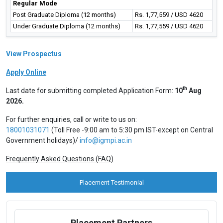
Regular Mode
Post Graduate Diploma (12 months)
Rs. 1,77,559 / USD 4620
Under Graduate Diploma (12 months)
Rs. 1,77,559 / USD 4620
View Prospectus
Apply Online
th
Last date for submitting completed Application Form:
10
Aug
2026.
For further enquiries, call or write to us on:
18001031071
(Toll Free -9:00 am to 5:30 pm IST-except on Central
Government holidays)/
info@igmpi.ac.in
Frequently Asked Questions (FAQ)
Placement Testimonial
Placement Partners