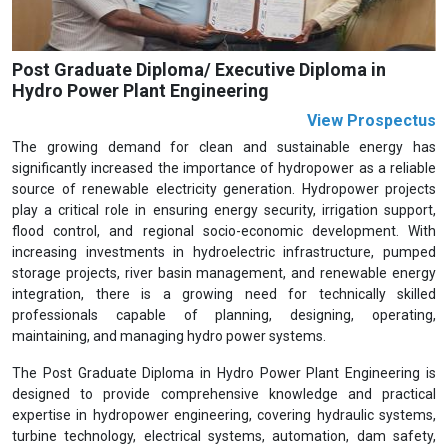
Post Graduate Diploma/ Executive Diploma in
Hydro Power Plant Engineering
View Prospectus
The growing demand for clean and sustainable energy has
significantly increased the importance of hydropower as a reliable
source of renewable electricity generation. Hydropower projects
play a critical role in ensuring energy security, irrigation support,
flood control, and regional socio-economic development. With
increasing investments in hydroelectric infrastructure, pumped
storage projects, river basin management, and renewable energy
integration, there is a growing need for technically skilled
professionals capable of planning, designing, operating,
maintaining, and managing hydro power systems.
The Post Graduate Diploma in Hydro Power Plant Engineering is
designed to provide comprehensive knowledge and practical
expertise in hydropower engineering, covering hydraulic systems,
turbine technology, electrical systems, automation, dam safety,