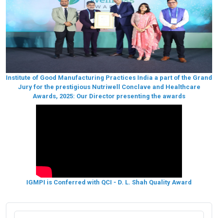
Institute of Good Manufacturing Practices India a part of the Grand
Jury for the prestigious Nutriwell Conclave and Healthcare
Awards, 2025: Our Director presenting the awards
IGMPI is Conferred with QCI - D. L. Shah Quality Award