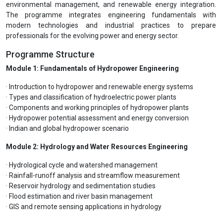
environmental management, and renewable energy integration.
The programme integrates engineering fundamentals with
modern technologies and industrial practices to prepare
professionals for the evolving power and energy sector.
Programme Structure
Module 1: Fundamentals of Hydropower Engineering
· Introduction to hydropower and renewable energy systems
· Types and classification of hydroelectric power plants
· Components and working principles of hydropower plants
· Hydropower potential assessment and energy conversion
· Indian and global hydropower scenario
Module 2: Hydrology and Water Resources Engineering
· Hydrological cycle and watershed management
· Rainfall-runoff analysis and streamflow measurement
· Reservoir hydrology and sedimentation studies
· Flood estimation and river basin management
· GIS and remote sensing applications in hydrology