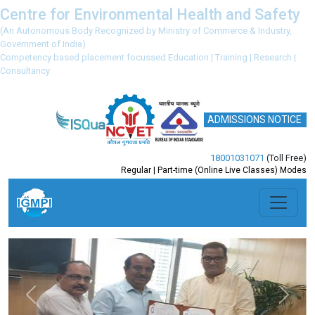
Centre for Environmental Health and Safety
(An Autonomous Body Recognized by Ministry of Commerce & Industry,
Government of India)
Competency based placement focussed Education | Training | Research |
Consultancy
ADMISSIONS NOTICE
18001031071
(Toll Free)
Regular | Part-time (Online Live Classes) Modes
Previous
Next