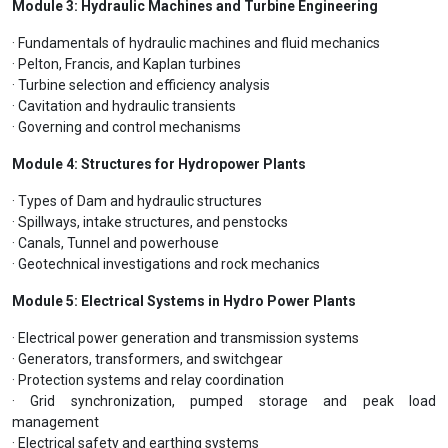
Module 3: Hydraulic Machines and Turbine Engineering
· Fundamentals of hydraulic machines and fluid mechanics
· Pelton, Francis, and Kaplan turbines
· Turbine selection and efficiency analysis
· Cavitation and hydraulic transients
· Governing and control mechanisms
Module 4: Structures for Hydropower Plants
· Types of Dam and hydraulic structures
· Spillways, intake structures, and penstocks
· Canals, Tunnel and powerhouse
· Geotechnical investigations and rock mechanics
Module 5: Electrical Systems in Hydro Power Plants
· Electrical power generation and transmission systems
· Generators, transformers, and switchgear
· Protection systems and relay coordination
· Grid synchronization, pumped storage and peak load
management
· Electrical safety and earthing systems