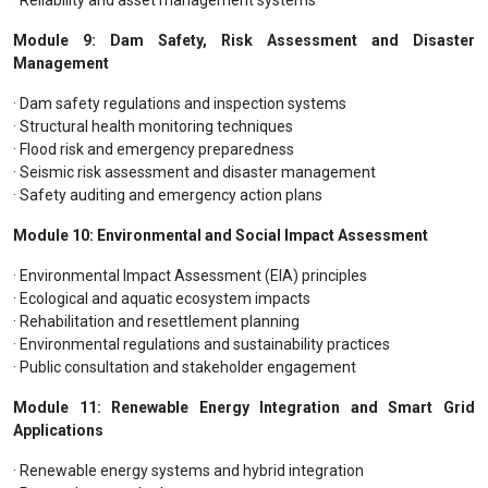
Module 9: Dam Safety, Risk Assessment and Disaster
Management
· Dam safety regulations and inspection systems
· Structural health monitoring techniques
· Flood risk and emergency preparedness
· Seismic risk assessment and disaster management
· Safety auditing and emergency action plans
Module 10: Environmental and Social Impact Assessment
· Environmental Impact Assessment (EIA) principles
· Ecological and aquatic ecosystem impacts
· Rehabilitation and resettlement planning
· Environmental regulations and sustainability practices
· Public consultation and stakeholder engagement
Module 11: Renewable Energy Integration and Smart Grid
Applications
· Renewable energy systems and hybrid integration