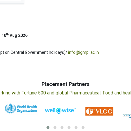
th
:
10
Aug 2026.
ept on Central Government holidays)/
info@igmpi.ac.in
Placement Partners
rking with Fortune 500 and global Pharmaceutical, Food and healt