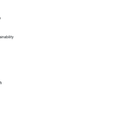
n
inability
n