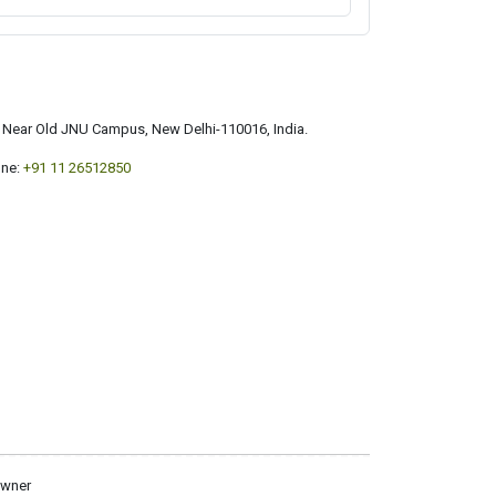
a, Near Old JNU Campus, New Delhi-110016, India.
ne:
+91 11 26512850
owner