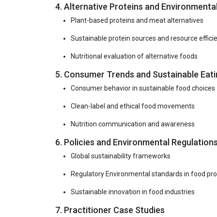
4. Alternative Proteins and Environmental
Plant-based proteins and meat alternatives
Sustainable protein sources and resource effici
Nutritional evaluation of alternative foods
5. Consumer Trends and Sustainable Eati
Consumer behavior in sustainable food choices
Clean-label and ethical food movements
Nutrition communication and awareness
6. Policies and Environmental Regulation
Global sustainability frameworks
Regulatory Environmental standards in food pr
Sustainable innovation in food industries
7. Practitioner Case Studies