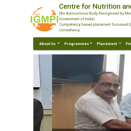
Centre for Nutrition an
(An Autonomous Body Recognized by Minis
Government of India)
Competency based placement focussed Educ
Consultancy
About Us
Programmes
Placement
Fi
Previous