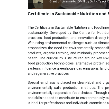
Grant of License to IGMPI by Dr RK Tyagi, Dy Director
Certificate in Sustainable Nutrition and
The Certificate in Sustainable Nutrition and Food Inno
sustainability. Developed by the Centre for Nutrit
practices, food production, and innovation directly
With rising environmental challenges such as climate
emphasizes the need for environmentally responsibl
products, organic farming, and minimally processe
health. The curriculum is structured around key env
food production technologies, alternative protein s
systems influence greenhouse gas emissions, land u
and regenerative practices.
Special emphasis is placed on clean-label and orga
environmentally safe production methods. The 
environmentally responsible food choices. Through c
and skills needed to contribute to environmentally s
is ideal for professionals and individuals committed 