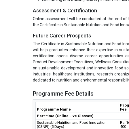
Assessment & Certification
Online assessment will be conducted at the end of 
the Certificate in Sustainable Nutrition and Food Inno
Future Career Prospects
The Certificate in Sustainable Nutrition and Food Inn
will help graduates enhance their expertise in sust
certification opens diverse career opportunities as
Product Development Executives, Wellness Consultan
on sustainable development and innovative food solut
industries, healthcare institutions, research organiz
dedicated to nutrition and environmental responsibilit
Programme Fee Details
Pro
Programme Name
Fee
Part-time (Online Live Classes)
Sustainable Nutrition and Food Innovation
Rs. 1
(CSNFI) (5 Days)
400