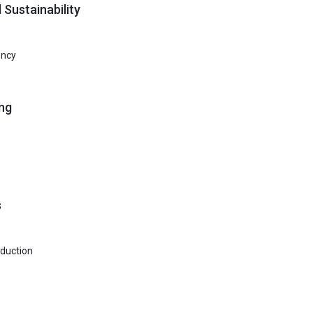
 Sustainability
ency
ng
s
oduction