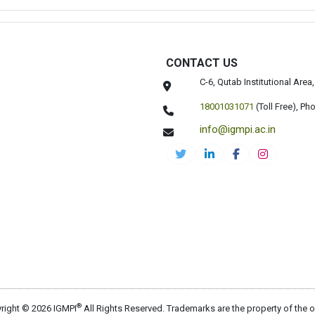
CONTACT US
C-6, Qutab Institutional Are
18001031071
(Toll Free),
Pho
info@igmpi.ac.in
®
right © 2026 IGMPI
All Rights Reserved. Trademarks are the property of the 