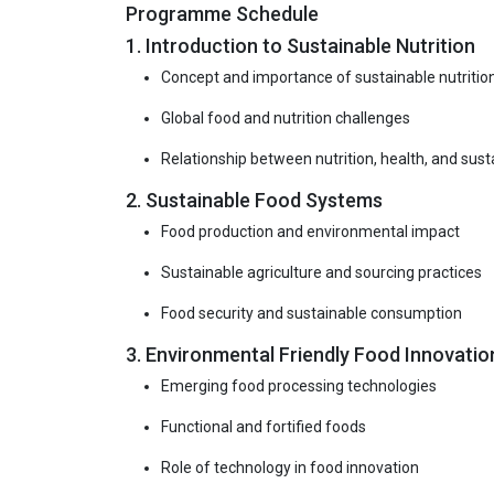
Programme Schedule
1. Introduction to Sustainable Nutrition
Concept and importance of sustainable nutritio
Global food and nutrition challenges
Relationship between nutrition, health, and susta
2. Sustainable Food Systems
Food production and environmental impact
Sustainable agriculture and sourcing practices
Food security and sustainable consumption
3. Environmental Friendly Food Innovatio
Emerging food processing technologies
Functional and fortified foods
Role of technology in food innovation