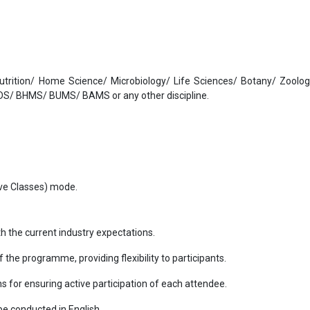
Nutrition/ Home Science/ Microbiology/ Life Sciences/ Botany/ Zoolo
S/ BHMS/ BUMS/ BAMS or any other discipline.
Live Classes) mode.
th the current industry expectations.
of the programme, providing flexibility to participants.
ns for ensuring active participation of each attendee.
l be conducted in English.