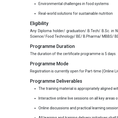
Environmental challenges in food systems
Real-world solutions for sustainable nutrition
Eligibility
Any Diploma holder/ graduation/ B.Tech/ B.Sc. in 
Science/ Food Technology/ BE/ B.Pharma/ MBBS/ BD
Programme Duration
The duration of the certificate programme is 5 days.
Programme Mode
Registration is currently open for Part-time (Online 
Programme Deliverables
The training material is appropriately aligned wi
Interactive online live sessions on all key areas 
Online discussions and practical learning sessio
All learning and training delivery initiatives shal