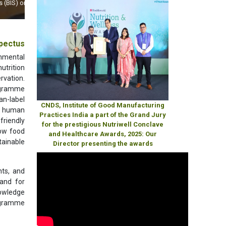
World
pectus
ronmental
utrition
rvation.
rogramme
an-label
CNDS, Institute of Good Manufacturing
ng human
Practices India a part of the Grand Jury
friendly
for the prestigious Nutriwell Conclave
how food
and Healthcare Awards, 2025: Our
tainable
Director presenting the awards
nts, and
and for
nowledge
rogramme