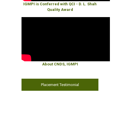
IGMPI is Conferred with QCI - D. L. Shah
Quality Award
About CNDS, IGMPI
Placement Testimonial