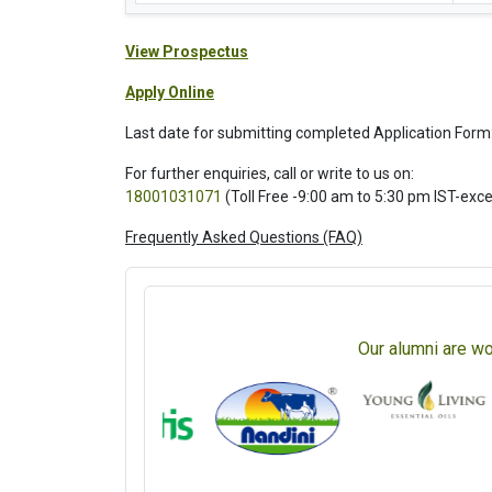
View Prospectus
Apply Online
Last date for submitting completed Application Form
For further enquiries, call or write to us on:
18001031071
(Toll Free -9:00 am to 5:30 pm IST-exc
Frequently Asked Questions (FAQ)
Our alumni are wo