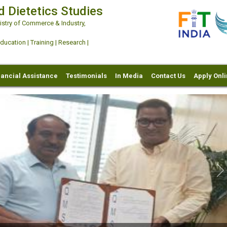
d Dietetics Studies
try of Commerce & Industry,
ation | Training | Research |
nancial Assistance
Testimonials
In Media
Contact Us
Apply Onl
Ne