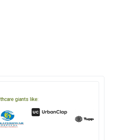
hcare giants like: