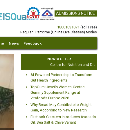
ADMISSIONS NOTICE
18001031071
(Toll Free)
Regular | Part-time (Online Live Classes) Modes
ine
News
Feedback
NEWSLETTER
Centre for Nutrition and Dietetics Studies
AI-Powered Partnership to Transform
Gut Health Ingredients
TopGum Unveils Women-Centric
Gummy Supplement Range at
Vitafoods Europe 2026
xt
Why Bread May Contribute to Weight
Gain, According to New Research
Firehook Crackers Introduces Avocado
Oil, Sea Salt & Chive Variant