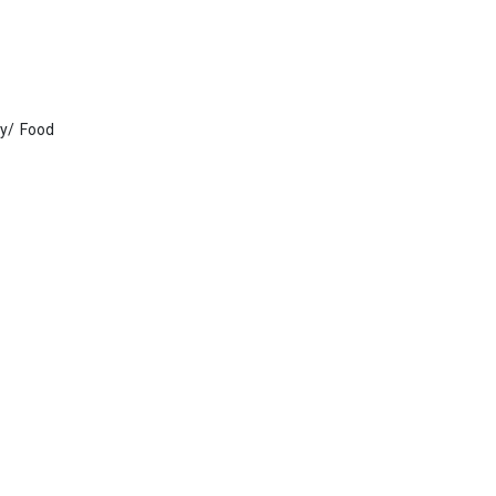
gy/ Food