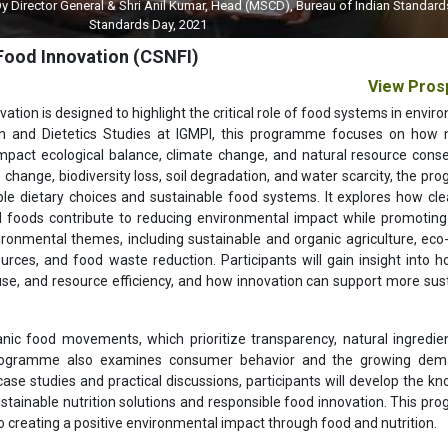
 General & Shri Anil Kumar, Head (MSCD), Bureau of Indian Standards (BIS) on 
Standards Day, 2021
 Food Innovation (CSNFI)
View Pros
vation is designed to highlight the critical role of food systems in envi
ion and Dietetics Studies at IGMPI, this programme focuses on how n
 impact ecological balance, climate change, and natural resource conse
 change, biodiversity loss, soil degradation, and water scarcity, the p
e dietary choices and sustainable food systems. It explores how cle
d foods contribute to reducing environmental impact while promoti
ironmental themes, including sustainable and organic agriculture, eco-
ources, and food waste reduction. Participants will gain insight into 
se, and resource efficiency, and how innovation can support more sus
nic food movements, which prioritize transparency, natural ingredie
programme also examines consumer behavior and the growing dem
ase studies and practical discussions, participants will develop the k
ustainable nutrition solutions and responsible food innovation. This p
to creating a positive environmental impact through food and nutrition.