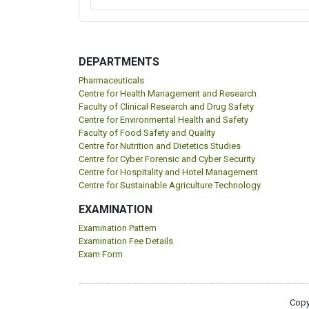
DEPARTMENTS
Pharmaceuticals
Centre for Health Management and Research
Faculty of Clinical Research and Drug Safety
Centre for Environmental Health and Safety
Faculty of Food Safety and Quality
Centre for Nutrition and Dietetics Studies
Centre for Cyber Forensic and Cyber Security
Centre for Hospitality and Hotel Management
Centre for Sustainable Agriculture Technology
EXAMINATION
Examination Pattern
Examination Fee Details
Exam Form
Copy