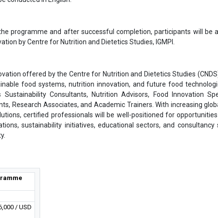
the programme and after successful completion, participants will be
vation by Centre for Nutrition and Dietetics Studies, IGMPI.
ovation offered by the Centre for Nutrition and Dietetics Studies (CNDS)
ainable food systems, nutrition innovation, and future food technologi
 Sustainability Consultants, Nutrition Advisors, Food Innovation Spec
ts, Research Associates, and Academic Trainers. With increasing glob
ions, certified professionals will be well-positioned for opportunities
ations, sustainability initiatives, educational sectors, and consultancy 
y.
gramme
6,000 / USD