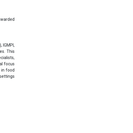
 awarded
, IGMPI,
es. This
ialists,
al focus
 in food
settings