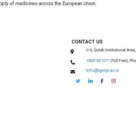
pply of medicines across the European Union.
CONTACT US
C-6, Qutab Institutional Are
18001031071
(Toll Free),
Pho
info@igmpi.ac.in