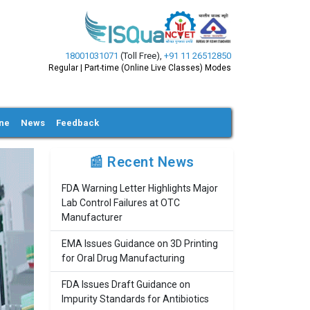
18001031071
(Toll Free)
,
+91 11 26512850
Regular | Part-time (Online Live Classes) Modes
ine
News
Feedback
📰 Recent News
FDA Warning Letter Highlights Major
Lab Control Failures at OTC
Manufacturer
EMA Issues Guidance on 3D Printing
for Oral Drug Manufacturing
FDA Issues Draft Guidance on
Impurity Standards for Antibiotics