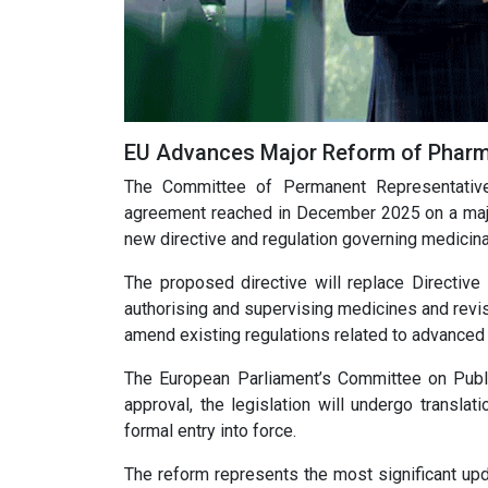
EU Advances Major Reform of Pharma
The Committee of Permanent Representativ
agreement reached in December 2025 on a major
new directive and regulation governing medicina
The proposed directive will replace Directive
authorising and supervising medicines and revi
amend existing regulations related to advanced th
The European Parliament’s Committee on Publi
approval, the legislation will undergo translat
formal entry into force.
The reform represents the most significant upd