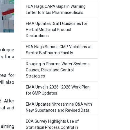
FDA Flags CAPA Gaps in Warning
Letter to Intas Pharmaceuticals
EMA Updates Draft Guidelines for
Herbal Medicinal Product
Declarations
FDA Flags Serious GMP Violations at
rilogue
Simtra BioPharma Facility
s for a
Rouging in Pharma Water Systems:
Causes, Risks, and Control
res for
Strategies
ll also
EMA Unveils 2026–2028 Work Plan
for GMP Updates
. After
EMA Updates Nitrosamine Q&A with
rnal and
New Substances and Revised Data
ECA Survey Highlights Use of
 aiming
Statistical Process Control in