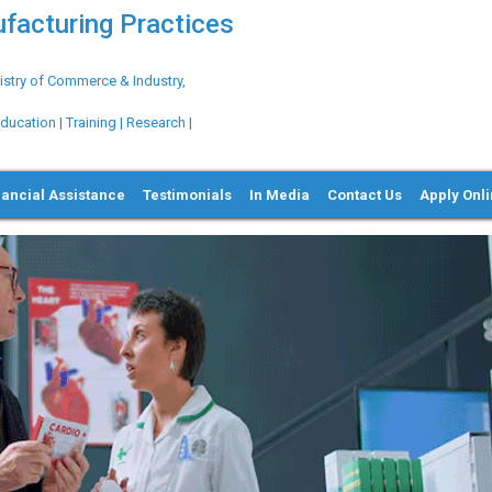
ufacturing Practices
try of Commerce & Industry,
ation | Training | Research |
nancial Assistance
Testimonials
In Media
Contact Us
Apply Onl