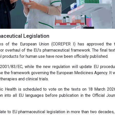
ceutical Legislation
es of the European Union (COREPER I) has approved the t
 overhaul of the EU’s pharmaceutical framework. The final text
l products for human use have now been officially published.
 2001/83/EC, while the new regulation will update EU procedu
se the framework governing the European Medicines Agency. It wi
erapies and clinical trials.
c Health is scheduled to vote on the texts on 18 March 2026
ion into all EU languages before publication in the Official Jou
ate to EU pharmaceutical legislation in more than two decades,