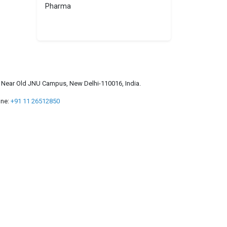
Pharma
a, Near Old JNU Campus, New Delhi-110016, India.
ne:
+91 11 26512850