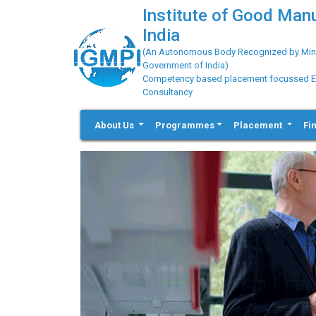
Institute of Good Man
India
(An Autonomous Body Recognized by Minis
Government of India)
Competency based placement focussed Educ
Consultancy
About Us
Programmes
Placement
Fi