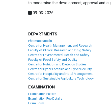
to modernise the development, approval and su
09-03-2026
DEPARTMENTS
Pharmaceuticals
Centre for Health Management and Research
Faculty of Clinical Research and Drug Safety
Centre for Environmental Health and Safety
Faculty of Food Safety and Quality
Centre for Nutrition and Dietetics Studies
Centre for Cyber Forensic and Cyber Security
Centre for Hospitality and Hotel Management
Centre for Sustainable Agriculture Technology
EXAMINATION
Examination Pattern
Examination Fee Details
Exam Form