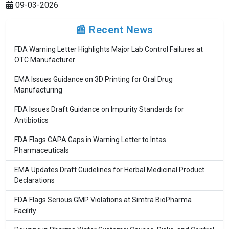
09-03-2026
📰 Recent News
FDA Warning Letter Highlights Major Lab Control Failures at
OTC Manufacturer
EMA Issues Guidance on 3D Printing for Oral Drug
Manufacturing
FDA Issues Draft Guidance on Impurity Standards for
Antibiotics
FDA Flags CAPA Gaps in Warning Letter to Intas
Pharmaceuticals
EMA Updates Draft Guidelines for Herbal Medicinal Product
Declarations
FDA Flags Serious GMP Violations at Simtra BioPharma
Facility