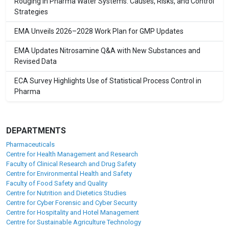
Rouging in Pharma Water Systems: Causes, Risks, and Control
Strategies
EMA Unveils 2026–2028 Work Plan for GMP Updates
EMA Updates Nitrosamine Q&A with New Substances and
Revised Data
ECA Survey Highlights Use of Statistical Process Control in
Pharma
DEPARTMENTS
Pharmaceuticals
Centre for Health Management and Research
Faculty of Clinical Research and Drug Safety
Centre for Environmental Health and Safety
Faculty of Food Safety and Quality
Centre for Nutrition and Dietetics Studies
Centre for Cyber Forensic and Cyber Security
Centre for Hospitality and Hotel Management
Centre for Sustainable Agriculture Technology