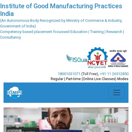
Institute of Good Manufacturing Practices
India
(An Autonomous Body Recognized by Ministry of Commerce & Industry,
Government of India)
Competency based placement focussed Education | Training | Research |
Consultancy
18001031071
(Toll Free)
,
+91 11 26512850
Regular | Part-time (Online Live Classes) Modes