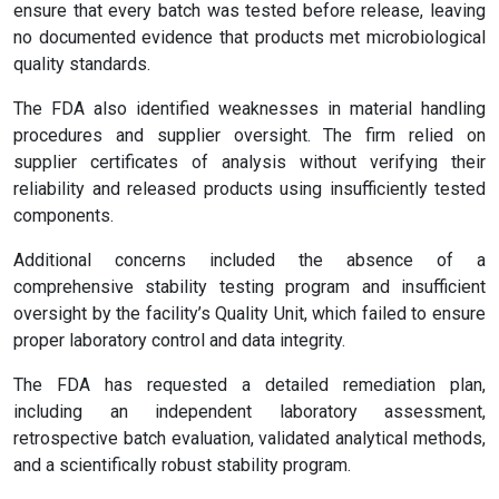
ensure that every batch was tested before release, leaving
no documented evidence that products met microbiological
quality standards.
The FDA also identified weaknesses in material handling
procedures and supplier oversight. The firm relied on
supplier certificates of analysis without verifying their
reliability and released products using insufficiently tested
components.
Additional concerns included the absence of a
comprehensive stability testing program and insufficient
oversight by the facility’s Quality Unit, which failed to ensure
proper laboratory control and data integrity.
The FDA has requested a detailed remediation plan,
including an independent laboratory assessment,
retrospective batch evaluation, validated analytical methods,
and a scientifically robust stability program.