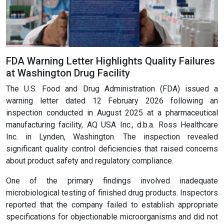
FDA Warning Letter Highlights Quality Failures
at Washington Drug Facility
The U.S. Food and Drug Administration (FDA) issued a
warning letter dated 12 February 2026 following an
inspection conducted in August 2025 at a pharmaceutical
manufacturing facility, AQ USA Inc., d.b.a. Ross Healthcare
Inc. in Lynden, Washington. The inspection revealed
significant quality control deficiencies that raised concerns
about product safety and regulatory compliance.
One of the primary findings involved inadequate
microbiological testing of finished drug products. Inspectors
reported that the company failed to establish appropriate
specifications for objectionable microorganisms and did not