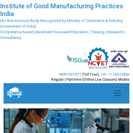
Institute of Good Manufacturing Practices
India
(An Autonomous Body Recognized by Ministry of Commerce & Industry,
Government of India)
Competency based placement focussed Education | Training | Research |
Consultancy
18001031071
(Toll Free)
,
+91 11 26512850
Regular | Part-time (Online Live Classes) Modes