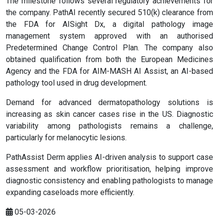
The milestone follows several regulatory achievements for
the company. PathAI recently secured 510(k) clearance from
the FDA for AISight Dx, a digital pathology image
management system approved with an authorised
Predetermined Change Control Plan. The company also
obtained qualification from both the European Medicines
Agency and the FDA for AIM-MASH AI Assist, an AI-based
pathology tool used in drug development.
Demand for advanced dermatopathology solutions is
increasing as skin cancer cases rise in the US. Diagnostic
variability among pathologists remains a challenge,
particularly for melanocytic lesions.
PathAssist Derm applies AI-driven analysis to support case
assessment and workflow prioritisation, helping improve
diagnostic consistency and enabling pathologists to manage
expanding caseloads more efficiently.
05-03-2026