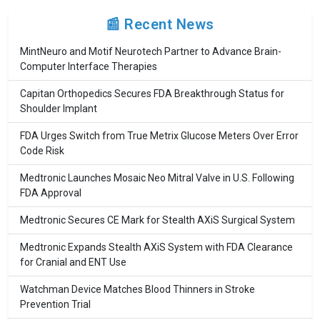
📰 Recent News
MintNeuro and Motif Neurotech Partner to Advance Brain-
Computer Interface Therapies
Capitan Orthopedics Secures FDA Breakthrough Status for
Shoulder Implant
FDA Urges Switch from True Metrix Glucose Meters Over Error
Code Risk
Medtronic Launches Mosaic Neo Mitral Valve in U.S. Following
FDA Approval
Medtronic Secures CE Mark for Stealth AXiS Surgical System
Medtronic Expands Stealth AXiS System with FDA Clearance
for Cranial and ENT Use
Watchman Device Matches Blood Thinners in Stroke
Prevention Trial