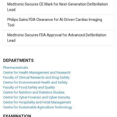
Medtronic Secures CE Mark for Next-Generation Defibrillation
Lead
Philips Gains FDA Clearance for AI-Driven Cardiac Imaging
Tool
Medtronic Secures FDA Approval for Advanced Defibrillation
Lead
DEPARTMENTS
Pharmaceuticals
Centre for Health Management and Research
Faculty of Clinical Research and Drug Safety
Centre for Environmental Health and Safety
Faculty of Food Safety and Quality
Centre for Nutrition and Dietetics Studies
Centre for Cyber Forensic and Cyber Security
Centre for Hospitality and Hotel Management
Centre for Sustainable Agriculture Technology
EXAMINATION