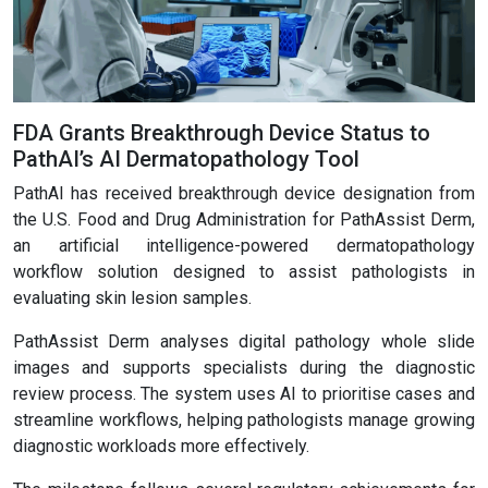
FDA Grants Breakthrough Device Status to
PathAI’s AI Dermatopathology Tool
PathAI has received breakthrough device designation from
the U.S. Food and Drug Administration for PathAssist Derm,
an artificial intelligence-powered dermatopathology
workflow solution designed to assist pathologists in
evaluating skin lesion samples.
PathAssist Derm analyses digital pathology whole slide
images and supports specialists during the diagnostic
review process. The system uses AI to prioritise cases and
streamline workflows, helping pathologists manage growing
diagnostic workloads more effectively.