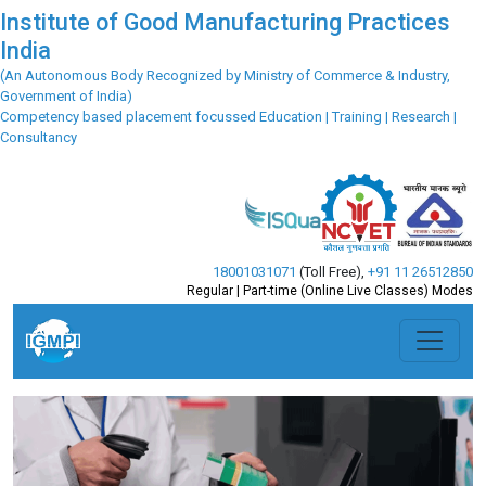
Institute of Good Manufacturing Practices
India
(An Autonomous Body Recognized by Ministry of Commerce & Industry,
Government of India)
Competency based placement focussed Education | Training | Research |
Consultancy
18001031071
(Toll Free)
,
+91 11 26512850
Regular | Part-time (Online Live Classes) Modes