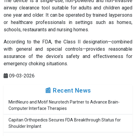
The device is a single-use, non-powered and non-invasive
airway clearance tool suitable for adults and children aged
one year and older. It can be operated by trained laypersons
or healthcare professionals in settings such as homes,
schools, restaurants and nursing homes.
According to the FDA, the Class II designation—combined
with general and special controls—provides reasonable
assurance of the device’s safety and effectiveness for
emergency choking situations.
09-03-2026
📰 Recent News
MintNeuro and Motif Neurotech Partner to Advance Brain-
Computer Interface Therapies
Capitan Orthopedics Secures FDA Breakthrough Status for
Shoulder Implant