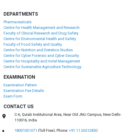
DEPARTMENTS
Pharmaceuticals
Centre for Health Management and Research
Faculty of Clinical Research and Drug Safety
Centre for Environmental Health and Safety
Faculty of Food Safety and Quality
Centre for Nutrition and Dietetics Studies
Centre for Cyber Forensic and Cyber Security
Centre for Hospitality and Hotel Management
Centre for Sustainable Agriculture Technology
EXAMINATION
Examination Pattern
Examination Fee Details
Exam Form
CONTACT US
C-6, Qutab Institutional Area, Near Old JNU Campus, New Delhi-
110016, India.
18001031071
(Toll Free),
Phone:
+91 11 26512850