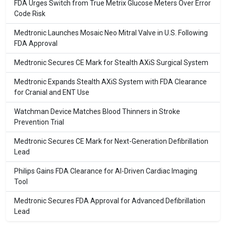
FDA Urges Switch from True Metrix Glucose Meters Over Error
Code Risk
Medtronic Launches Mosaic Neo Mitral Valve in U.S. Following
FDA Approval
Medtronic Secures CE Mark for Stealth AXiS Surgical System
Medtronic Expands Stealth AXiS System with FDA Clearance
for Cranial and ENT Use
Watchman Device Matches Blood Thinners in Stroke
Prevention Trial
Medtronic Secures CE Mark for Next-Generation Defibrillation
Lead
Philips Gains FDA Clearance for AI-Driven Cardiac Imaging
Tool
Medtronic Secures FDA Approval for Advanced Defibrillation
Lead