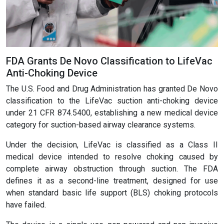
FDA Grants De Novo Classification to LifeVac
Anti-Choking Device
The U.S. Food and Drug Administration has granted De Novo
classification to the LifeVac suction anti-choking device
under 21 CFR 874.5400, establishing a new medical device
category for suction-based airway clearance systems.
Under the decision, LifeVac is classified as a Class II
medical device intended to resolve choking caused by
complete airway obstruction through suction. The FDA
defines it as a second-line treatment, designed for use
when standard basic life support (BLS) choking protocols
have failed.