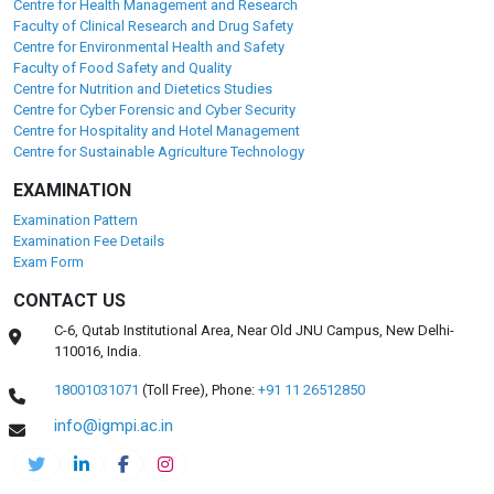
Centre for Health Management and Research
Faculty of Clinical Research and Drug Safety
Centre for Environmental Health and Safety
Faculty of Food Safety and Quality
Centre for Nutrition and Dietetics Studies
Centre for Cyber Forensic and Cyber Security
Centre for Hospitality and Hotel Management
Centre for Sustainable Agriculture Technology
EXAMINATION
Examination Pattern
Examination Fee Details
Exam Form
CONTACT US
C-6, Qutab Institutional Area, Near Old JNU Campus, New Delhi-
110016, India.
18001031071
(Toll Free),
Phone:
+91 11 26512850
info@igmpi.ac.in