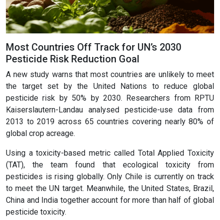
Most Countries Off Track for UN’s 2030
Pesticide Risk Reduction Goal
A new study warns that most countries are unlikely to meet
the target set by the United Nations to reduce global
pesticide risk by 50% by 2030. Researchers from RPTU
Kaiserslautern-Landau analysed pesticide-use data from
2013 to 2019 across 65 countries covering nearly 80% of
global crop acreage.
Using a toxicity-based metric called Total Applied Toxicity
(TAT), the team found that ecological toxicity from
pesticides is rising globally. Only Chile is currently on track
to meet the UN target. Meanwhile, the United States, Brazil,
China and India together account for more than half of global
pesticide toxicity.