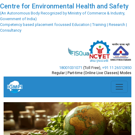
Centre for Environmental Health and Safety
(An Autonomous Body Recognized by Ministry of Commerce & Industry,
Government of India)
Competency based placement focussed Education | Training | Research |
Consultancy
18001031071
(Toll Free)
,
+91 11 26512850
Regular | Part-time (Online Live Classes) Modes