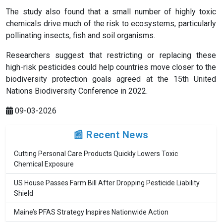
The study also found that a small number of highly toxic
chemicals drive much of the risk to ecosystems, particularly
pollinating insects, fish and soil organisms.
Researchers suggest that restricting or replacing these
high-risk pesticides could help countries move closer to the
biodiversity protection goals agreed at the 15th United
Nations Biodiversity Conference in 2022.
09-03-2026
📰 Recent News
Cutting Personal Care Products Quickly Lowers Toxic
Chemical Exposure
US House Passes Farm Bill After Dropping Pesticide Liability
Shield
Maine’s PFAS Strategy Inspires Nationwide Action