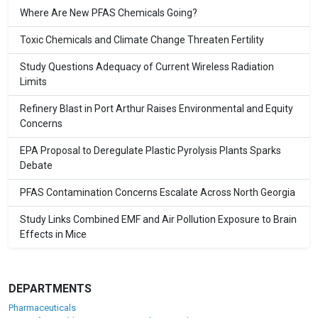
Where Are New PFAS Chemicals Going?
Toxic Chemicals and Climate Change Threaten Fertility
Study Questions Adequacy of Current Wireless Radiation
Limits
Refinery Blast in Port Arthur Raises Environmental and Equity
Concerns
EPA Proposal to Deregulate Plastic Pyrolysis Plants Sparks
Debate
PFAS Contamination Concerns Escalate Across North Georgia
Study Links Combined EMF and Air Pollution Exposure to Brain
Effects in Mice
DEPARTMENTS
Pharmaceuticals