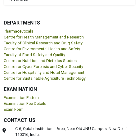
DEPARTMENTS
Pharmaceuticals
Centre for Health Management and Research
Faculty of Clinical Research and Drug Safety
Centre for Environmental Health and Safety
Faculty of Food Safety and Quality
Centre for Nutrition and Dietetics Studies
Centre for Cyber Forensic and Cyber Security
Centre for Hospitality and Hotel Management
Centre for Sustainable Agriculture Technology
EXAMINATION
Examination Pattern
Examination Fee Details
Exam Form
CONTACT US
C-6, Qutab Institutional Area, Near Old JNU Campus, New Delhi-
110016, India.