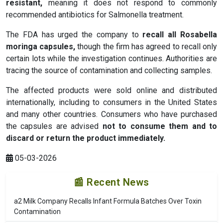
resistant
,
meaning it does not respond to commonly
recommended antibiotics for Salmonella treatment.
The FDA has urged the company to
recall all Rosabella
moringa capsules
,
though the firm has agreed to recall only
certain lots while the investigation continues. Authorities are
tracing the source of contamination and collecting samples.
The affected products were sold online and distributed
internationally, including to consumers in the United States
and many other countries. Consumers who have purchased
the capsules are advised
not to consume them and to
discard or return the product immediately
.
05-03-2026
📰 Recent News
a2 Milk Company Recalls Infant Formula Batches Over Toxin
Contamination