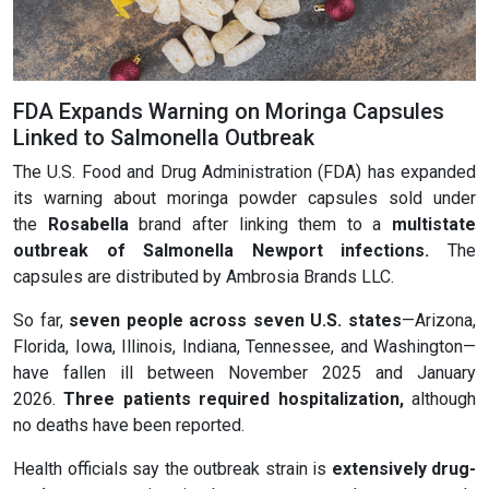
FDA Expands Warning on Moringa Capsules
Linked to Salmonella Outbreak
The U.S. Food and Drug Administration (FDA) has expanded
its warning about moringa powder capsules sold under
the
Rosabella
brand after linking them to a
multistate
outbreak of
Salmonella Newport infections
.
The
capsules are distributed by Ambrosia Brands LLC.
So far,
seven people across seven U.S. states
—Arizona,
Florida, Iowa, Illinois, Indiana, Tennessee, and Washington—
have fallen ill between November 2025 and January
2026.
Three patients required hospitalization
,
although
no deaths have been reported.
Health officials say the outbreak strain is
extensively drug-