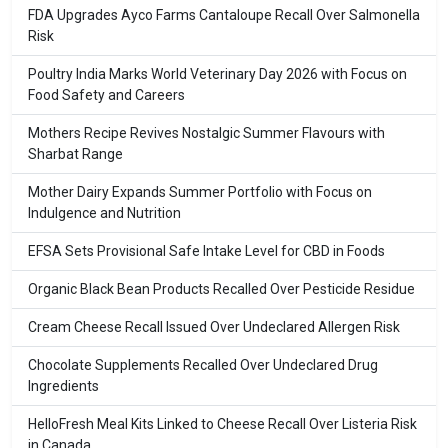
FDA Upgrades Ayco Farms Cantaloupe Recall Over Salmonella
Risk
Poultry India Marks World Veterinary Day 2026 with Focus on
Food Safety and Careers
Mothers Recipe Revives Nostalgic Summer Flavours with
Sharbat Range
Mother Dairy Expands Summer Portfolio with Focus on
Indulgence and Nutrition
EFSA Sets Provisional Safe Intake Level for CBD in Foods
Organic Black Bean Products Recalled Over Pesticide Residue
Cream Cheese Recall Issued Over Undeclared Allergen Risk
Chocolate Supplements Recalled Over Undeclared Drug
Ingredients
HelloFresh Meal Kits Linked to Cheese Recall Over Listeria Risk
in Canada