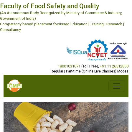
Faculty of Food Safety and Quality
(An Autonomous Body Recognized by Ministry of Commerce & Industry,
Government of India)
Competency based placement focussed Education | Training | Research |
Consultancy
18001031071
(Toll Free)
,
+91 11 26512850
Regular | Part-time (Online Live Classes) Modes