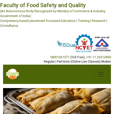
18001031071
(Toll Free)
,
+91 11 26512850
Regular | Part-time (Online Live Classes) Modes