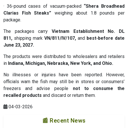
· 36-pound cases of vacuum-packed
“Shera Broadhead
Clarias Fish Steaks”
weighing about 1.8 pounds per
package.
The packages carry
Vietnam Establishment No. DL
811
,
shipping mark
VN/811/IV/107
,
and
best-before date
June 23, 2027
.
The products were distributed to wholesalers and retailers
in
Indiana, Michigan, Nebraska, New York, and Ohio
.
No illnesses or injuries have been reported. However,
officials warn the fish may still be in stores or consumers’
freezers and advise people
not to consume the
recalled
products
and discard or return them.
04-03-2026
📰 Recent News