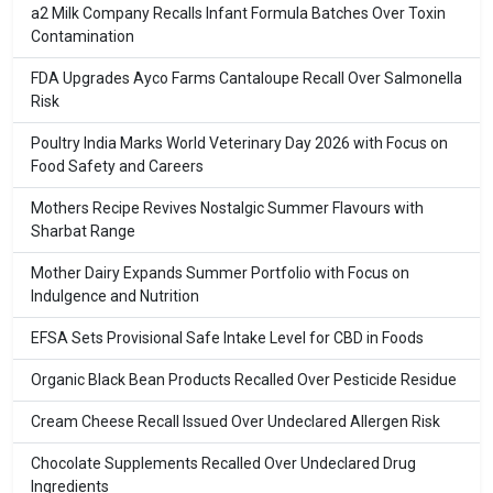
a2 Milk Company Recalls Infant Formula Batches Over Toxin
Contamination
FDA Upgrades Ayco Farms Cantaloupe Recall Over Salmonella
Risk
Poultry India Marks World Veterinary Day 2026 with Focus on
Food Safety and Careers
Mothers Recipe Revives Nostalgic Summer Flavours with
Sharbat Range
Mother Dairy Expands Summer Portfolio with Focus on
Indulgence and Nutrition
EFSA Sets Provisional Safe Intake Level for CBD in Foods
Organic Black Bean Products Recalled Over Pesticide Residue
Cream Cheese Recall Issued Over Undeclared Allergen Risk
Chocolate Supplements Recalled Over Undeclared Drug
Ingredients