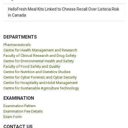
HelloFresh Meal Kits Linked to Cheese Recall Over Listeria Risk
in Canada
DEPARTMENTS
Pharmaceuticals
Centre for Health Management and Research
Faculty of Clinical Research and Drug Safety
Centre for Environmental Health and Safety
Faculty of Food Safety and Quality
Centre for Nutrition and Dietetics Studies
Centre for Cyber Forensic and Cyber Security
Centre for Hospitality and Hotel Management
Centre for Sustainable Agriculture Technology
EXAMINATION
Examination Pattern
Examination Fee Details
Exam Form
CONTACT US