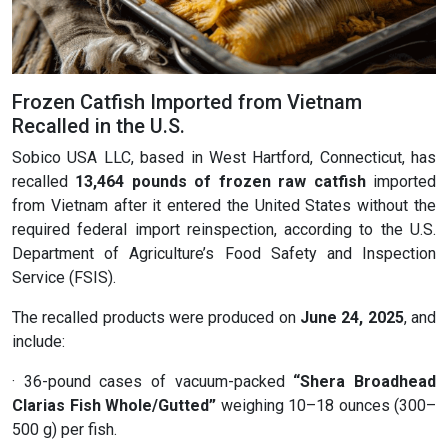
Frozen Catfish Imported from Vietnam
Recalled in the U.S.
Sobico USA LLC, based in West Hartford, Connecticut, has
recalled
13,464 pounds of frozen raw catfish
imported
from Vietnam after it entered the United States without the
required federal import reinspection, according to the U.S.
Department of Agriculture’s Food Safety and Inspection
Service (FSIS).
The recalled products were produced on
June 24, 2025
, and
include:
· 36-pound cases of vacuum-packed
“Shera Broadhead
Clarias Fish Whole/Gutted”
weighing 10–18 ounces (300–
500 g) per fish.