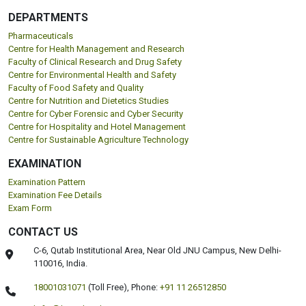
DEPARTMENTS
Pharmaceuticals
Centre for Health Management and Research
Faculty of Clinical Research and Drug Safety
Centre for Environmental Health and Safety
Faculty of Food Safety and Quality
Centre for Nutrition and Dietetics Studies
Centre for Cyber Forensic and Cyber Security
Centre for Hospitality and Hotel Management
Centre for Sustainable Agriculture Technology
EXAMINATION
Examination Pattern
Examination Fee Details
Exam Form
CONTACT US
C-6, Qutab Institutional Area, Near Old JNU Campus, New Delhi-
110016, India.
18001031071
(Toll Free),
Phone:
+91 11 26512850