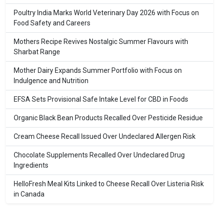
Poultry India Marks World Veterinary Day 2026 with Focus on
Food Safety and Careers
Mothers Recipe Revives Nostalgic Summer Flavours with
Sharbat Range
Mother Dairy Expands Summer Portfolio with Focus on
Indulgence and Nutrition
EFSA Sets Provisional Safe Intake Level for CBD in Foods
Organic Black Bean Products Recalled Over Pesticide Residue
Cream Cheese Recall Issued Over Undeclared Allergen Risk
Chocolate Supplements Recalled Over Undeclared Drug
Ingredients
HelloFresh Meal Kits Linked to Cheese Recall Over Listeria Risk
in Canada