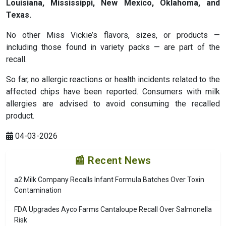
Louisiana, Mississippi, New Mexico, Oklahoma, and
Texas
.
No other Miss Vickie’s flavors, sizes, or products —
including those found in variety packs — are part of the
recall.
So far, no allergic reactions or health incidents related to the
affected chips have been reported. Consumers with milk
allergies are advised to avoid consuming the recalled
product.
04-03-2026
📰 Recent News
a2 Milk Company Recalls Infant Formula Batches Over Toxin
Contamination
FDA Upgrades Ayco Farms Cantaloupe Recall Over Salmonella
Risk