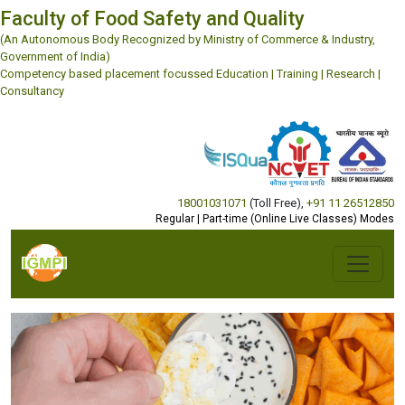
Faculty of Food Safety and Quality
(An Autonomous Body Recognized by Ministry of Commerce & Industry,
Government of India)
Competency based placement focussed Education | Training | Research |
Consultancy
18001031071
(Toll Free)
,
+91 11 26512850
Regular | Part-time (Online Live Classes) Modes