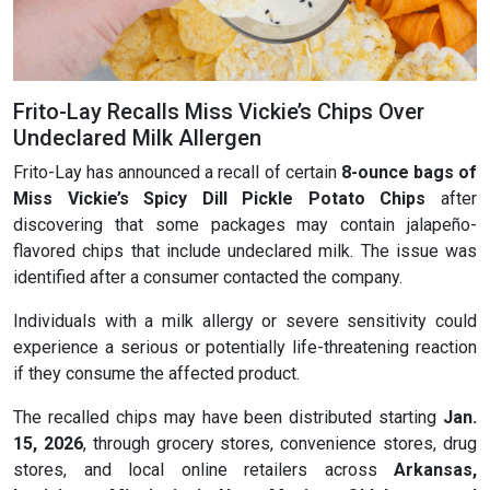
Frito-Lay Recalls Miss Vickie’s Chips Over
Undeclared Milk Allergen
Frito-Lay has announced a recall of certain
8-ounce bags of
Miss Vickie’s Spicy Dill Pickle
Potato Chips
after
discovering that some packages may contain jalapeño-
flavored chips that include undeclared milk. The issue was
identified after a consumer contacted the company.
Individuals with a milk allergy or severe sensitivity could
experience a serious or potentially life-threatening reaction
if they consume the affected product.
The recalled chips may have been distributed starting
Jan.
15, 2026
, through grocery stores, convenience stores, drug
stores, and local online retailers across
Arkansas,