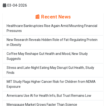
03-04-2026
📰 Recent News
Healthcare Bankruptcies Rise Again Amid Mounting Financial
Pressures
New Research Reveals Hidden Role of Fat-Regulating Protein
in Obesity
Coffee May Reshape Gut Health and Mood, New Study
Suggests
Stress and Late-Night Eating May Disrupt Gut Health, Study
Finds
MIT Study Flags Higher Cancer Risk for Children from NDMA
Exposure
Americans Use AI for Health Info, But Trust Remains Low
Menopause Market Grows Faster Than Science