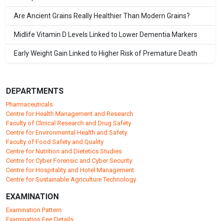
Are Ancient Grains Really Healthier Than Modern Grains?
Midlife Vitamin D Levels Linked to Lower Dementia Markers
Early Weight Gain Linked to Higher Risk of Premature Death
DEPARTMENTS
Pharmaceuticals
Centre for Health Management and Research
Faculty of Clinical Research and Drug Safety
Centre for Environmental Health and Safety
Faculty of Food Safety and Quality
Centre for Nutrition and Dietetics Studies
Centre for Cyber Forensic and Cyber Security
Centre for Hospitality and Hotel Management
Centre for Sustainable Agriculture Technology
EXAMINATION
Examination Pattern
Examination Fee Details