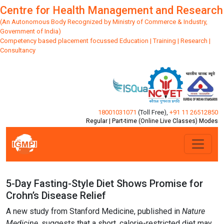
Centre for Health Management and Research
(An Autonomous Body Recognized by Ministry of Commerce & Industry,
Government of India)
Competency based placement focussed Education | Training | Research |
Consultancy
18001031071
(Toll Free)
,
+91 11 26512850
Regular | Part-time (Online Live Classes) Modes
5-Day Fasting-Style Diet Shows Promise for
Crohn’s Disease Relief
A new study from Stanford Medicine, published in
Nature
Medicine
, suggests that a short, calorie-restricted diet may