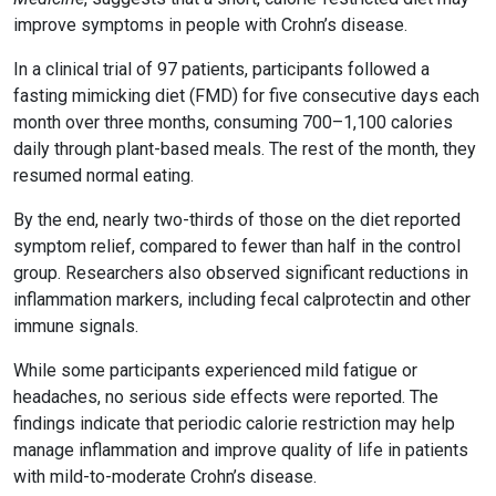
improve symptoms in people with Crohn’s disease.
In a clinical trial of 97 patients, participants followed a
fasting mimicking diet (FMD) for five consecutive days each
month over three months, consuming 700–1,100 calories
daily through plant-based meals. The rest of the month, they
resumed normal eating.
By the end, nearly two-thirds of those on the diet reported
symptom relief, compared to fewer than half in the control
group. Researchers also observed significant reductions in
inflammation markers, including fecal calprotectin and other
immune signals.
While some participants experienced mild fatigue or
headaches, no serious side effects were reported. The
findings indicate that periodic calorie restriction may help
manage inflammation and improve quality of life in patients
with mild-to-moderate Crohn’s disease.