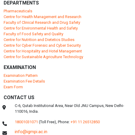
DEPARTMENTS
Pharmaceuticals
Centre for Health Management and Research
Faculty of Clinical Research and Drug Safety
Centre for Environmental Health and Safety
Faculty of Food Safety and Quality
Centre for Nutrition and Dietetics Studies
Centre for Cyber Forensic and Cyber Security
Centre for Hospitality and Hotel Management
Centre for Sustainable Agriculture Technology
EXAMINATION
Examination Pattern
Examination Fee Details
Exam Form
CONTACT US
C-6, Qutab Institutional Area, Near Old JNU Campus, New Delhi-
110016, India.
18001031071
(Toll Free),
Phone:
+91 11 26512850
info@igmpi.ac.in