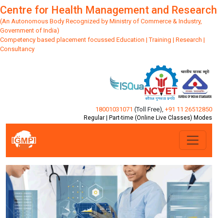
Centre for Health Management and Research
(An Autonomous Body Recognized by Ministry of Commerce & Industry,
Government of India)
Competency based placement focussed Education | Training | Research |
Consultancy
18001031071
(Toll Free)
,
+91 11 26512850
Regular | Part-time (Online Live Classes) Modes