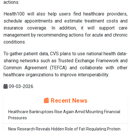
actions.
Health100 will also help users find healthcare providers,
schedule appointments and estimate treatment costs and
insurance coverage. In addition, it will support care
management by recommending actions for acute and chronic
conditions.
To gather patient data, CVS plans to use national health data-
sharing networks such as Trusted Exchange Framework and
Common Agreement (TEFCA) and collaborate with other
healthcare organizations to improve interoperability.
09-03-2026
📰 Recent News
Healthcare Bankruptcies Rise Again Amid Mounting Financial
Pressures
New Research Reveals Hidden Role of Fat-Regulating Protein