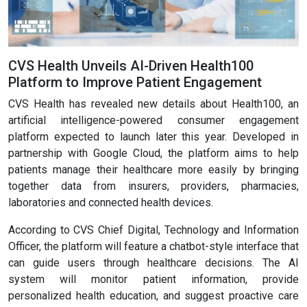
CVS Health Unveils AI-Driven Health100
Platform to Improve Patient Engagement
CVS Health has revealed new details about Health100, an
artificial intelligence-powered consumer engagement
platform expected to launch later this year. Developed in
partnership with Google Cloud, the platform aims to help
patients manage their healthcare more easily by bringing
together data from insurers, providers, pharmacies,
laboratories and connected health devices.
According to CVS Chief Digital, Technology and Information
Officer, the platform will feature a chatbot-style interface that
can guide users through healthcare decisions. The AI
system will monitor patient information, provide
personalized health education, and suggest proactive care