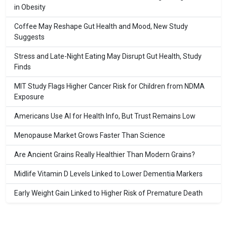
in Obesity
Coffee May Reshape Gut Health and Mood, New Study
Suggests
Stress and Late-Night Eating May Disrupt Gut Health, Study
Finds
MIT Study Flags Higher Cancer Risk for Children from NDMA
Exposure
Americans Use AI for Health Info, But Trust Remains Low
Menopause Market Grows Faster Than Science
Are Ancient Grains Really Healthier Than Modern Grains?
Midlife Vitamin D Levels Linked to Lower Dementia Markers
Early Weight Gain Linked to Higher Risk of Premature Death